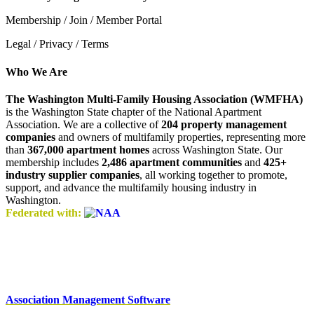
Membership / Join / Member Portal
Legal / Privacy / Terms
Who We Are
The Washington Multi-Family Housing Association (WMFHA)
is the Washington State chapter of the National Apartment
Association. We are a collective of
204 property management
companies
and owners of multifamily properties, representing more
than
367,000 apartment homes
across Washington State. Our
membership includes
2,486 apartment communities
and
425+
industry supplier companies
, all working together to promote,
support, and advance the multifamily housing industry in
Washington.
Federated with:
Association Management Software