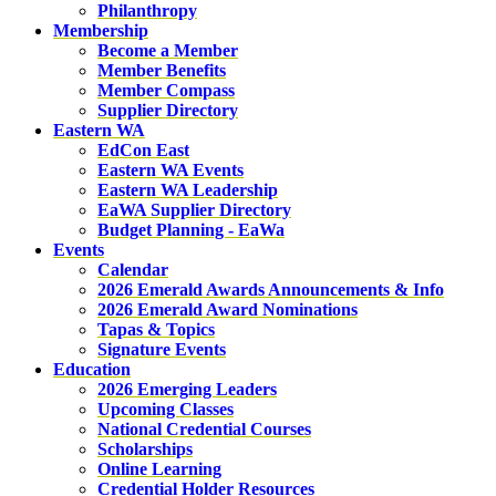
Philanthropy
Membership
Become a Member
Member Benefits
Member Compass
Supplier Directory
Eastern WA
EdCon East
Eastern WA Events
Eastern WA Leadership
EaWA Supplier Directory
Budget Planning - EaWa
Events
Calendar
2026 Emerald Awards Announcements & Info
2026 Emerald Award Nominations
Tapas & Topics
Signature Events
Education
2026 Emerging Leaders
Upcoming Classes
National Credential Courses
Scholarships
Online Learning
Credential Holder Resources