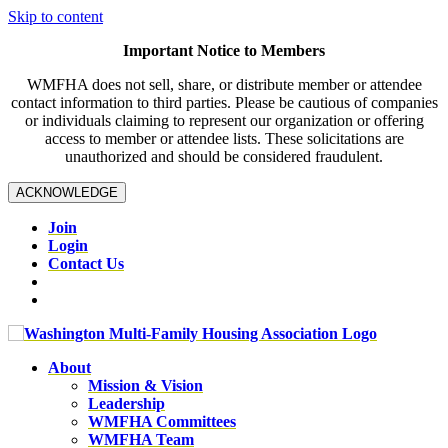
Skip to content
Important Notice to Members
WMFHA does not sell, share, or distribute member or attendee
contact information to third parties. Please be cautious of companies
or individuals claiming to represent our organization or offering
access to member or attendee lists. These solicitations are
unauthorized and should be considered fraudulent.
ACKNOWLEDGE
Join
Login
Contact Us
About
Mission & Vision
Leadership
WMFHA Committees
WMFHA Team