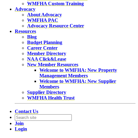
WMFHA Custom Training
Advocacy
About Advocacy
WMFHA PAC
Advocacy Resource Center
Resources
Blog
Budget Planning
Career Center
Member Directory
NAA Click&Lease
New Member Resources
Welcome to WMFHA: New Property
Management Members
Welcome to WMFHA: New Supplier
Members
Supplier Directory
WMFHA Health Trust
Contact Us
Join
Login