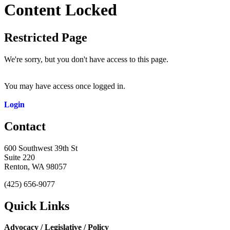
Content Locked
Restricted Page
We're sorry, but you don't have access to this page.
You may have access once logged in.
Login
Contact
600 Southwest 39th St
Suite 220
Renton, WA 98057
(425) 656-9077
Quick Links
Advocacy / Legislative / Policy