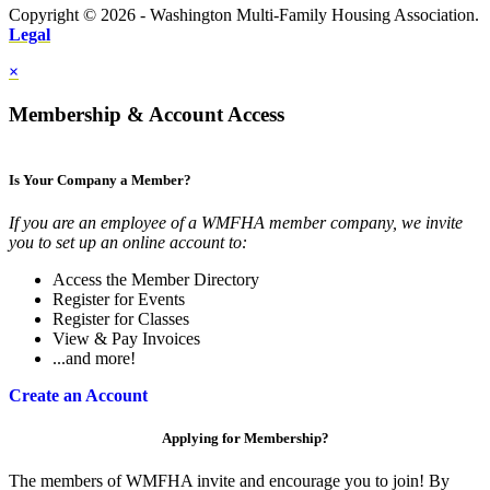
Copyright © 2026 - Washington Multi-Family Housing Association.
Legal
×
Membership & Account Access
Is Your Company a Member?
If you are an employee of a WMFHA member company, we invite
you to set up an online account to:
Access the Member Directory
Register for Events
Register for Classes
View & Pay Invoices
...and more!
Create an Account
Applying for Membership?
The members of WMFHA invite and encourage you to join! By