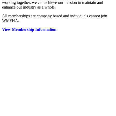
working together, we can achieve our mission to maintain and
enhance our industry as a whole.
All memberships are company based and individuals cannot join
WMFHA.
View Membership Information