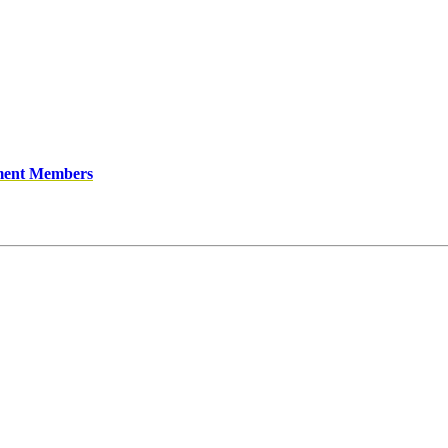
ment Members