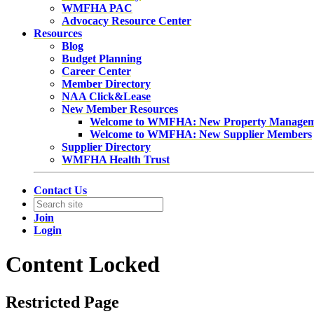
WMFHA PAC
Advocacy Resource Center
Resources
Blog
Budget Planning
Career Center
Member Directory
NAA Click&Lease
New Member Resources
Welcome to WMFHA: New Property Manage
Welcome to WMFHA: New Supplier Members
Supplier Directory
WMFHA Health Trust
Contact Us
Join
Login
Content Locked
Restricted Page