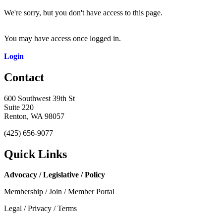
We're sorry, but you don't have access to this page.
You may have access once logged in.
Login
Contact
600 Southwest 39th St
Suite 220
Renton, WA 98057
(425) 656-9077
Quick Links
Advocacy / Legislative / Policy
Membership / Join / Member Portal
Legal / Privacy / Terms