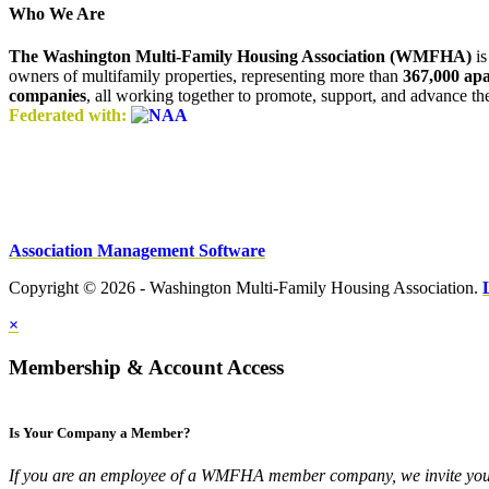
Who We Are
The Washington Multi-Family Housing Association (WMFHA)
is
owners of multifamily properties, representing more than
367,000 ap
companies
, all working together to promote, support, and advance t
Federated with:
Association Management Software
Copyright © 2026 - Washington Multi-Family Housing Association.
×
Membership & Account Access
Is Your Company a Member?
If you are an employee of a WMFHA member company, we invite you 