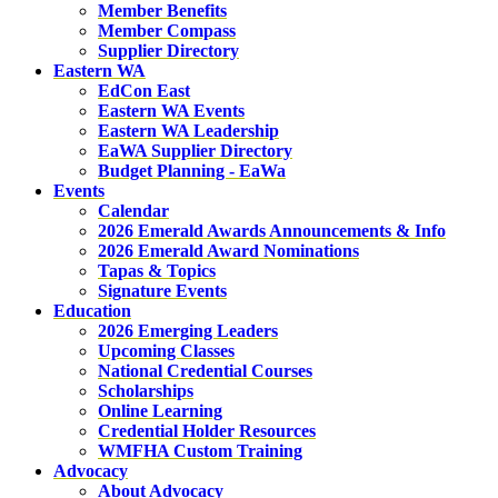
Member Benefits
Member Compass
Supplier Directory
Eastern WA
EdCon East
Eastern WA Events
Eastern WA Leadership
EaWA Supplier Directory
Budget Planning - EaWa
Events
Calendar
2026 Emerald Awards Announcements & Info
2026 Emerald Award Nominations
Tapas & Topics
Signature Events
Education
2026 Emerging Leaders
Upcoming Classes
National Credential Courses
Scholarships
Online Learning
Credential Holder Resources
WMFHA Custom Training
Advocacy
About Advocacy