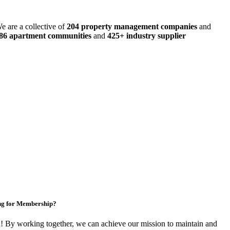
e are a collective of
204 property management companies
and
486 apartment communities
and
425+ industry supplier
ng for Membership?
By working together, we can achieve our mission to maintain and