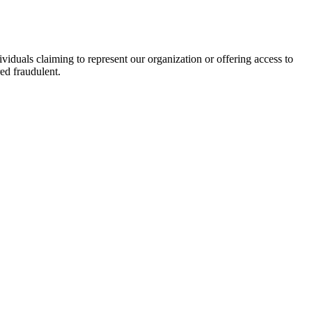
viduals claiming to represent our organization or offering access to
ed fraudulent.