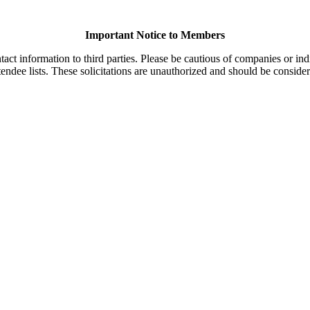
Important Notice to Members
t information to third parties. Please be cautious of companies or indi
endee lists. These solicitations are unauthorized and should be consider