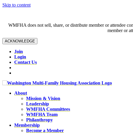
Skip to content
WMFHA does not sell, share, or distribute member or attendee contac
member or att
ACKNOWLEDGE
Join
Login
Contact Us
About
Mission & Vision
Leadership
WMFHA Committees
WMFHA Team
Philanthropy
Membership
Become a Member