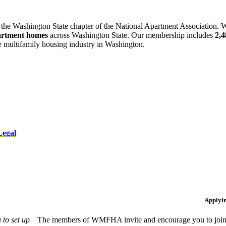
 the Washington State chapter of the National Apartment Association. W
artment homes
across Washington State. Our membership includes
2,
he multifamily housing industry in Washington.
Legal
Applyi
to set up
The members of WMFHA invite and encourage you to join! 