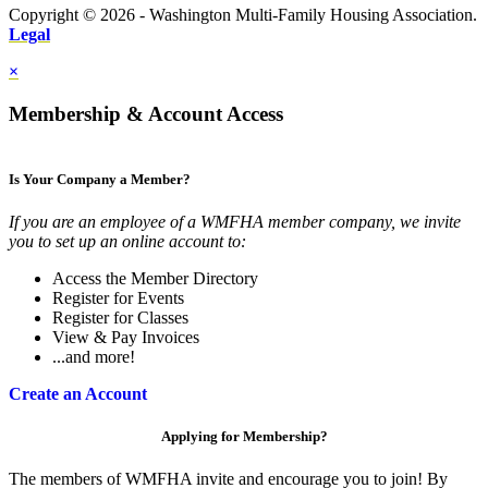
Copyright © 2026 - Washington Multi-Family Housing Association.
Legal
×
Membership & Account Access
Is Your Company a Member?
If you are an employee of a WMFHA member company, we invite
you to set up an online account to:
Access the Member Directory
Register for Events
Register for Classes
View & Pay Invoices
...and more!
Create an Account
Applying for Membership?
The members of WMFHA invite and encourage you to join! By