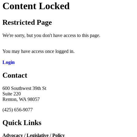
Content Locked
Restricted Page
We're sorry, but you don't have access to this page.
You may have access once logged in.
Login
Contact
600 Southwest 39th St
Suite 220
Renton, WA 98057
(425) 656-9077
Quick Links
Advocacy / Legislative / Policy