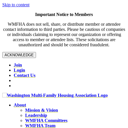
Skip to content
Important Notice to Members
WMFHA does not sell, share, or distribute member or attendee
contact information to third parties. Please be cautious of companies
or individuals claiming to represent our organization or offering
access to member or attendee lists. These solicitations are
unauthorized and should be considered fraudulent.
ACKNOWLEDGE
Join
Login
Contact Us
About
Mission & Vision
Leadership
WMFHA Committees
WMFHA Team