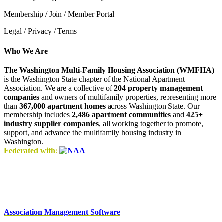
Membership / Join / Member Portal
Legal / Privacy / Terms
Who We Are
The Washington Multi-Family Housing Association (WMFHA)
is the Washington State chapter of the National Apartment
Association. We are a collective of
204 property management
companies
and owners of multifamily properties, representing more
than
367,000 apartment homes
across Washington State. Our
membership includes
2,486 apartment communities
and
425+
industry supplier companies
, all working together to promote,
support, and advance the multifamily housing industry in
Washington.
Federated with:
Association Management Software