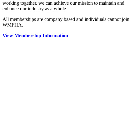
working together, we can achieve our mission to maintain and
enhance our industry as a whole.
All memberships are company based and individuals cannot join
WMFHA.
View Membership Information