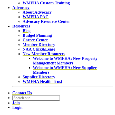
WMFHA Custom Training
Advocacy
About Advocacy
WMFHA PAC
Advocacy Resource Center
Resources
Blog
Budget Planning
Career Center
Member Directory
NAA Click&Lease
New Member Resources
Welcome to WMFHA: New Property
Management Members
Welcome to WMFHA: New Supplier
Members
Supplier Directory
WMFHA Health Trust
Contact Us
Join
Login