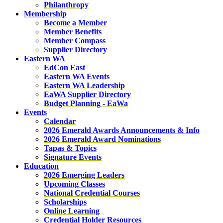
Philanthropy
Membership
Become a Member
Member Benefits
Member Compass
Supplier Directory
Eastern WA
EdCon East
Eastern WA Events
Eastern WA Leadership
EaWA Supplier Directory
Budget Planning - EaWa
Events
Calendar
2026 Emerald Awards Announcements & Info
2026 Emerald Award Nominations
Tapas & Topics
Signature Events
Education
2026 Emerging Leaders
Upcoming Classes
National Credential Courses
Scholarships
Online Learning
Credential Holder Resources