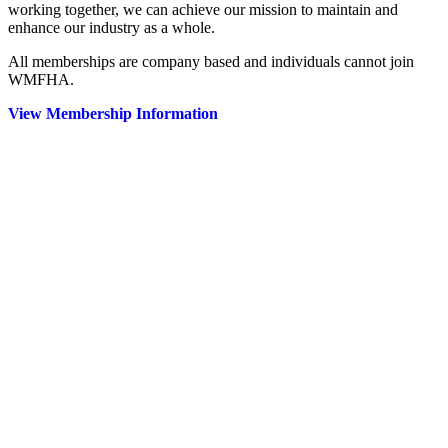
working together, we can achieve our mission to maintain and
enhance our industry as a whole.
All memberships are company based and individuals cannot join
WMFHA.
View Membership Information