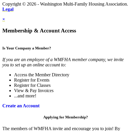
Copyright © 2026 - Washington Multi-Family Housing Association.
Legal
×
Membership & Account Access
Is Your Company a Member?
If you are an employee of a WMFHA member company, we invite
you to set up an online account to:
Access the Member Directory
Register for Events
Register for Classes
View & Pay Invoices
...and more!
Create an Account
Applying for Membership?
The members of WMFHA invite and encourage you to join! By