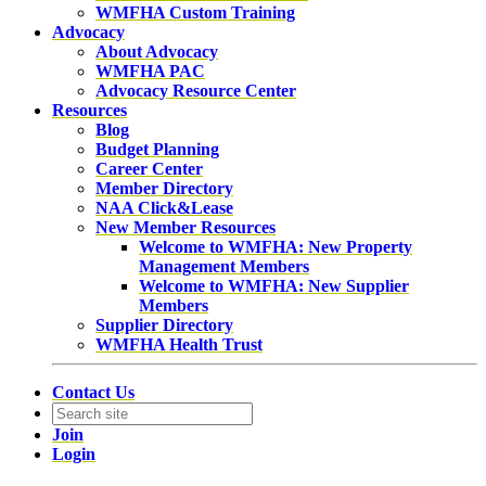
WMFHA Custom Training
Advocacy
About Advocacy
WMFHA PAC
Advocacy Resource Center
Resources
Blog
Budget Planning
Career Center
Member Directory
NAA Click&Lease
New Member Resources
Welcome to WMFHA: New Property
Management Members
Welcome to WMFHA: New Supplier
Members
Supplier Directory
WMFHA Health Trust
Contact Us
Join
Login