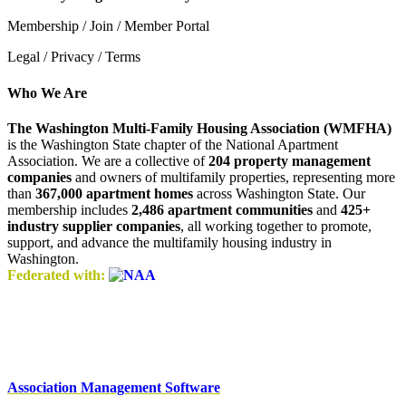
Membership / Join / Member Portal
Legal / Privacy / Terms
Who We Are
The Washington Multi-Family Housing Association (WMFHA)
is the Washington State chapter of the National Apartment
Association. We are a collective of
204 property management
companies
and owners of multifamily properties, representing more
than
367,000 apartment homes
across Washington State. Our
membership includes
2,486 apartment communities
and
425+
industry supplier companies
, all working together to promote,
support, and advance the multifamily housing industry in
Washington.
Federated with:
Association Management Software