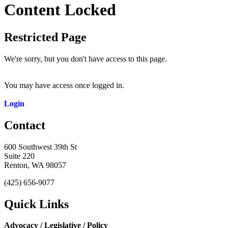
Content Locked
Restricted Page
We're sorry, but you don't have access to this page.
You may have access once logged in.
Login
Contact
600 Southwest 39th St
Suite 220
Renton, WA 98057
(425) 656-9077
Quick Links
Advocacy / Legislative / Policy