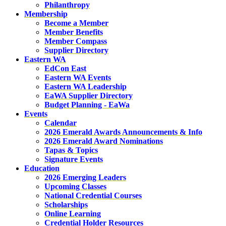
Philanthropy
Membership
Become a Member
Member Benefits
Member Compass
Supplier Directory
Eastern WA
EdCon East
Eastern WA Events
Eastern WA Leadership
EaWA Supplier Directory
Budget Planning - EaWa
Events
Calendar
2026 Emerald Awards Announcements & Info
2026 Emerald Award Nominations
Tapas & Topics
Signature Events
Education
2026 Emerging Leaders
Upcoming Classes
National Credential Courses
Scholarships
Online Learning
Credential Holder Resources