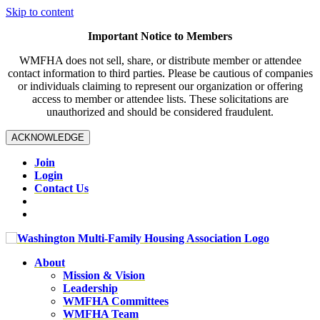
Skip to content
Important Notice to Members
WMFHA does not sell, share, or distribute member or attendee
contact information to third parties. Please be cautious of companies
or individuals claiming to represent our organization or offering
access to member or attendee lists. These solicitations are
unauthorized and should be considered fraudulent.
ACKNOWLEDGE
Join
Login
Contact Us
About
Mission & Vision
Leadership
WMFHA Committees
WMFHA Team