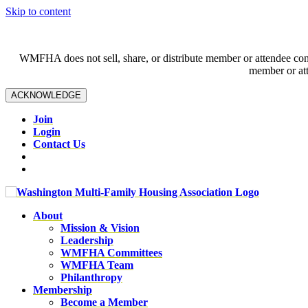
Skip to content
WMFHA does not sell, share, or distribute member or attendee contac
member or att
ACKNOWLEDGE
Join
Login
Contact Us
About
Mission & Vision
Leadership
WMFHA Committees
WMFHA Team
Philanthropy
Membership
Become a Member