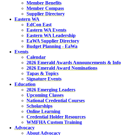
Member Benefits
Member Compass
Supplier Directory
Eastern WA
EdCon East
Eastern WA Events
Eastern WA Leadership
EaWA Supplier Directory
Budget Planning - EaWa
Events
Calendar
2026 Emerald Awards Announcements & Info
2026 Emerald Award Nominations
Tapas & Topics
Signature Events
Education
2026 Emerging Leaders
Upcoming Classes
National Credential Courses
Scholarships
Online Learning
Credential Holder Resources
WMFHA Custom Training
Advocacy
About Advocacy