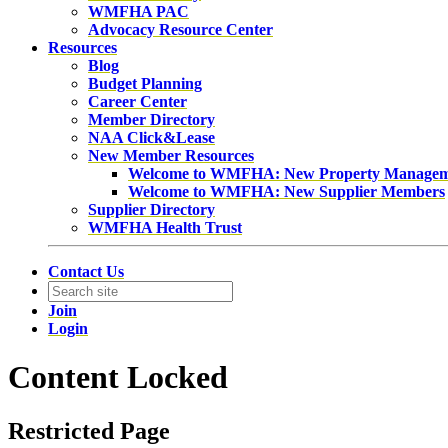
WMFHA PAC
Advocacy Resource Center
Resources
Blog
Budget Planning
Career Center
Member Directory
NAA Click&Lease
New Member Resources
Welcome to WMFHA: New Property Manage
Welcome to WMFHA: New Supplier Members
Supplier Directory
WMFHA Health Trust
Contact Us
Join
Login
Content Locked
Restricted Page