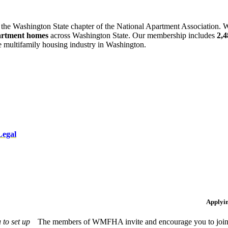
 the Washington State chapter of the National Apartment Association. W
artment homes
across Washington State. Our membership includes
2,
he multifamily housing industry in Washington.
Legal
Applyi
to set up
The members of WMFHA invite and encourage you to join! 