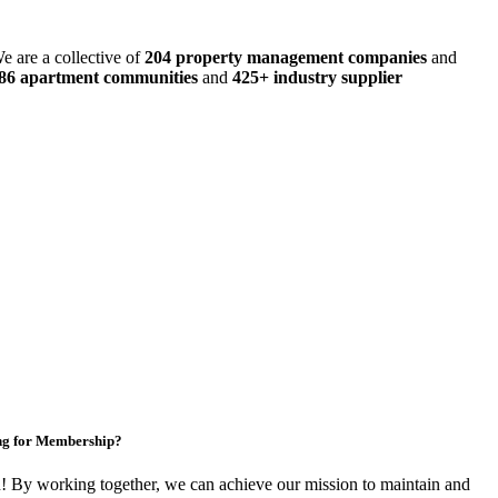
e are a collective of
204 property management companies
and
486 apartment communities
and
425+ industry supplier
ng for Membership?
By working together, we can achieve our mission to maintain and