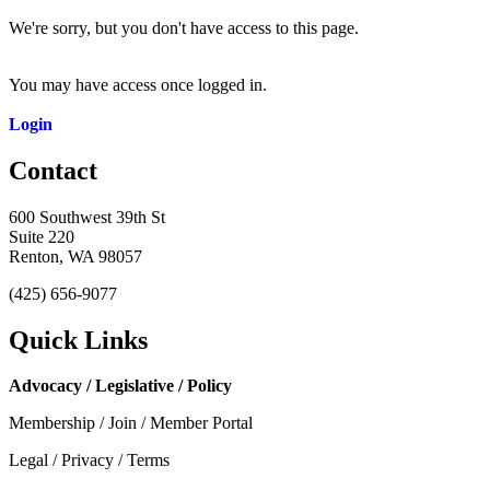
We're sorry, but you don't have access to this page.
You may have access once logged in.
Login
Contact
600 Southwest 39th St
Suite 220
Renton, WA 98057
(425) 656-9077
Quick Links
Advocacy / Legislative / Policy
Membership / Join / Member Portal
Legal / Privacy / Terms