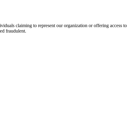
viduals claiming to represent our organization or offering access to
ed fraudulent.