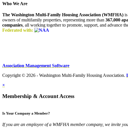
Who We Are
The Washington Multi-Family Housing Association (WMFHA)
is
owners of multifamily properties, representing more than
367,000 ap
companies
, all working together to promote, support, and advance t
Federated with:
Association Management Software
Copyright © 2026 - Washington Multi-Family Housing Association.
×
Membership & Account Access
Is Your Company a Member?
If you are an employee of a WMFHA member company, we invite you 