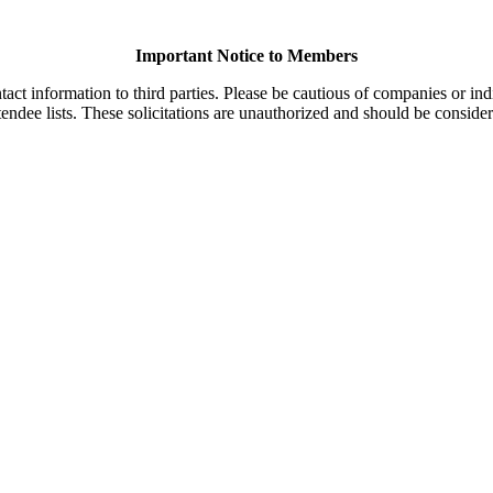
Important Notice to Members
t information to third parties. Please be cautious of companies or indi
endee lists. These solicitations are unauthorized and should be consider