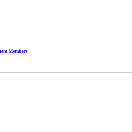
ment Members