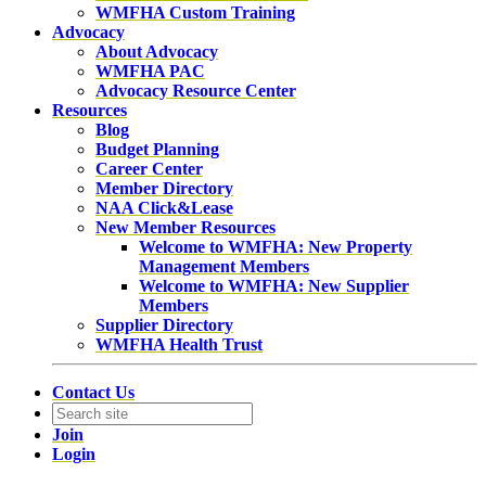
WMFHA Custom Training
Advocacy
About Advocacy
WMFHA PAC
Advocacy Resource Center
Resources
Blog
Budget Planning
Career Center
Member Directory
NAA Click&Lease
New Member Resources
Welcome to WMFHA: New Property
Management Members
Welcome to WMFHA: New Supplier
Members
Supplier Directory
WMFHA Health Trust
Contact Us
Join
Login