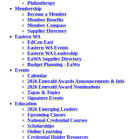
Philanthropy
Membership
Become a Member
Member Benefits
Member Compass
Supplier Directory
Eastern WA
EdCon East
Eastern WA Events
Eastern WA Leadership
EaWA Supplier Directory
Budget Planning - EaWa
Events
Calendar
2026 Emerald Awards Announcements & Info
2026 Emerald Award Nominations
Tapas & Topics
Signature Events
Education
2026 Emerging Leaders
Upcoming Classes
National Credential Courses
Scholarships
Online Learning
Credential Holder Resources