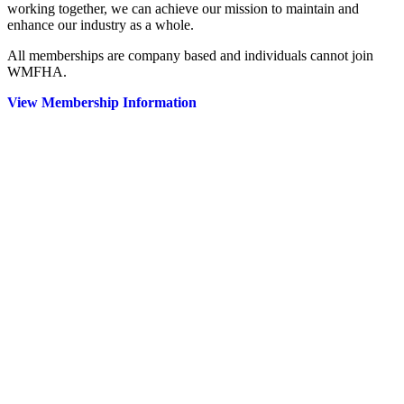
working together, we can achieve our mission to maintain and
enhance our industry as a whole.
All memberships are company based and individuals cannot join
WMFHA.
View Membership Information