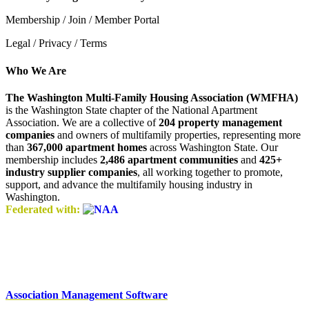
Membership / Join / Member Portal
Legal / Privacy / Terms
Who We Are
The Washington Multi-Family Housing Association (WMFHA)
is the Washington State chapter of the National Apartment
Association. We are a collective of
204 property management
companies
and owners of multifamily properties, representing more
than
367,000 apartment homes
across Washington State. Our
membership includes
2,486 apartment communities
and
425+
industry supplier companies
, all working together to promote,
support, and advance the multifamily housing industry in
Washington.
Federated with:
Association Management Software