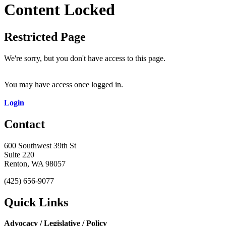
Content Locked
Restricted Page
We're sorry, but you don't have access to this page.
You may have access once logged in.
Login
Contact
600 Southwest 39th St
Suite 220
Renton, WA 98057
(425) 656-9077
Quick Links
Advocacy / Legislative / Policy