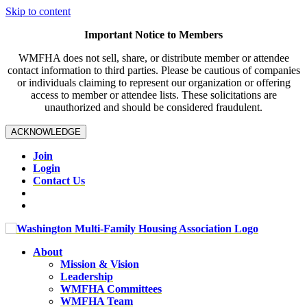
Skip to content
Important Notice to Members
WMFHA does not sell, share, or distribute member or attendee
contact information to third parties. Please be cautious of companies
or individuals claiming to represent our organization or offering
access to member or attendee lists. These solicitations are
unauthorized and should be considered fraudulent.
ACKNOWLEDGE
Join
Login
Contact Us
About
Mission & Vision
Leadership
WMFHA Committees
WMFHA Team