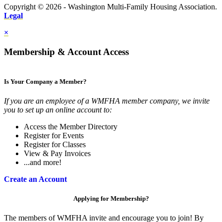
Copyright © 2026 - Washington Multi-Family Housing Association.
Legal
×
Membership & Account Access
Is Your Company a Member?
If you are an employee of a WMFHA member company, we invite
you to set up an online account to:
Access the Member Directory
Register for Events
Register for Classes
View & Pay Invoices
...and more!
Create an Account
Applying for Membership?
The members of WMFHA invite and encourage you to join! By