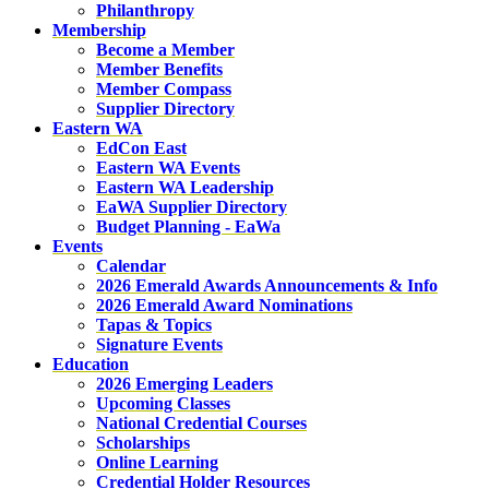
Philanthropy
Membership
Become a Member
Member Benefits
Member Compass
Supplier Directory
Eastern WA
EdCon East
Eastern WA Events
Eastern WA Leadership
EaWA Supplier Directory
Budget Planning - EaWa
Events
Calendar
2026 Emerald Awards Announcements & Info
2026 Emerald Award Nominations
Tapas & Topics
Signature Events
Education
2026 Emerging Leaders
Upcoming Classes
National Credential Courses
Scholarships
Online Learning
Credential Holder Resources