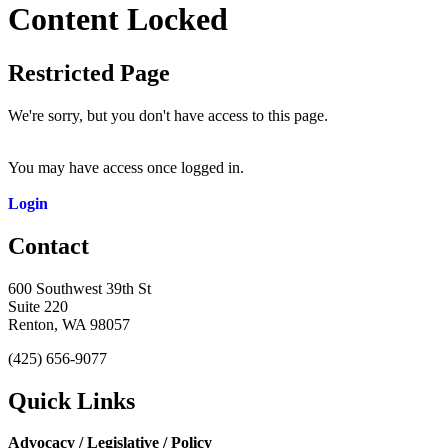
Content Locked
Restricted Page
We're sorry, but you don't have access to this page.
You may have access once logged in.
Login
Contact
600 Southwest 39th St
Suite 220
Renton, WA 98057
(425) 656-9077
Quick Links
Advocacy / Legislative / Policy