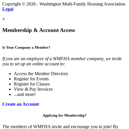
Copyright © 2026 - Washington Multi-Family Housing Association.
Legal
×
Membership & Account Access
Is Your Company a Member?
If you are an employee of a WMFHA member company, we invite
you to set up an online account to:
Access the Member Directory
Register for Events
Register for Classes
View & Pay Invoices
...and more!
Create an Account
Applying for Membership?
The members of WMFHA invite and encourage you to join! By