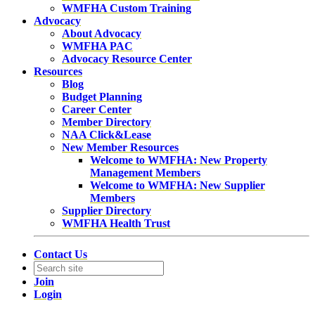
WMFHA Custom Training
Advocacy
About Advocacy
WMFHA PAC
Advocacy Resource Center
Resources
Blog
Budget Planning
Career Center
Member Directory
NAA Click&Lease
New Member Resources
Welcome to WMFHA: New Property
Management Members
Welcome to WMFHA: New Supplier
Members
Supplier Directory
WMFHA Health Trust
Contact Us
Join
Login