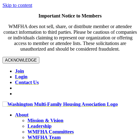
Skip to content
Important Notice to Members
WMFHA does not sell, share, or distribute member or attendee
contact information to third parties. Please be cautious of companies
or individuals claiming to represent our organization or offering
access to member or attendee lists. These solicitations are
unauthorized and should be considered fraudulent.
ACKNOWLEDGE
Join
Login
Contact Us
About
Mission & Vision
Leadership
WMFHA Committees
WMFHA Team