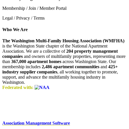
Membership / Join / Member Portal
Legal / Privacy / Terms
Who We Are
The Washington Multi-Family Housing Association (WMFHA)
is the Washington State chapter of the National Apartment
Association. We are a collective of
204 property management
companies
and owners of multifamily properties, representing more
than
367,000 apartment homes
across Washington State. Our
membership includes
2,486 apartment communities
and
425+
industry supplier companies
, all working together to promote,
support, and advance the multifamily housing industry in
Washington.
Federated with:
Association Management Software