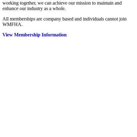
working together, we can achieve our mission to maintain and
enhance our industry as a whole.
All memberships are company based and individuals cannot join
WMFHA.
View Membership Information