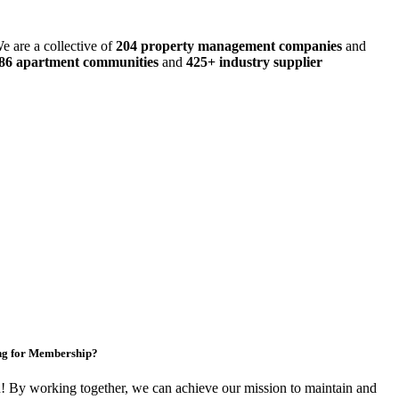
e are a collective of
204 property management companies
and
486 apartment communities
and
425+ industry supplier
ng for Membership?
By working together, we can achieve our mission to maintain and