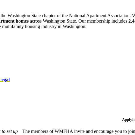
 the Washington State chapter of the National Apartment Association. W
artment homes
across Washington State. Our membership includes
2,
he multifamily housing industry in Washington.
Legal
Applyi
to set up
The members of WMFHA invite and encourage you to join! 