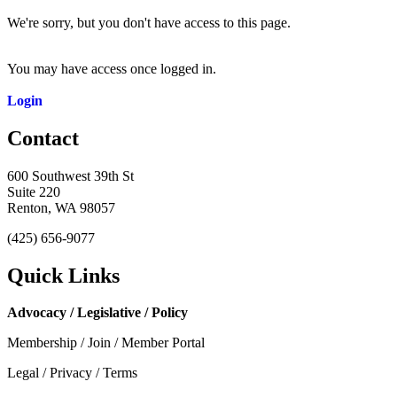
We're sorry, but you don't have access to this page.
You may have access once logged in.
Login
Contact
600 Southwest 39th St
Suite 220
Renton, WA 98057
(425) 656-9077
Quick Links
Advocacy / Legislative / Policy
Membership / Join / Member Portal
Legal / Privacy / Terms