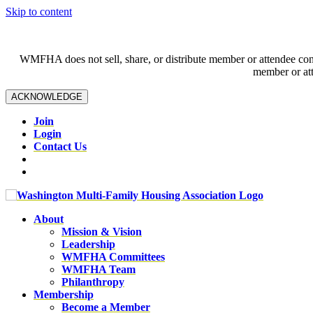
Skip to content
WMFHA does not sell, share, or distribute member or attendee contac
member or att
ACKNOWLEDGE
Join
Login
Contact Us
About
Mission & Vision
Leadership
WMFHA Committees
WMFHA Team
Philanthropy
Membership
Become a Member