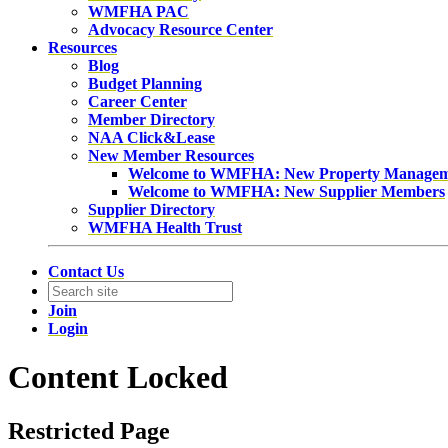
WMFHA PAC
Advocacy Resource Center
Resources
Blog
Budget Planning
Career Center
Member Directory
NAA Click&Lease
New Member Resources
Welcome to WMFHA: New Property Manage
Welcome to WMFHA: New Supplier Members
Supplier Directory
WMFHA Health Trust
Contact Us
Join
Login
Content Locked
Restricted Page