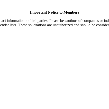
Important Notice to Members
t information to third parties. Please be cautious of companies or indi
endee lists. These solicitations are unauthorized and should be consider