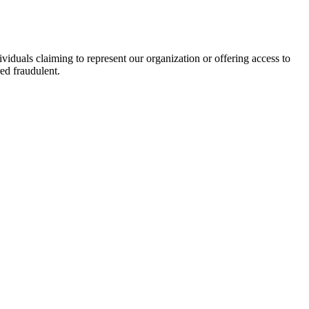
viduals claiming to represent our organization or offering access to
ed fraudulent.