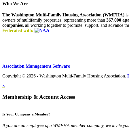
Who We Are
The Washington Multi-Family Housing Association (WMFHA)
is
owners of multifamily properties, representing more than
367,000 ap
companies
, all working together to promote, support, and advance t
Federated with:
Association Management Software
Copyright © 2026 - Washington Multi-Family Housing Association.
×
Membership & Account Access
Is Your Company a Member?
If you are an employee of a WMFHA member company, we invite you 