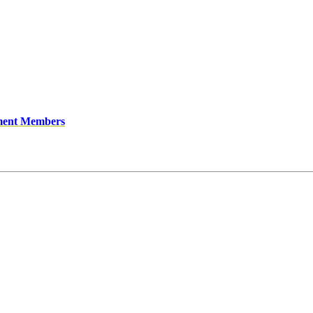
ment Members