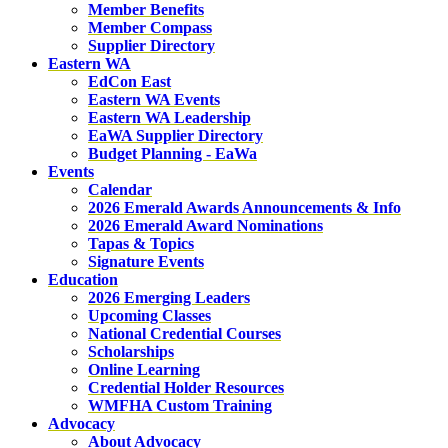
Member Benefits
Member Compass
Supplier Directory
Eastern WA
EdCon East
Eastern WA Events
Eastern WA Leadership
EaWA Supplier Directory
Budget Planning - EaWa
Events
Calendar
2026 Emerald Awards Announcements & Info
2026 Emerald Award Nominations
Tapas & Topics
Signature Events
Education
2026 Emerging Leaders
Upcoming Classes
National Credential Courses
Scholarships
Online Learning
Credential Holder Resources
WMFHA Custom Training
Advocacy
About Advocacy