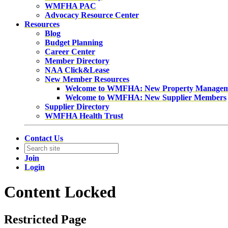
WMFHA PAC
Advocacy Resource Center
Resources
Blog
Budget Planning
Career Center
Member Directory
NAA Click&Lease
New Member Resources
Welcome to WMFHA: New Property Manage
Welcome to WMFHA: New Supplier Members
Supplier Directory
WMFHA Health Trust
Contact Us
Join
Login
Content Locked
Restricted Page