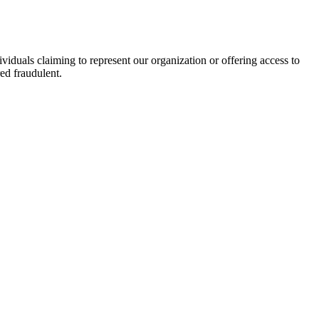
viduals claiming to represent our organization or offering access to
ed fraudulent.