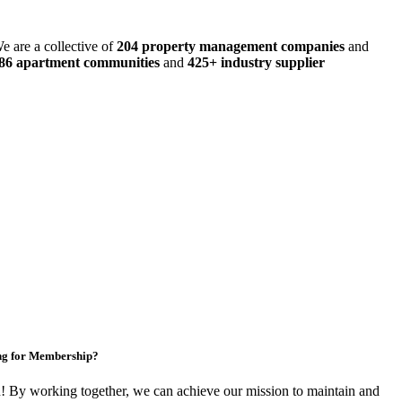
e are a collective of
204 property management companies
and
486 apartment communities
and
425+ industry supplier
ng for Membership?
By working together, we can achieve our mission to maintain and