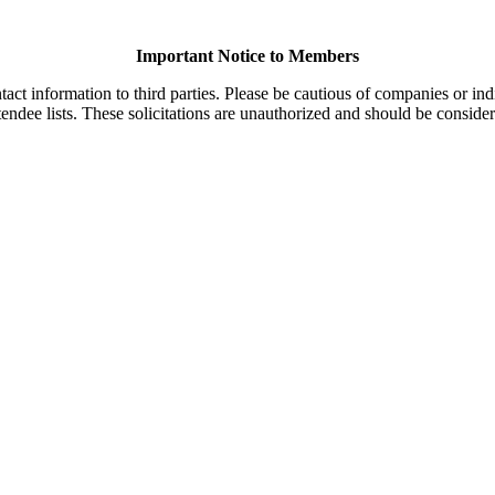
Important Notice to Members
t information to third parties. Please be cautious of companies or indi
endee lists. These solicitations are unauthorized and should be consider