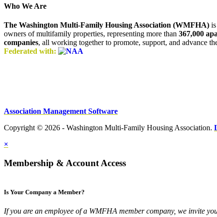
Who We Are
The Washington Multi-Family Housing Association (WMFHA)
is
owners of multifamily properties, representing more than
367,000 ap
companies
, all working together to promote, support, and advance t
Federated with:
Association Management Software
Copyright © 2026 - Washington Multi-Family Housing Association.
×
Membership & Account Access
Is Your Company a Member?
If you are an employee of a WMFHA member company, we invite you 