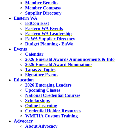
Member Benefits
Member Compass
Supplier Directory
Eastern WA
EdCon East
Eastern WA Events
Eastern WA Leadership
EaWA Supplier Directory
Budget Planning - EaWa
Events
Calendar
2026 Emerald Awards Announcements & Info
2026 Emerald Award Nominations
Tapas & Topics
Signature Events
Education
2026 Emerging Leaders
Upcoming Classes
National Credential Courses
Scholarships
Online Learning
Credential Holder Resources
WMFHA Custom Training
Advocacy
About Advocacy