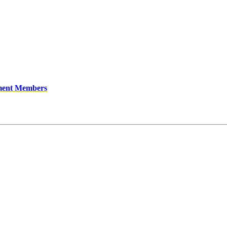
ment Members