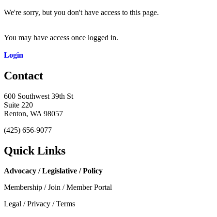
We're sorry, but you don't have access to this page.
You may have access once logged in.
Login
Contact
600 Southwest 39th St
Suite 220
Renton, WA 98057
(425) 656-9077
Quick Links
Advocacy / Legislative / Policy
Membership / Join / Member Portal
Legal / Privacy / Terms