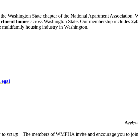
 the Washington State chapter of the National Apartment Association. W
artment homes
across Washington State. Our membership includes
2,
he multifamily housing industry in Washington.
Legal
Applyi
to set up
The members of WMFHA invite and encourage you to join! 