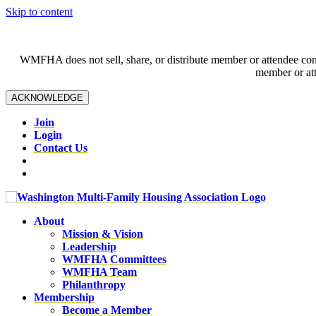
Skip to content
WMFHA does not sell, share, or distribute member or attendee contac
member or att
ACKNOWLEDGE
Join
Login
Contact Us
About
Mission & Vision
Leadership
WMFHA Committees
WMFHA Team
Philanthropy
Membership
Become a Member