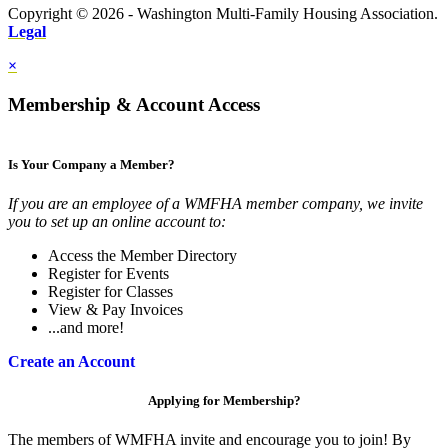
Copyright © 2026 - Washington Multi-Family Housing Association.
Legal
×
Membership & Account Access
Is Your Company a Member?
If you are an employee of a WMFHA member company, we invite
you to set up an online account to:
Access the Member Directory
Register for Events
Register for Classes
View & Pay Invoices
...and more!
Create an Account
Applying for Membership?
The members of WMFHA invite and encourage you to join! By