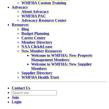
WMFHA Custom Training
Advocacy
About Advocacy
WMFHA PAC
Advocacy Resource Center
Resources
Blog
Budget Planning
Career Center
Member Directory
NAA Click&Lease
New Member Resources
Welcome to WMFHA: New Property
Management Members
Welcome to WMFHA: New Supplier
Members
Supplier Directory
WMFHA Health Trust
Contact Us
Join
Login