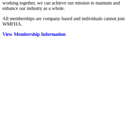
working together, we can achieve our mission to maintain and
enhance our industry as a whole.
All memberships are company based and individuals cannot join
WMFHA.
View Membership Information