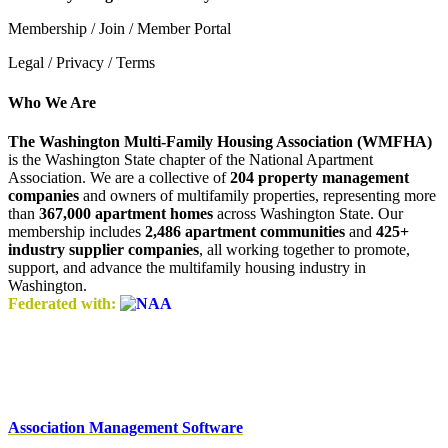
Membership / Join / Member Portal
Legal / Privacy / Terms
Who We Are
The Washington Multi-Family Housing Association (WMFHA)
is the Washington State chapter of the National Apartment
Association. We are a collective of
204 property management
companies
and owners of multifamily properties, representing more
than
367,000 apartment homes
across Washington State. Our
membership includes
2,486 apartment communities
and
425+
industry supplier companies
, all working together to promote,
support, and advance the multifamily housing industry in
Washington.
Federated with:
Association Management Software