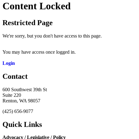
Content Locked
Restricted Page
We're sorry, but you don't have access to this page.
You may have access once logged in.
Login
Contact
600 Southwest 39th St
Suite 220
Renton, WA 98057
(425) 656-9077
Quick Links
Advocacy / Legislative / Policy