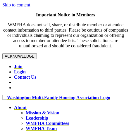
Skip to content
Important Notice to Members
WMFHA does not sell, share, or distribute member or attendee
contact information to third parties. Please be cautious of companies
or individuals claiming to represent our organization or offering
access to member or attendee lists. These solicitations are
unauthorized and should be considered fraudulent.
ACKNOWLEDGE
Join
Login
Contact Us
About
Mission & Vision
Leadership
WMFHA Committees
WMFHA Team