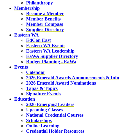
Philanthropy
Membership
Become a Member
Member Benefits
Member Compass
Supplier Directory
Eastern WA
EdCon East
Eastern WA Events
Eastern WA Leadership
EaWA Supplier Directory
Budget Planning - EaWa
Events
Calendar
2026 Emerald Awards Announcements & Info
2026 Emerald Award Nominations
Tapas & Topics
Signature Events
Education
2026 Emerging Leaders
Upcoming Classes
National Credential Courses
Scholarships
Online Learning
Credential Holder Resources