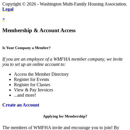
Copyright © 2026 - Washington Multi-Family Housing Association.
Legal
×
Membership & Account Access
Is Your Company a Member?
If you are an employee of a WMFHA member company, we invite
you to set up an online account to:
Access the Member Directory
Register for Events
Register for Classes
View & Pay Invoices
...and more!
Create an Account
Applying for Membership?
The members of WMFHA invite and encourage you to join! By