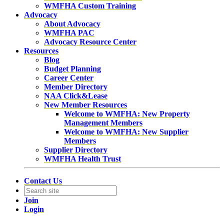
WMFHA Custom Training
Advocacy
About Advocacy
WMFHA PAC
Advocacy Resource Center
Resources
Blog
Budget Planning
Career Center
Member Directory
NAA Click&Lease
New Member Resources
Welcome to WMFHA: New Property
Management Members
Welcome to WMFHA: New Supplier
Members
Supplier Directory
WMFHA Health Trust
Contact Us
Join
Login