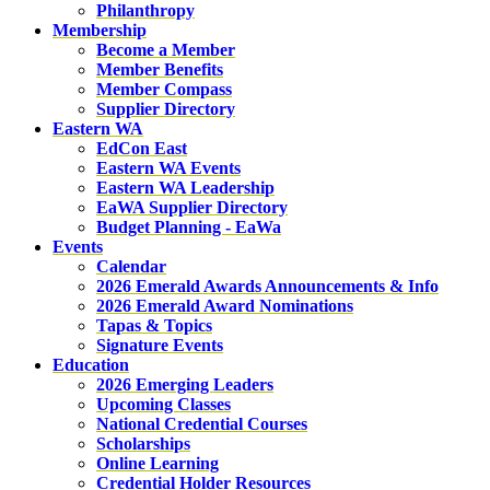
Philanthropy
Membership
Become a Member
Member Benefits
Member Compass
Supplier Directory
Eastern WA
EdCon East
Eastern WA Events
Eastern WA Leadership
EaWA Supplier Directory
Budget Planning - EaWa
Events
Calendar
2026 Emerald Awards Announcements & Info
2026 Emerald Award Nominations
Tapas & Topics
Signature Events
Education
2026 Emerging Leaders
Upcoming Classes
National Credential Courses
Scholarships
Online Learning
Credential Holder Resources