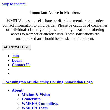
Skip to content
Important Notice to Members
WMFHA does not sell, share, or distribute member or attendee
contact information to third parties. Please be cautious of companies
or individuals claiming to represent our organization or offering
access to member or attendee lists. These solicitations are
unauthorized and should be considered fraudulent.
ACKNOWLEDGE
Join
Login
Contact Us
About
Mission & Vision
Leadership
WMFHA Committees
WMFHA Team