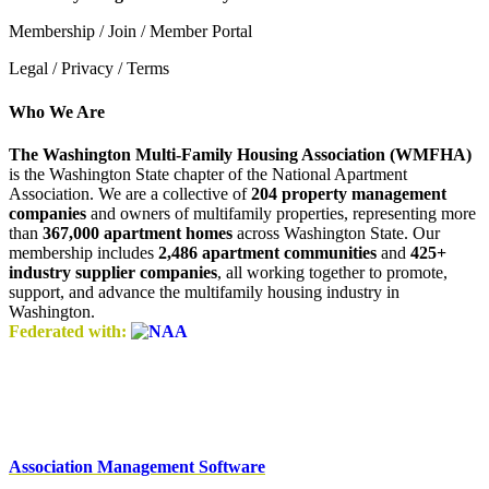
Membership / Join / Member Portal
Legal / Privacy / Terms
Who We Are
The Washington Multi-Family Housing Association (WMFHA)
is the Washington State chapter of the National Apartment
Association. We are a collective of
204 property management
companies
and owners of multifamily properties, representing more
than
367,000 apartment homes
across Washington State. Our
membership includes
2,486 apartment communities
and
425+
industry supplier companies
, all working together to promote,
support, and advance the multifamily housing industry in
Washington.
Federated with:
Association Management Software