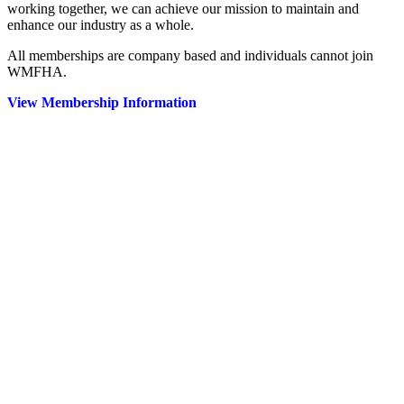
working together, we can achieve our mission to maintain and
enhance our industry as a whole.
All memberships are company based and individuals cannot join
WMFHA.
View Membership Information