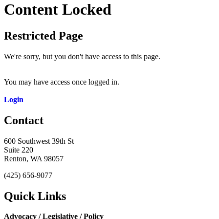
Content Locked
Restricted Page
We're sorry, but you don't have access to this page.
You may have access once logged in.
Login
Contact
600 Southwest 39th St
Suite 220
Renton, WA 98057
(425) 656-9077
Quick Links
Advocacy / Legislative / Policy