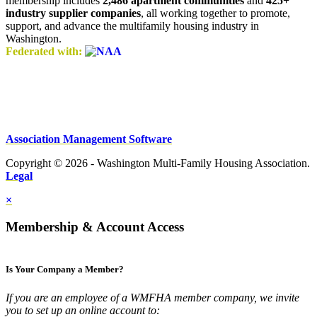
membership includes
2,486 apartment communities
and
425+
industry supplier companies
, all working together to promote,
support, and advance the multifamily housing industry in
Washington.
Federated with:
Association Management Software
Copyright © 2026 - Washington Multi-Family Housing Association.
Legal
×
Membership & Account Access
Is Your Company a Member?
If you are an employee of a WMFHA member company, we invite
you to set up an online account to: