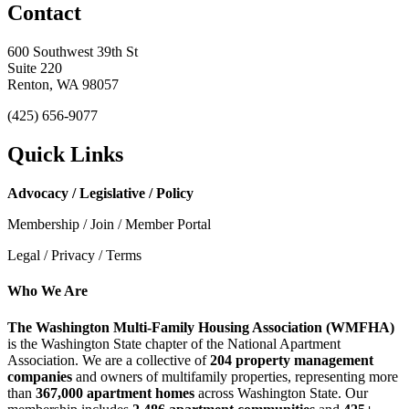
Contact
600 Southwest 39th St
Suite 220
Renton, WA 98057
(425) 656-9077
Quick Links
Advocacy / Legislative / Policy
Membership / Join / Member Portal
Legal / Privacy / Terms
Who We Are
The Washington Multi-Family Housing Association (WMFHA)
is the Washington State chapter of the National Apartment
Association. We are a collective of
204 property management
companies
and owners of multifamily properties, representing more
than
367,000 apartment homes
across Washington State. Our