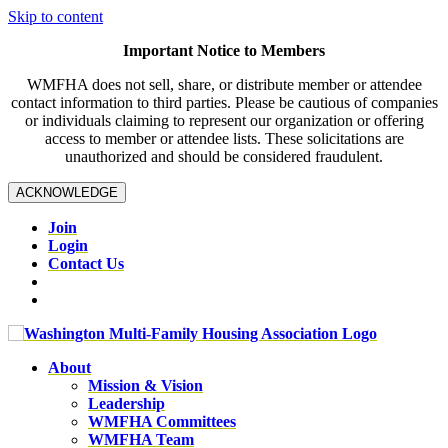
Skip to content
Important Notice to Members
WMFHA does not sell, share, or distribute member or attendee
contact information to third parties. Please be cautious of companies
or individuals claiming to represent our organization or offering
access to member or attendee lists. These solicitations are
unauthorized and should be considered fraudulent.
ACKNOWLEDGE
Join
Login
Contact Us
About
Mission & Vision
Leadership
WMFHA Committees
WMFHA Team