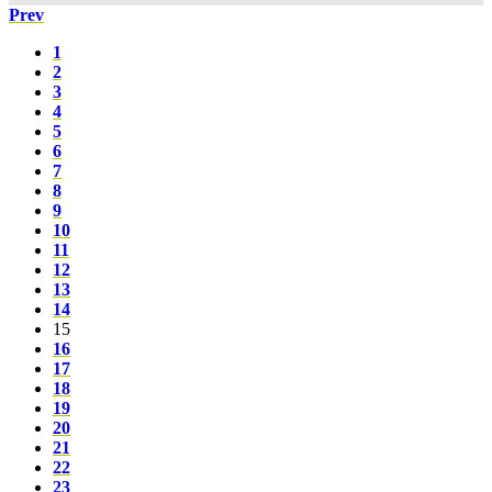
Prev
1
2
3
4
5
6
7
8
9
10
11
12
13
14
15
16
17
18
19
20
21
22
23