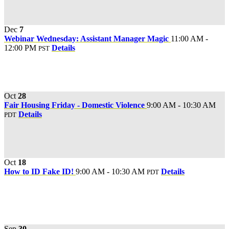
Dec
7
Webinar Wednesday: Assistant Manager Magic
11:00 AM -
12:00 PM
Details
PST
Oct
28
Fair Housing Friday - Domestic Violence
9:00 AM - 10:30 AM
Details
PDT
Oct
18
How to ID Fake ID!
9:00 AM - 10:30 AM
Details
PDT
Sep
30