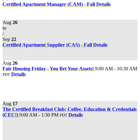
Certified Apartment Manager (CAM) - Fall
Details
Aug
26
to
/
Sep
22
Certified Apartment Supplier (CAS) - Fall
Details
Aug
26
Fair Housing Friday - You Bet Your Assets!
9:00 AM - 10:30 AM
Details
PDT
Aug
17
The Certified Breakfast Club: Coffee, Education & Credentials
(CEC!)
9:00 AM - 1:30 PM
Details
PDT