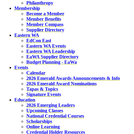
Philanthropy
Membership
Become a Member
Member Benefits
Member Compass
Supplier Directory
Eastern WA
EdCon East
Eastern WA Events
Eastern WA Leadership
EaWA Supplier Directory
Budget Planning - EaWa
Events
Calendar
2026 Emerald Awards Announcements & Info
2026 Emerald Award Nominations
Tapas & Topics
Signature Events
Education
2026 Emerging Leaders
Upcoming Classes
National Credential Courses
Scholarships
Online Learning
Credential Holder Resources