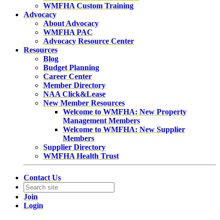
WMFHA Custom Training
Advocacy
About Advocacy
WMFHA PAC
Advocacy Resource Center
Resources
Blog
Budget Planning
Career Center
Member Directory
NAA Click&Lease
New Member Resources
Welcome to WMFHA: New Property
Management Members
Welcome to WMFHA: New Supplier
Members
Supplier Directory
WMFHA Health Trust
Contact Us
Join
Login