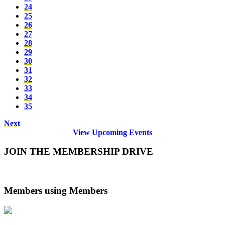
24
25
26
27
28
29
30
31
32
33
34
35
Next
View Upcoming Events
JOIN THE MEMBERSHIP DRIVE
Members using Members