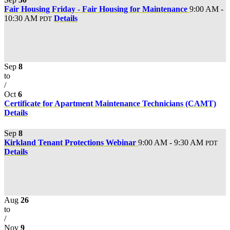
Fair Housing Friday - Fair Housing for Maintenance
9:00 AM -
10:30 AM
Details
PDT
Sep
8
to
/
Oct
6
Certificate for Apartment Maintenance Technicians (CAMT)
Details
Sep
8
Kirkland Tenant Protections Webinar
9:00 AM - 9:30 AM
PDT
Details
Aug
26
to
/
Nov
9