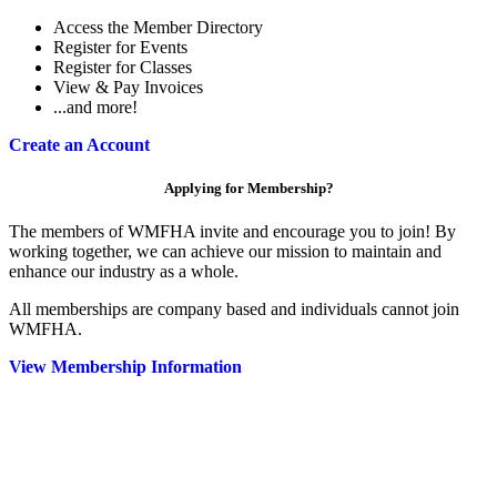
Access the Member Directory
Register for Events
Register for Classes
View & Pay Invoices
...and more!
Create an Account
Applying for Membership?
The members of WMFHA invite and encourage you to join! By
working together, we can achieve our mission to maintain and
enhance our industry as a whole.
All memberships are company based and individuals cannot join
WMFHA.
View Membership Information