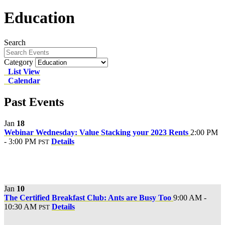
Education
Search
Category
List View
Calendar
Past Events
Jan
18
Webinar Wednesday: Value Stacking your 2023 Rents
2:00 PM
- 3:00 PM
Details
PST
Jan
10
The Certified Breakfast Club: Ants are Busy Too
9:00 AM -
10:30 AM
Details
PST