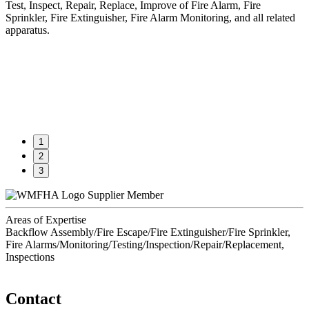
Test, Inspect, Repair, Replace, Improve of Fire Alarm, Fire
Sprinkler, Fire Extinguisher, Fire Alarm Monitoring, and all related
apparatus.
1
2
3
Supplier Member
Areas of Expertise
Backflow Assembly/Fire Escape/Fire Extinguisher/Fire Sprinkler,
Fire Alarms/Monitoring/Testing/Inspection/Repair/Replacement,
Inspections
Contact