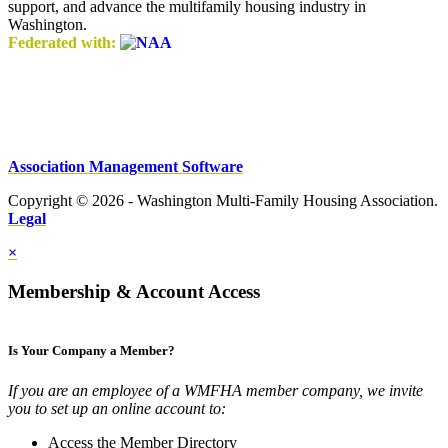
support, and advance the multifamily housing industry in
Washington.
Federated with:
Association Management Software
Copyright © 2026 - Washington Multi-Family Housing Association.
Legal
×
Membership & Account Access
Is Your Company a Member?
If you are an employee of a WMFHA member company, we invite
you to set up an online account to:
Access the Member Directory