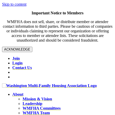
Skip to content
Important Notice to Members
WMFHA does not sell, share, or distribute member or attendee
contact information to third parties. Please be cautious of companies
or individuals claiming to represent our organization or offering
access to member or attendee lists. These solicitations are
unauthorized and should be considered fraudulent.
ACKNOWLEDGE
Join
Login
Contact Us
About
Mission & Vision
Leadership
WMFHA Committees
WMFHA Team