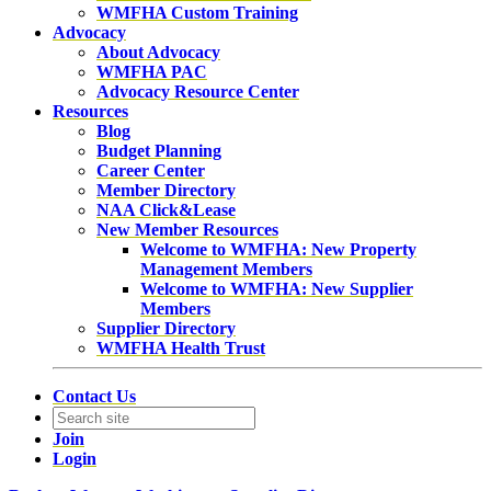
WMFHA Custom Training
Advocacy
About Advocacy
WMFHA PAC
Advocacy Resource Center
Resources
Blog
Budget Planning
Career Center
Member Directory
NAA Click&Lease
New Member Resources
Welcome to WMFHA: New Property
Management Members
Welcome to WMFHA: New Supplier
Members
Supplier Directory
WMFHA Health Trust
Contact Us
Join
Login