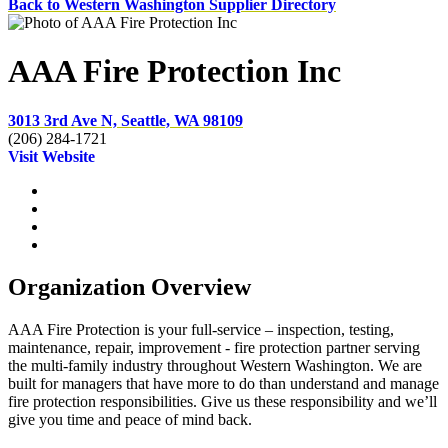
Back to Western Washington Supplier Directory
AAA Fire Protection Inc
3013 3rd Ave N, Seattle, WA 98109
(206) 284-1721
Visit Website
Organization Overview
AAA Fire Protection is your full-service – inspection, testing,
maintenance, repair, improvement - fire protection partner serving
the multi-family industry throughout Western Washington. We are
built for managers that have more to do than understand and manage
fire protection responsibilities. Give us these responsibility and we’ll
give you time and peace of mind back.