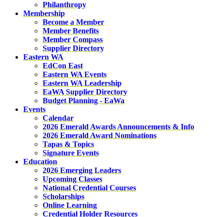
Philanthropy
Membership
Become a Member
Member Benefits
Member Compass
Supplier Directory
Eastern WA
EdCon East
Eastern WA Events
Eastern WA Leadership
EaWA Supplier Directory
Budget Planning - EaWa
Events
Calendar
2026 Emerald Awards Announcements & Info
2026 Emerald Award Nominations
Tapas & Topics
Signature Events
Education
2026 Emerging Leaders
Upcoming Classes
National Credential Courses
Scholarships
Online Learning
Credential Holder Resources