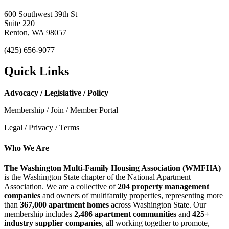
600 Southwest 39th St
Suite 220
Renton, WA 98057
(425) 656-9077
Quick Links
Advocacy / Legislative / Policy
Membership / Join / Member Portal
Legal / Privacy / Terms
Who We Are
The Washington Multi-Family Housing Association (WMFHA)
is the Washington State chapter of the National Apartment
Association. We are a collective of
204 property management
companies
and owners of multifamily properties, representing more
than
367,000 apartment homes
across Washington State. Our
membership includes
2,486 apartment communities
and
425+
industry supplier companies
, all working together to promote,