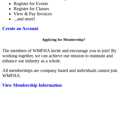
Register for Events
Register for Classes
View & Pay Invoices
...and more!
Create an Account
Applying for Membership?
The members of WMFHA invite and encourage you to join! By
working together, we can achieve our mission to maintain and
enhance our industry as a whole.
All memberships are company based and individuals cannot join
WMFHA.
View Membership Information