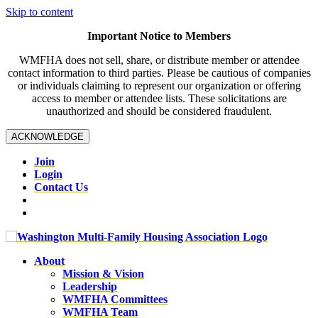
Skip to content
Important Notice to Members
WMFHA does not sell, share, or distribute member or attendee
contact information to third parties. Please be cautious of companies
or individuals claiming to represent our organization or offering
access to member or attendee lists. These solicitations are
unauthorized and should be considered fraudulent.
ACKNOWLEDGE
Join
Login
Contact Us
About
Mission & Vision
Leadership
WMFHA Committees
WMFHA Team