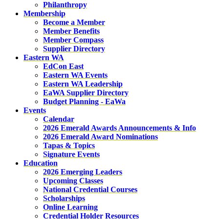
Philanthropy
Membership
Become a Member
Member Benefits
Member Compass
Supplier Directory
Eastern WA
EdCon East
Eastern WA Events
Eastern WA Leadership
EaWA Supplier Directory
Budget Planning - EaWa
Events
Calendar
2026 Emerald Awards Announcements & Info
2026 Emerald Award Nominations
Tapas & Topics
Signature Events
Education
2026 Emerging Leaders
Upcoming Classes
National Credential Courses
Scholarships
Online Learning
Credential Holder Resources