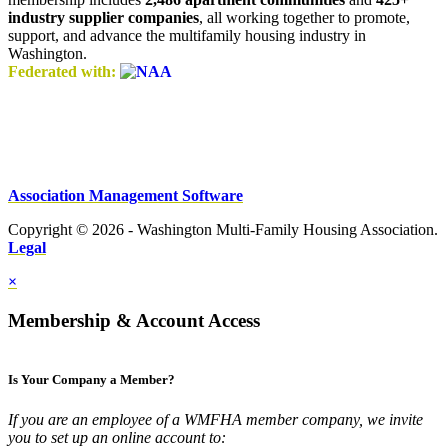
industry supplier companies
, all working together to promote,
support, and advance the multifamily housing industry in
Washington.
Federated with:
Association Management Software
Copyright © 2026 - Washington Multi-Family Housing Association.
Legal
×
Membership & Account Access
Is Your Company a Member?
If you are an employee of a WMFHA member company, we invite
you to set up an online account to: