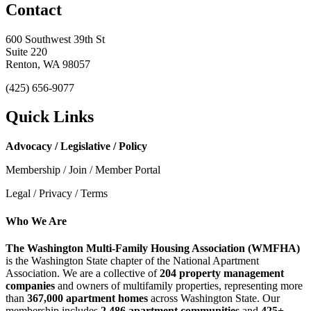
Contact
600 Southwest 39th St
Suite 220
Renton, WA 98057
(425) 656-9077
Quick Links
Advocacy / Legislative / Policy
Membership / Join / Member Portal
Legal / Privacy / Terms
Who We Are
The Washington Multi-Family Housing Association (WMFHA)
is the Washington State chapter of the National Apartment
Association. We are a collective of
204 property management
companies
and owners of multifamily properties, representing more
than
367,000 apartment homes
across Washington State. Our
membership includes
2,486 apartment communities
and
425+