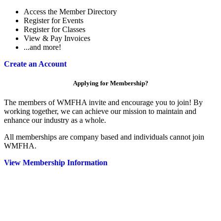
Access the Member Directory
Register for Events
Register for Classes
View & Pay Invoices
...and more!
Create an Account
Applying for Membership?
The members of WMFHA invite and encourage you to join! By
working together, we can achieve our mission to maintain and
enhance our industry as a whole.
All memberships are company based and individuals cannot join
WMFHA.
View Membership Information