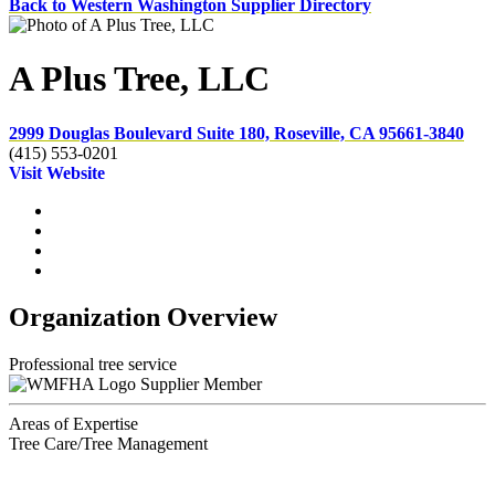
Back to Western Washington Supplier Directory
A Plus Tree, LLC
2999 Douglas Boulevard Suite 180, Roseville, CA 95661-3840
(415) 553-0201
Visit Website
Organization Overview
Professional tree service
Supplier Member
Areas of Expertise
Tree Care/Tree Management