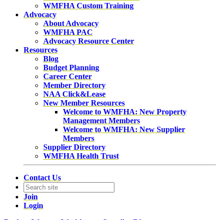
WMFHA Custom Training
Advocacy
About Advocacy
WMFHA PAC
Advocacy Resource Center
Resources
Blog
Budget Planning
Career Center
Member Directory
NAA Click&Lease
New Member Resources
Welcome to WMFHA: New Property
Management Members
Welcome to WMFHA: New Supplier
Members
Supplier Directory
WMFHA Health Trust
Contact Us
Join
Login