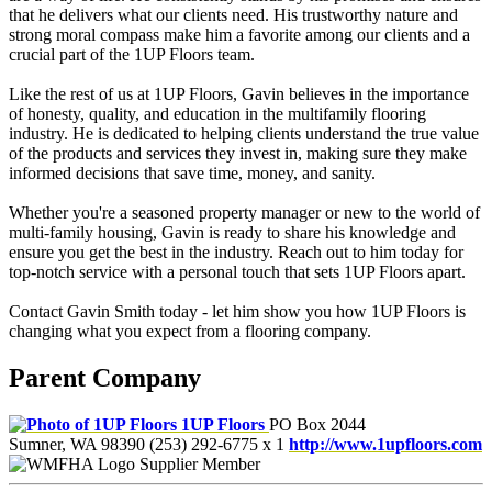
that he delivers what our clients need. His trustworthy nature and
strong moral compass make him a favorite among our clients and a
crucial part of the 1UP Floors team.
Like the rest of us at 1UP Floors, Gavin believes in the importance
of honesty, quality, and education in the multifamily flooring
industry. He is dedicated to helping clients understand the true value
of the products and services they invest in, making sure they make
informed decisions that save time, money, and sanity.
Whether you're a seasoned property manager or new to the world of
multi-family housing, Gavin is ready to share his knowledge and
ensure you get the best in the industry. Reach out to him today for
top-notch service with a personal touch that sets 1UP Floors apart.
Contact Gavin Smith today - let him show you how 1UP Floors is
changing what you expect from a flooring company.
Parent Company
1UP Floors
PO Box 2044
Sumner, WA 98390
(253) 292-6775 x 1
http://www.1upfloors.com
Supplier Member