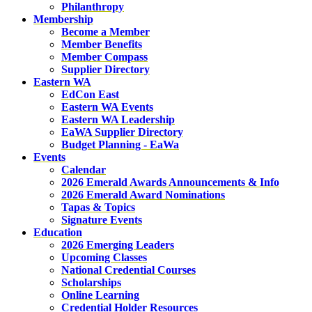
Philanthropy
Membership
Become a Member
Member Benefits
Member Compass
Supplier Directory
Eastern WA
EdCon East
Eastern WA Events
Eastern WA Leadership
EaWA Supplier Directory
Budget Planning - EaWa
Events
Calendar
2026 Emerald Awards Announcements & Info
2026 Emerald Award Nominations
Tapas & Topics
Signature Events
Education
2026 Emerging Leaders
Upcoming Classes
National Credential Courses
Scholarships
Online Learning
Credential Holder Resources