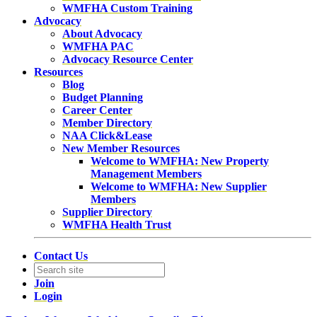
WMFHA Custom Training
Advocacy
About Advocacy
WMFHA PAC
Advocacy Resource Center
Resources
Blog
Budget Planning
Career Center
Member Directory
NAA Click&Lease
New Member Resources
Welcome to WMFHA: New Property
Management Members
Welcome to WMFHA: New Supplier
Members
Supplier Directory
WMFHA Health Trust
Contact Us
Join
Login