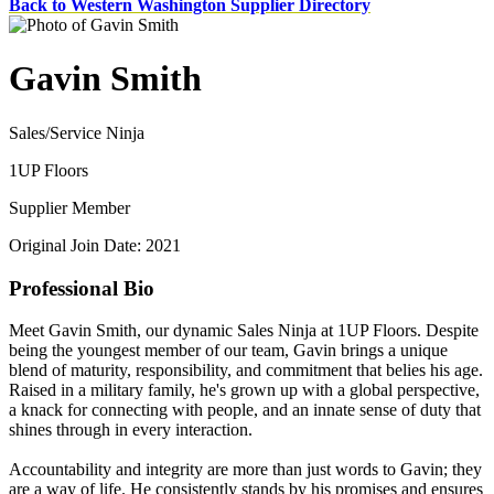
Back to Western Washington Supplier Directory
Gavin Smith
Sales/Service Ninja
1UP Floors
Supplier Member
Original Join Date: 2021
Professional Bio
Meet Gavin Smith, our dynamic Sales Ninja at 1UP Floors. Despite
being the youngest member of our team, Gavin brings a unique
blend of maturity, responsibility, and commitment that belies his age.
Raised in a military family, he's grown up with a global perspective,
a knack for connecting with people, and an innate sense of duty that
shines through in every interaction.
Accountability and integrity are more than just words to Gavin; they
are a way of life. He consistently stands by his promises and ensures