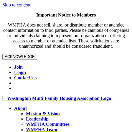
Skip to content
Important Notice to Members
WMFHA does not sell, share, or distribute member or attendee
contact information to third parties. Please be cautious of companies
or individuals claiming to represent our organization or offering
access to member or attendee lists. These solicitations are
unauthorized and should be considered fraudulent.
ACKNOWLEDGE
Join
Login
Contact Us
About
Mission & Vision
Leadership
WMFHA Committees
WMFHA Team