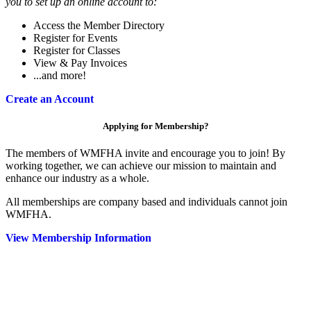
you to set up an online account to:
Access the Member Directory
Register for Events
Register for Classes
View & Pay Invoices
...and more!
Create an Account
Applying for Membership?
The members of WMFHA invite and encourage you to join! By
working together, we can achieve our mission to maintain and
enhance our industry as a whole.
All memberships are company based and individuals cannot join
WMFHA.
View Membership Information