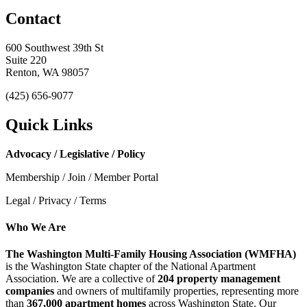
Contact
600 Southwest 39th St
Suite 220
Renton, WA 98057
(425) 656-9077
Quick Links
Advocacy / Legislative / Policy
Membership / Join / Member Portal
Legal / Privacy / Terms
Who We Are
The Washington Multi-Family Housing Association (WMFHA)
is the Washington State chapter of the National Apartment
Association. We are a collective of
204 property management
companies
and owners of multifamily properties, representing more
than
367,000 apartment homes
across Washington State. Our