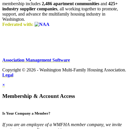
membership includes
2,486 apartment communities
and
425+
industry supplier companies
, all working together to promote,
support, and advance the multifamily housing industry in
Washington.
Federated with:
Association Management Software
Copyright © 2026 - Washington Multi-Family Housing Association.
Legal
×
Membership & Account Access
Is Your Company a Member?
If you are an employee of a WMFHA member company, we invite