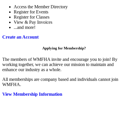
Access the Member Directory
Register for Events
Register for Classes
View & Pay Invoices
...and more!
Create an Account
Applying for Membership?
The members of WMFHA invite and encourage you to join! By
working together, we can achieve our mission to maintain and
enhance our industry as a whole.
All memberships are company based and individuals cannot join
WMFHA.
View Membership Information