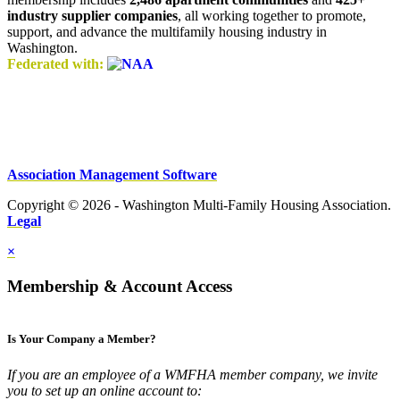
industry supplier companies
, all working together to promote,
support, and advance the multifamily housing industry in
Washington.
Federated with:
Association Management Software
Copyright © 2026 - Washington Multi-Family Housing Association.
Legal
×
Membership & Account Access
Is Your Company a Member?
If you are an employee of a WMFHA member company, we invite
you to set up an online account to: