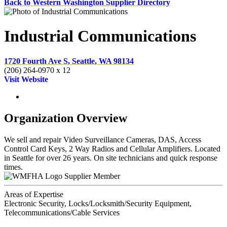
Back to Western Washington Supplier Directory
Industrial Communications
1720 Fourth Ave S, Seattle, WA 98134
(206) 264-0970 x 12
Visit Website
Organization Overview
We sell and repair Video Surveillance Cameras, DAS, Access
Control Card Keys, 2 Way Radios and Cellular Amplifiers. Located
in Seattle for over 26 years. On site technicians and quick response
times.
Supplier Member
Areas of Expertise
Electronic Security, Locks/Locksmith/Security Equipment,
Telecommunications/Cable Services