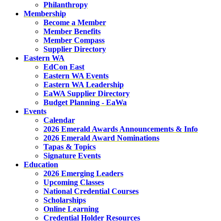
Philanthropy
Membership
Become a Member
Member Benefits
Member Compass
Supplier Directory
Eastern WA
EdCon East
Eastern WA Events
Eastern WA Leadership
EaWA Supplier Directory
Budget Planning - EaWa
Events
Calendar
2026 Emerald Awards Announcements & Info
2026 Emerald Award Nominations
Tapas & Topics
Signature Events
Education
2026 Emerging Leaders
Upcoming Classes
National Credential Courses
Scholarships
Online Learning
Credential Holder Resources