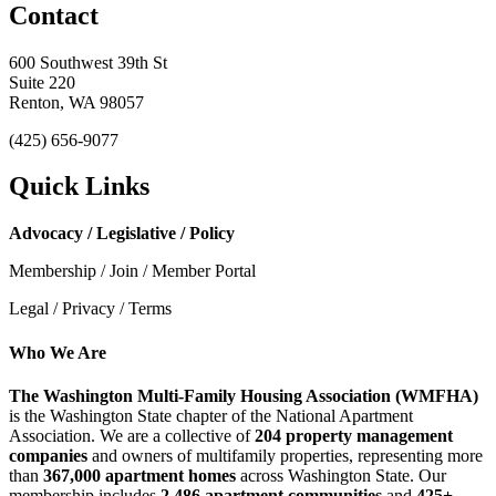
Contact
600 Southwest 39th St
Suite 220
Renton, WA 98057
(425) 656-9077
Quick Links
Advocacy / Legislative / Policy
Membership / Join / Member Portal
Legal / Privacy / Terms
Who We Are
The Washington Multi-Family Housing Association (WMFHA)
is the Washington State chapter of the National Apartment
Association. We are a collective of
204 property management
companies
and owners of multifamily properties, representing more
than
367,000 apartment homes
across Washington State. Our
membership includes
2,486 apartment communities
and
425+