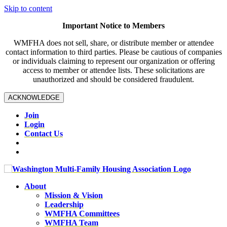
Skip to content
Important Notice to Members
WMFHA does not sell, share, or distribute member or attendee
contact information to third parties. Please be cautious of companies
or individuals claiming to represent our organization or offering
access to member or attendee lists. These solicitations are
unauthorized and should be considered fraudulent.
ACKNOWLEDGE
Join
Login
Contact Us
About
Mission & Vision
Leadership
WMFHA Committees
WMFHA Team