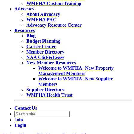
WMFHA Custom Training
Advocacy
About Advocacy
WMFHA PAC
Advocacy Resource Center
Resources
Blog
Budget Planning
Career Center
Member Directory
NAA Click&Lease
New Member Resources
Welcome to WMFHA: New Property
Management Members
Welcome to WMFHA: New Supplier
Members
Supplier Directory
WMFHA Health Trust
Contact Us
Join
Login