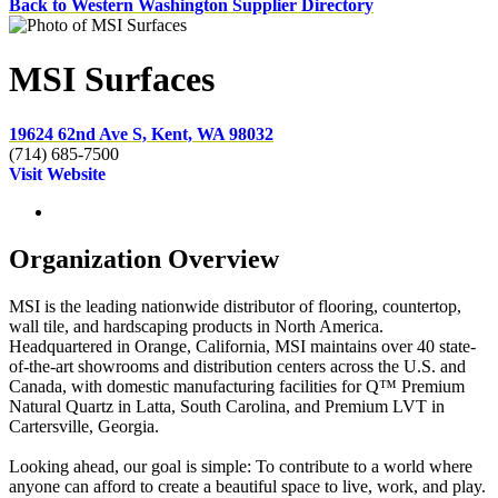
Back to Western Washington Supplier Directory
MSI Surfaces
19624 62nd Ave S, Kent, WA 98032
(714) 685-7500
Visit Website
Organization Overview
MSI is the leading nationwide distributor of flooring, countertop,
wall tile, and hardscaping products in North America.
Headquartered in Orange, California, MSI maintains over 40 state-
of-the-art showrooms and distribution centers across the U.S. and
Canada, with domestic manufacturing facilities for Q™ Premium
Natural Quartz in Latta, South Carolina, and Premium LVT in
Cartersville, Georgia.
Looking ahead, our goal is simple: To contribute to a world where
anyone can afford to create a beautiful space to live, work, and play.