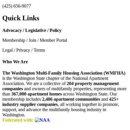
(425) 656-9077
Quick Links
Advocacy / Legislative / Policy
Membership / Join / Member Portal
Legal / Privacy / Terms
Who We Are
The Washington Multi-Family Housing Association (WMFHA)
is the Washington State chapter of the National Apartment
Association. We are a collective of
204 property management
companies
and owners of multifamily properties, representing more
than
367,000 apartment homes
across Washington State. Our
membership includes
2,486 apartment communities
and
425+
industry supplier companies
, all working together to promote,
support, and advance the multifamily housing industry in
Washington.
Federated with: