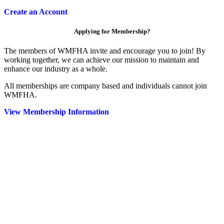
Create an Account
Applying for Membership?
The members of WMFHA invite and encourage you to join! By
working together, we can achieve our mission to maintain and
enhance our industry as a whole.
All memberships are company based and individuals cannot join
WMFHA.
View Membership Information