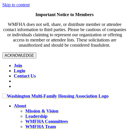
Skip to content
Important Notice to Members
WMFHA does not sell, share, or distribute member or attendee
contact information to third parties. Please be cautious of companies
or individuals claiming to represent our organization or offering
access to member or attendee lists. These solicitations are
unauthorized and should be considered fraudulent.
ACKNOWLEDGE
Join
Login
Contact Us
About
Mission & Vision
Leadership
WMFHA Committees
WMFHA Team