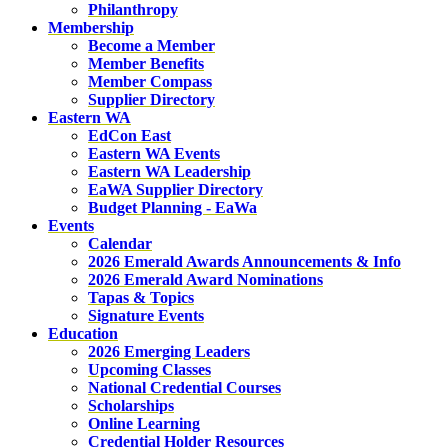
Philanthropy
Membership
Become a Member
Member Benefits
Member Compass
Supplier Directory
Eastern WA
EdCon East
Eastern WA Events
Eastern WA Leadership
EaWA Supplier Directory
Budget Planning - EaWa
Events
Calendar
2026 Emerald Awards Announcements & Info
2026 Emerald Award Nominations
Tapas & Topics
Signature Events
Education
2026 Emerging Leaders
Upcoming Classes
National Credential Courses
Scholarships
Online Learning
Credential Holder Resources