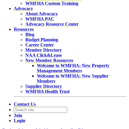
WMFHA Custom Training
Advocacy
About Advocacy
WMFHA PAC
Advocacy Resource Center
Resources
Blog
Budget Planning
Career Center
Member Directory
NAA Click&Lease
New Member Resources
Welcome to WMFHA: New Property
Management Members
Welcome to WMFHA: New Supplier
Members
Supplier Directory
WMFHA Health Trust
Contact Us
Join
Login