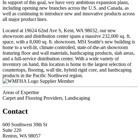
In support of this goal, we have very ambitious expansion plans,
including opening new branches across the U.S. and Canada, as
well as continuing to introduce new and innovative products across
all major product lines.
Located at 19624 62nd Ave S, Kent, WA 98032, our new
showroom and distribution center spans a massive 232,000 sq. ft.
space, with a 8,000 sq. ft. showroom. MSI Seattle's new building is
home to a well-lit, climate-controlled, state-of-the-art showroom
featuring floor and wall materials, hardscaping products, slab areas,
and a full-service distribution center. With a wide variety of
inventory on hand, this location is home to the largest selection of
countertops, flooring, wall tile, hybrid rigid core, and hardscaping
products in the Pacific Northwest region.
Supplier Member
Areas of Expertise
Carpet and Flooring Providers, Landscaping
Contact
600 Southwest 39th St
Suite 220
Renton, WA 98057