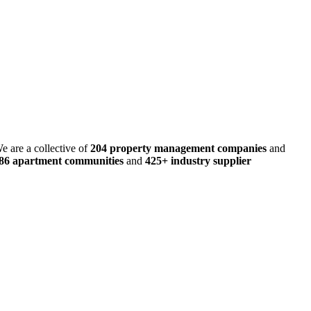
e are a collective of
204 property management companies
and
486 apartment communities
and
425+ industry supplier