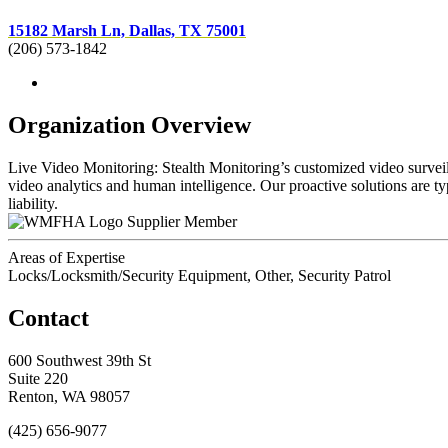
15182 Marsh Ln, Dallas, TX 75001
(206) 573-1842
Organization Overview
Live Video Monitoring: Stealth Monitoring’s customized video surveill
video analytics and human intelligence. Our proactive solutions are ty
liability.
Supplier Member
Areas of Expertise
Locks/Locksmith/Security Equipment, Other, Security Patrol
Contact
600 Southwest 39th St
Suite 220
Renton, WA 98057
(425) 656-9077