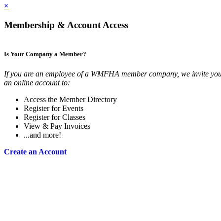
×
Membership & Account Access
Is Your Company a Member?
If you are an employee of a WMFHA member company, we invite you 
an online account to:
Access the Member Directory
Register for Events
Register for Classes
View & Pay Invoices
...and more!
Create an Account