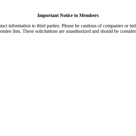
Important Notice to Members
t information to third parties. Please be cautious of companies or indi
endee lists. These solicitations are unauthorized and should be consider