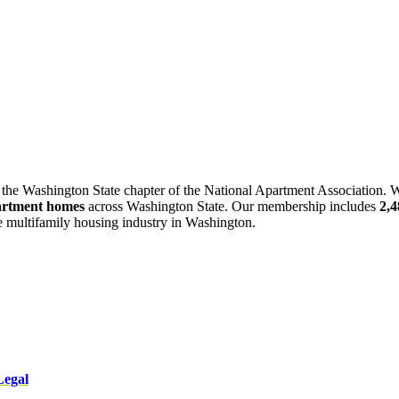
 the Washington State chapter of the National Apartment Association. W
artment homes
across Washington State. Our membership includes
2,
he multifamily housing industry in Washington.
Legal