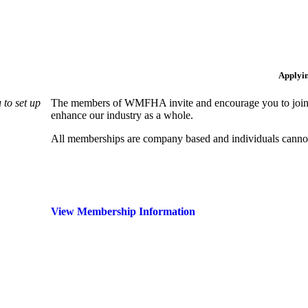
Applyi
to set up
The members of WMFHA invite and encourage you to join! 
enhance our industry as a whole.
All memberships are company based and individuals can
View Membership Information