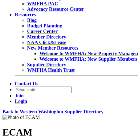
WMFHA PAC
Advocacy Resource Center
Resources
Blog
Budget Planning
Career Center
Member Directory
NAA Click&Lease
New Member Resources
Welcome to WMFHA: New Property Manage
Welcome to WMFHA: New Supplier Members
Supplier Directory
WMFHA Health Trust
Contact Us
Join
Login
Back to Western Washington Supplier Directory
ECAM