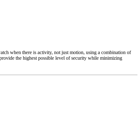
tch when there is activity, not just motion, using a combination of
provide the highest possible level of security while minimizing