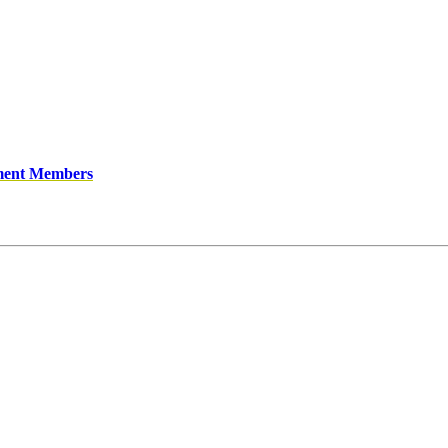
ment Members