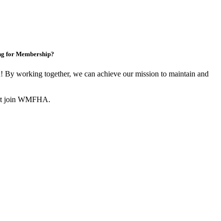
ng for Membership?
By working together, we can achieve our mission to maintain and
not join WMFHA.