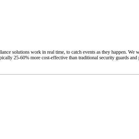
ance solutions work in real time, to catch events as they happen. We wa
pically 25-60% more cost-effective than traditional security guards and 