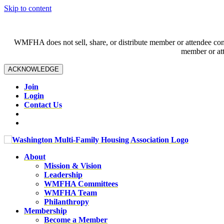
Skip to content
WMFHA does not sell, share, or distribute member or attendee contac
member or att
ACKNOWLEDGE
Join
Login
Contact Us
About
Mission & Vision
Leadership
WMFHA Committees
WMFHA Team
Philanthropy
Membership
Become a Member