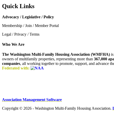
Quick Links
Advocacy / Legislative / Policy
Membership / Join / Member Portal
Legal / Privacy / Terms
Who We Are
The Washington Multi-Family Housing Association (WMFHA)
is
owners of multifamily properties, representing more than
367,000 ap
companies
, all working together to promote, support, and advance t
Federated with:
Association Management Software
Copyright © 2026 - Washington Multi-Family Housing Association.