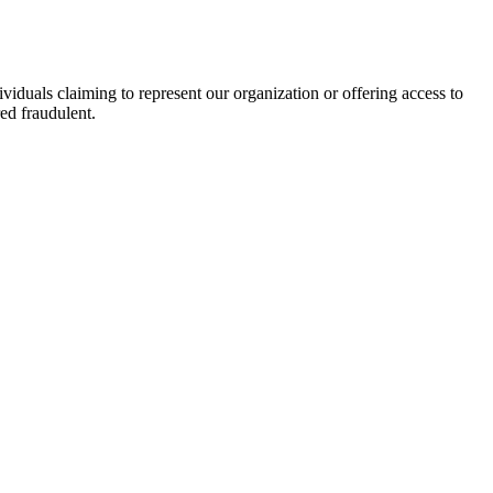
viduals claiming to represent our organization or offering access to
ed fraudulent.