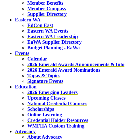
Member Benefits
Member Compass
Supplier Directory
Eastern WA
EdCon East
Eastern WA Events
Eastern WA Leadership
EaWA Supplier Directory
Budget Planning - EaWa
Events
Calendar
2026 Emerald Awards Announcements & Info
2026 Emerald Award Nominations
Tapas & Topics
Signature Events
Education
2026 Emerging Leaders
Upcoming Classes
National Credential Courses
Scholarships
Online Learning
Credential Holder Resources
WMFHA Custom Training
Advocacy
About Advocacy