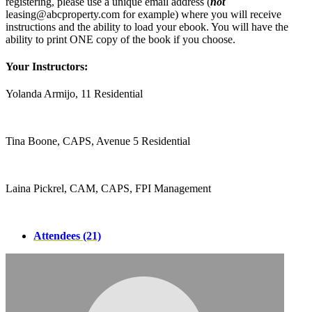
registering, please use a unique email address (
not
leasing@abcproperty.com for example) where you will receive
instructions and the ability to load your ebook. You will have the
ability to print ONE copy of the book if you choose.
Your Instructors:
Yolanda Armijo, 11 Residential
Tina Boone, CAPS, Avenue 5 Residential
Laina Pickrel, CAM, CAPS, FPI Management
Attendees (21)