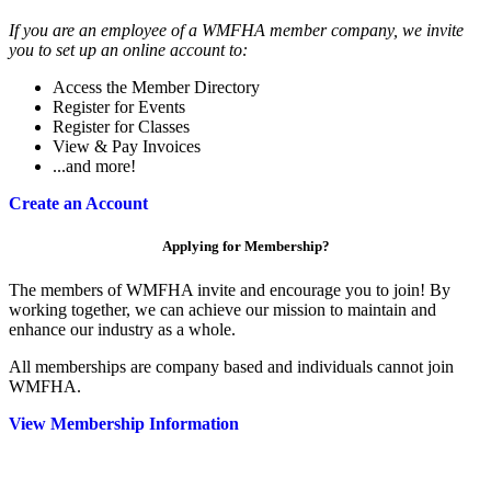
If you are an employee of a WMFHA member company, we invite
you to set up an online account to:
Access the Member Directory
Register for Events
Register for Classes
View & Pay Invoices
...and more!
Create an Account
Applying for Membership?
The members of WMFHA invite and encourage you to join! By
working together, we can achieve our mission to maintain and
enhance our industry as a whole.
All memberships are company based and individuals cannot join
WMFHA.
View Membership Information