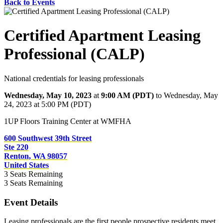
Back to Events
Certified Apartment Leasing
Professional (CALP)
National credentials for leasing professionals
Wednesday, May 10, 2023
at
9:00 AM (PDT)
to Wednesday, May
24, 2023 at 5:00 PM (PDT)
1UP Floors Training Center at WMFHA
600 Southwest 39th Street
Ste 220
Renton, WA 98057
United States
3
Seats Remaining
3
Seats Remaining
Event Details
Leasing professionals are the first people prospective residents meet