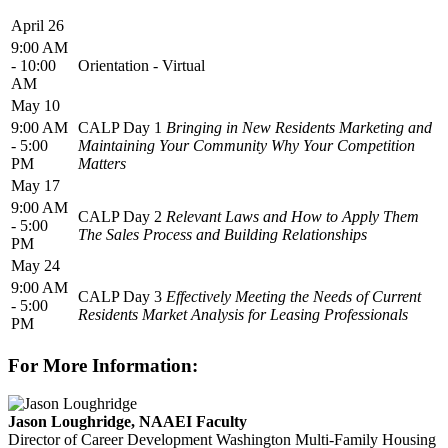
April 26
9:00 AM
- 10:00
Orientation - Virtual
AM
May 10
9:00 AM
CALP Day 1
Bringing in New Residents Marketing and
- 5:00
Maintaining Your Community Why Your Competition
PM
Matters
May 17
9:00 AM
CALP Day 2
Relevant Laws and How to Apply Them
- 5:00
The Sales Process and Building Relationships
PM
May 24
9:00 AM
CALP Day 3
Effectively Meeting the Needs of Current
- 5:00
Residents Market Analysis for Leasing Professionals
PM
For More Information:
Jason Loughridge, NAAEI Faculty
Director of Career Development
Washington Multi-Family Housing