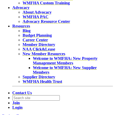
WMFHA Custom Training
Advocacy
About Advocacy
WMFHA PAC
Advocacy Resource Center
Resources
Blog
Budget Planning
Career Center
Member Directory
NAA Click&Lease
New Member Resources
Welcome to WMFHA: New Property
Management Members
Welcome to WMFHA: New Supplier
Members
Supplier Directory
WMFHA Health Trust
Contact Us
Join
Login