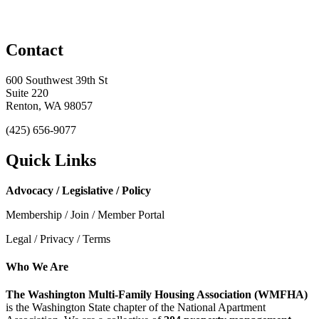
Contact
600 Southwest 39th St
Suite 220
Renton, WA 98057
(425) 656-9077
Quick Links
Advocacy / Legislative / Policy
Membership / Join / Member Portal
Legal / Privacy / Terms
Who We Are
The Washington Multi-Family Housing Association (WMFHA)
is the Washington State chapter of the National Apartment