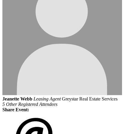
Jeanette Webb
Leasing Agent
Greystar Real Estate Services
5 Other Registered Attendees
Share Event: