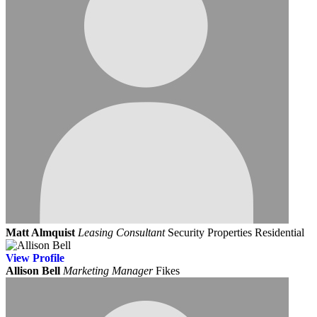
Matt Almquist
Leasing Consultant
Security Properties Residential
View
Profile
Allison Bell
Marketing Manager
Fikes