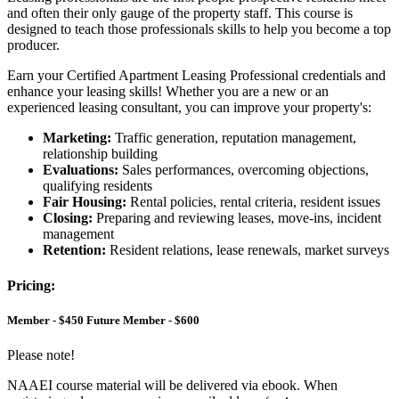
and often their only gauge of the property staff. This course is
designed to teach those professionals skills to help you become a top
producer.
Earn your Certified Apartment Leasing Professional credentials and
enhance your leasing skills! Whether you are a new or an
experienced leasing consultant, you can improve your property's:
Marketing:
Traffic generation, reputation management,
relationship building
Evaluations:
Sales performances, overcoming objections,
qualifying residents
Fair Housing:
Rental policies, rental criteria, resident issues
Closing:
Preparing and reviewing leases, move-ins, incident
management
Retention:
Resident relations, lease renewals, market surveys
Pricing:
Member - $450 Future Member - $600
Please note!
NAAEI course material will be delivered via ebook. When