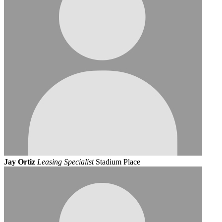
Jay Ortiz
Leasing Specialist
Stadium Place