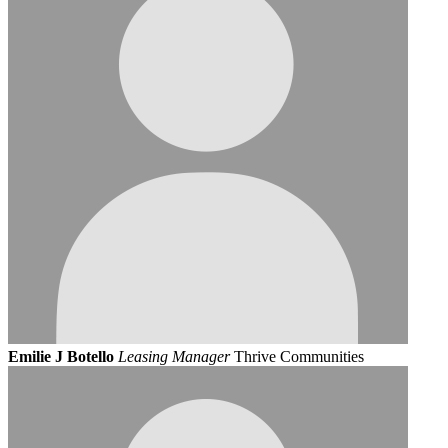
Emilie J Botello
Leasing Manager
Thrive Communities