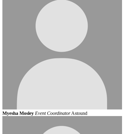
Myesha Mosley
Event Coordinator
Astound