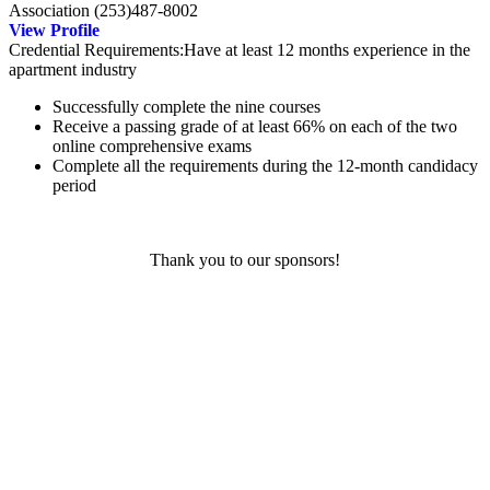
Association
(253)487-8002
View Profile
Credential Requirements:Have at least 12 months experience in the
apartment industry
Successfully complete the nine courses
Receive a passing grade of at least 66% on each of the two
online comprehensive exams
Complete all the requirements during the 12-month candidacy
period
Thank you to our sponsors!