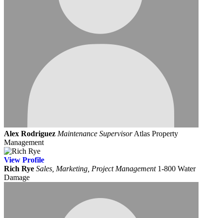
Alex Rodriguez
Maintenance Supervisor
Atlas Property
Management
View
Profile
Rich Rye
Sales, Marketing, Project Management
1-800 Water
Damage