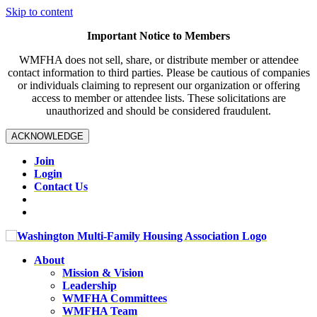
Skip to content
Important Notice to Members
WMFHA does not sell, share, or distribute member or attendee
contact information to third parties. Please be cautious of companies
or individuals claiming to represent our organization or offering
access to member or attendee lists. These solicitations are
unauthorized and should be considered fraudulent.
ACKNOWLEDGE
Join
Login
Contact Us
About
Mission & Vision
Leadership
WMFHA Committees
WMFHA Team