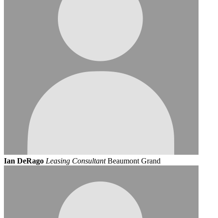
Ian DeRago
Leasing Consultant
Beaumont Grand