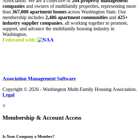
Association. We are a collective of
204 property management
companies
and owners of multifamily properties, representing more
than
367,000 apartment homes
across Washington State. Our
membership includes
2,486 apartment communities
and
425+
industry supplier companies
, all working together to promote,
support, and advance the multifamily housing industry in
Washington.
Federated with:
Association Management Software
Copyright © 2026 - Washington Multi-Family Housing Association.
Legal
×
Membership & Account Access
Is Your Company a Member?