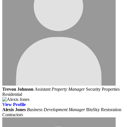
Trevon Johnson
Assistant Property Manager
Security Properties
Residential
View
Profile
Alexis Jones
Business Development Manager
BluSky Restoration
Contractors