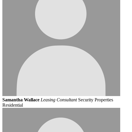
Samantha Wallace
Leasing Consultant
Security Properties
Residential