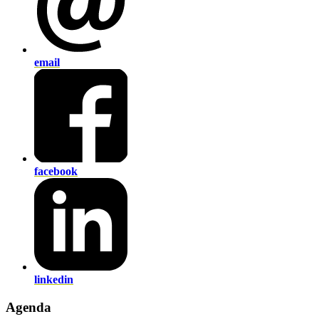
email
facebook
linkedin
Agenda