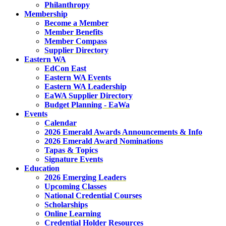
Philanthropy
Membership
Become a Member
Member Benefits
Member Compass
Supplier Directory
Eastern WA
EdCon East
Eastern WA Events
Eastern WA Leadership
EaWA Supplier Directory
Budget Planning - EaWa
Events
Calendar
2026 Emerald Awards Announcements & Info
2026 Emerald Award Nominations
Tapas & Topics
Signature Events
Education
2026 Emerging Leaders
Upcoming Classes
National Credential Courses
Scholarships
Online Learning
Credential Holder Resources