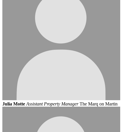
Julia Motte
Assistant Property Manager
The Marq on Martin