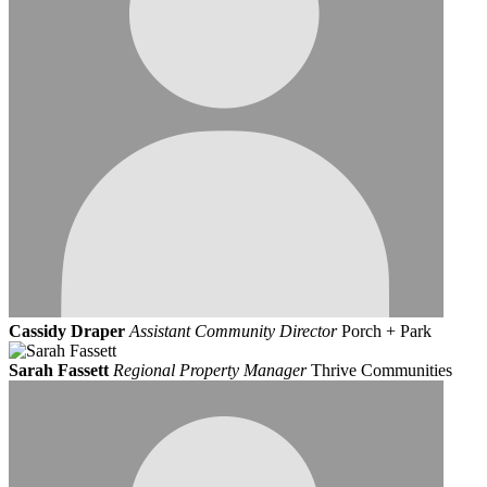
Cassidy Draper
Assistant Community Director
Porch + Park
Sarah Fassett
Regional Property Manager
Thrive Communities