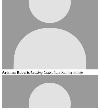
Arianna Roberts
Leasing Consultant
Rainier Pointe