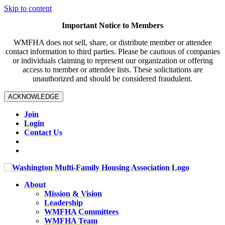
Skip to content
Important Notice to Members
WMFHA does not sell, share, or distribute member or attendee
contact information to third parties. Please be cautious of companies
or individuals claiming to represent our organization or offering
access to member or attendee lists. These solicitations are
unauthorized and should be considered fraudulent.
ACKNOWLEDGE
Join
Login
Contact Us
About
Mission & Vision
Leadership
WMFHA Committees
WMFHA Team