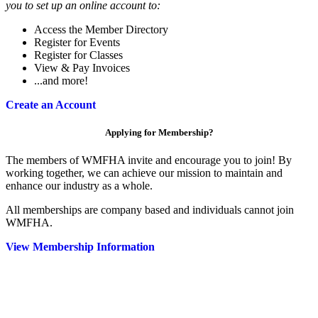
you to set up an online account to:
Access the Member Directory
Register for Events
Register for Classes
View & Pay Invoices
...and more!
Create an Account
Applying for Membership?
The members of WMFHA invite and encourage you to join! By
working together, we can achieve our mission to maintain and
enhance our industry as a whole.
All memberships are company based and individuals cannot join
WMFHA.
View Membership Information