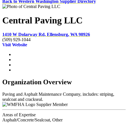
Back to Western Washington Supplier Directory
Central Paving LLC
1410 W Dolarway Rd, Ellensburg, WA 98926
(509) 929-1044
Visit Website
Organization Overview
Paving and Asphalt Maintenance Company, includes: striping,
sealcoat and crackseal.
Supplier Member
Areas of Expertise
Asphalt/Concrete/Sealcoat, Other