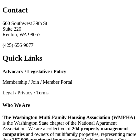
Contact
600 Southwest 39th St
Suite 220
Renton, WA 98057
(425) 656-9077
Quick Links
Advocacy / Legislative / Policy
Membership / Join / Member Portal
Legal / Privacy / Terms
Who We Are
The Washington Multi-Family Housing Association (WMFHA)
is the Washington State chapter of the National Apartment
Association. We are a collective of
204 property management
companies
and owners of multifamily properties, representing more
than
367,000 apartment homes
across Washington State. Our