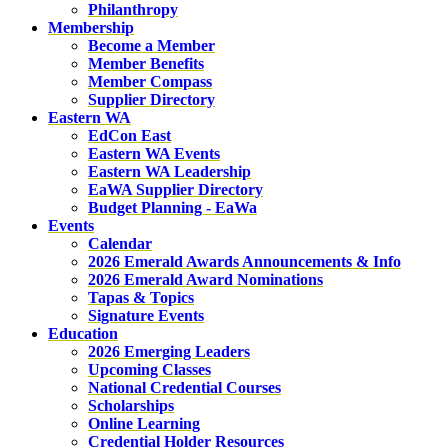
Philanthropy
Membership
Become a Member
Member Benefits
Member Compass
Supplier Directory
Eastern WA
EdCon East
Eastern WA Events
Eastern WA Leadership
EaWA Supplier Directory
Budget Planning - EaWa
Events
Calendar
2026 Emerald Awards Announcements & Info
2026 Emerald Award Nominations
Tapas & Topics
Signature Events
Education
2026 Emerging Leaders
Upcoming Classes
National Credential Courses
Scholarships
Online Learning
Credential Holder Resources