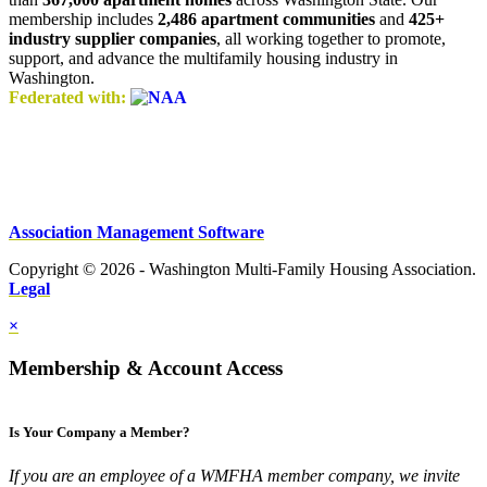
membership includes
2,486 apartment communities
and
425+
industry supplier companies
, all working together to promote,
support, and advance the multifamily housing industry in
Washington.
Federated with:
Association Management Software
Copyright © 2026 - Washington Multi-Family Housing Association.
Legal
×
Membership & Account Access
Is Your Company a Member?
If you are an employee of a WMFHA member company, we invite