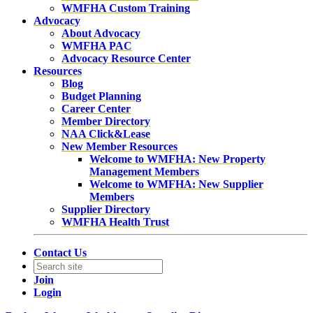
WMFHA Custom Training
Advocacy
About Advocacy
WMFHA PAC
Advocacy Resource Center
Resources
Blog
Budget Planning
Career Center
Member Directory
NAA Click&Lease
New Member Resources
Welcome to WMFHA: New Property
Management Members
Welcome to WMFHA: New Supplier
Members
Supplier Directory
WMFHA Health Trust
Contact Us
Join
Login