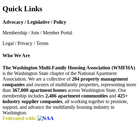
Quick Links
Advocacy / Legislative / Policy
Membership / Join / Member Portal
Legal / Privacy / Terms
Who We Are
The Washington Multi-Family Housing Association (WMFHA)
is the Washington State chapter of the National Apartment
Association. We are a collective of
204 property management
companies
and owners of multifamily properties, representing more
than
367,000 apartment homes
across Washington State. Our
membership includes
2,486 apartment communities
and
425+
industry supplier companies
, all working together to promote,
support, and advance the multifamily housing industry in
Washington.
Federated with: