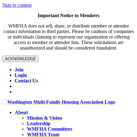
Skip to content
Important Notice to Members
WMFHA does not sell, share, or distribute member or attendee
contact information to third parties. Please be cautious of companies
or individuals claiming to represent our organization or offering
access to member or attendee lists. These solicitations are
unauthorized and should be considered fraudulent.
ACKNOWLEDGE
Join
Login
Contact Us
About
Mission & Vision
Leadership
WMFHA Committees
WMFHA Team