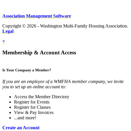
Association Management Software
Copyright © 2026 - Washington Multi-Family Housing Association.
Legal
×
Membership & Account Access
Is Your Company a Member?
If you are an employee of a WMFHA member company, we invite
you to set up an online account to:
Access the Member Directory
Register for Events
Register for Classes
View & Pay Invoices
...and more!
Create an Account