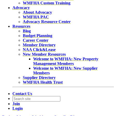
WMFHA Custom Training
Advocacy
About Advocacy
WMFHA PAC
Advocacy Resource Center
Resources
Blog
Budget Planning
Career Center
Member Directory
NAA Click&Lease
New Member Resources
Welcome to WMFHA: New Property
Management Members
Welcome to WMFHA: New Supplier
Members
Supplier Directory
WMFHA Health Trust
Contact Us
Join
Login