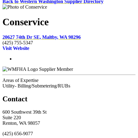
Back to Western Washington Supplier Directory
Conservice
20627 74th Dr SE, Maltby, WA 98296
(425) 755-5347
Visit Website
Supplier Member
Areas of Expertise
Utility- Billing/Submetering/RUBs
Contact
600 Southwest 39th St
Suite 220
Renton, WA 98057
(425) 656-9077