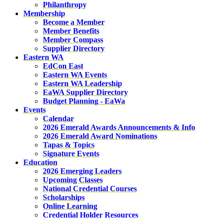
Philanthropy
Membership
Become a Member
Member Benefits
Member Compass
Supplier Directory
Eastern WA
EdCon East
Eastern WA Events
Eastern WA Leadership
EaWA Supplier Directory
Budget Planning - EaWa
Events
Calendar
2026 Emerald Awards Announcements & Info
2026 Emerald Award Nominations
Tapas & Topics
Signature Events
Education
2026 Emerging Leaders
Upcoming Classes
National Credential Courses
Scholarships
Online Learning
Credential Holder Resources