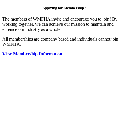
Applying for Membership?
The members of WMFHA invite and encourage you to join! By
working together, we can achieve our mission to maintain and
enhance our industry as a whole.
All memberships are company based and individuals cannot join
WMFHA.
View Membership Information