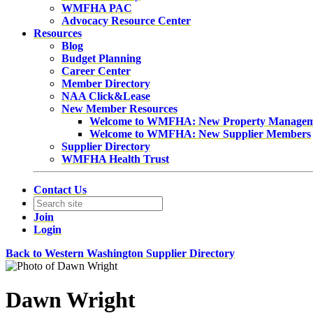
WMFHA PAC
Advocacy Resource Center
Resources
Blog
Budget Planning
Career Center
Member Directory
NAA Click&Lease
New Member Resources
Welcome to WMFHA: New Property Manage
Welcome to WMFHA: New Supplier Members
Supplier Directory
WMFHA Health Trust
Contact Us
Join
Login
Back to Western Washington Supplier Directory
Dawn Wright