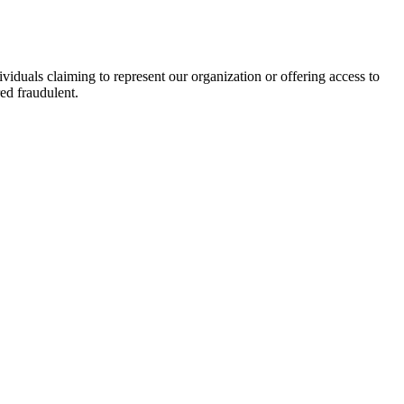
viduals claiming to represent our organization or offering access to
ed fraudulent.