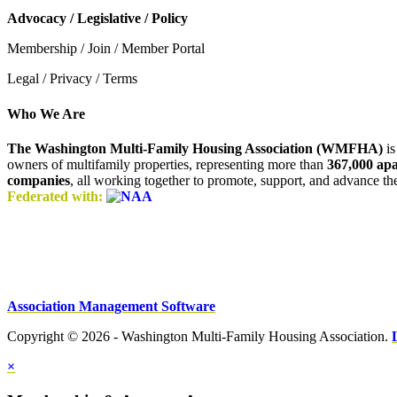
Advocacy / Legislative / Policy
Membership / Join / Member Portal
Legal / Privacy / Terms
Who We Are
The Washington Multi-Family Housing Association (WMFHA)
is
owners of multifamily properties, representing more than
367,000 ap
companies
, all working together to promote, support, and advance t
Federated with:
Association Management Software
Copyright © 2026 - Washington Multi-Family Housing Association.
×