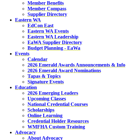
Member Benefits
Member Compass
Supplier Directory
Eastern WA
EdCon East
Eastern WA Events
Eastern WA Leadership
EaWA Supplier Directory
Budget Planning - EaWa
Events
Calendar
2026 Emerald Awards Announcements & Info
2026 Emerald Award Nominations
Tapas & Topics
Signature Events
Education
2026 Emerging Leaders
Upcoming Classes
National Credential Courses
Scholarships
Online Learning
Credential Holder Resources
WMFHA Custom Training
Advocacy
About Advocacy