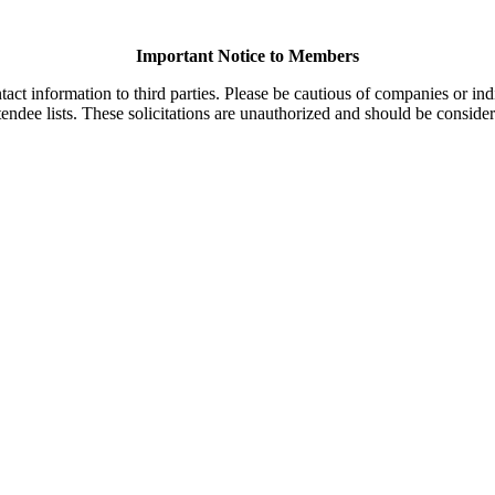
Important Notice to Members
t information to third parties. Please be cautious of companies or indi
endee lists. These solicitations are unauthorized and should be consider