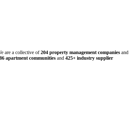
e are a collective of
204 property management companies
and
486 apartment communities
and
425+ industry supplier