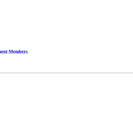
ment Members