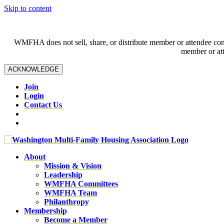
Skip to content
WMFHA does not sell, share, or distribute member or attendee contac
member or att
ACKNOWLEDGE
Join
Login
Contact Us
About
Mission & Vision
Leadership
WMFHA Committees
WMFHA Team
Philanthropy
Membership
Become a Member