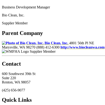
Business Development Manager
Bio Clean, Inc.
Supplier Member
Parent Company
Bio Clean, Inc.
4801 56th Pl NE
Marysville, WA 98270
(888) 412-6300
http://www.biocleanwa.com
Supplier Member
Contact
600 Southwest 39th St
Suite 220
Renton, WA 98057
(425) 656-9077
Quick Links