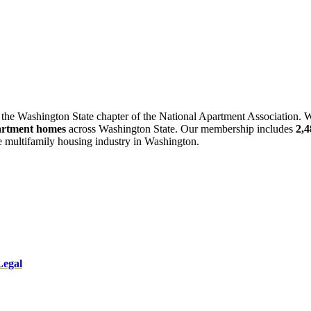
 the Washington State chapter of the National Apartment Association. W
artment homes
across Washington State. Our membership includes
2,
he multifamily housing industry in Washington.
Legal