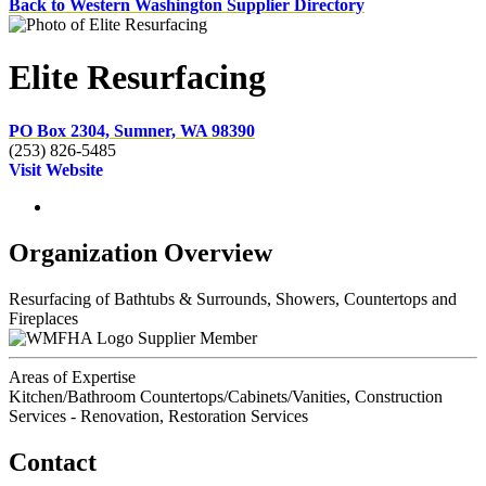
Back to Western Washington Supplier Directory
Elite Resurfacing
PO Box 2304, Sumner, WA 98390
(253) 826-5485
Visit Website
Organization Overview
Resurfacing of Bathtubs & Surrounds, Showers, Countertops and
Fireplaces
Supplier Member
Areas of Expertise
Kitchen/Bathroom Countertops/Cabinets/Vanities, Construction
Services - Renovation, Restoration Services
Contact