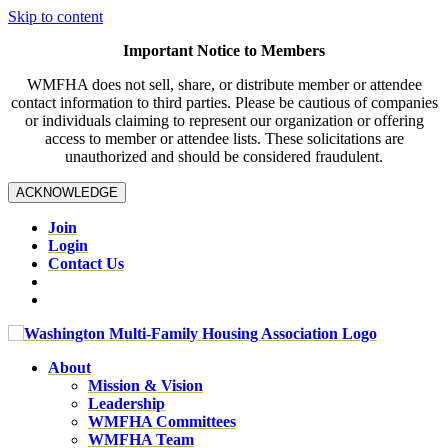
Skip to content
Important Notice to Members
WMFHA does not sell, share, or distribute member or attendee
contact information to third parties. Please be cautious of companies
or individuals claiming to represent our organization or offering
access to member or attendee lists. These solicitations are
unauthorized and should be considered fraudulent.
ACKNOWLEDGE
Join
Login
Contact Us
About
Mission & Vision
Leadership
WMFHA Committees
WMFHA Team