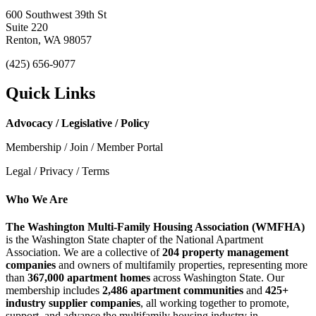
600 Southwest 39th St
Suite 220
Renton, WA 98057
(425) 656-9077
Quick Links
Advocacy / Legislative / Policy
Membership / Join / Member Portal
Legal / Privacy / Terms
Who We Are
The Washington Multi-Family Housing Association (WMFHA)
is the Washington State chapter of the National Apartment
Association. We are a collective of
204 property management
companies
and owners of multifamily properties, representing more
than
367,000 apartment homes
across Washington State. Our
membership includes
2,486 apartment communities
and
425+
industry supplier companies
, all working together to promote,
support, and advance the multifamily housing industry in