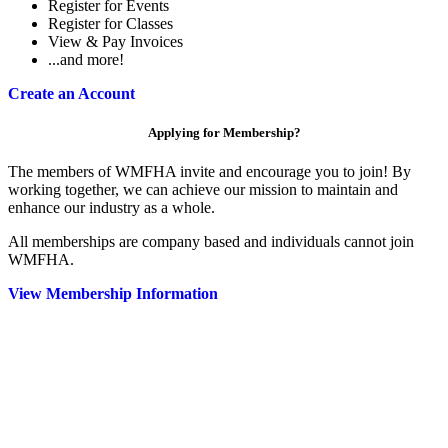
Register for Events
Register for Classes
View & Pay Invoices
...and more!
Create an Account
Applying for Membership?
The members of WMFHA invite and encourage you to join! By
working together, we can achieve our mission to maintain and
enhance our industry as a whole.
All memberships are company based and individuals cannot join
WMFHA.
View Membership Information