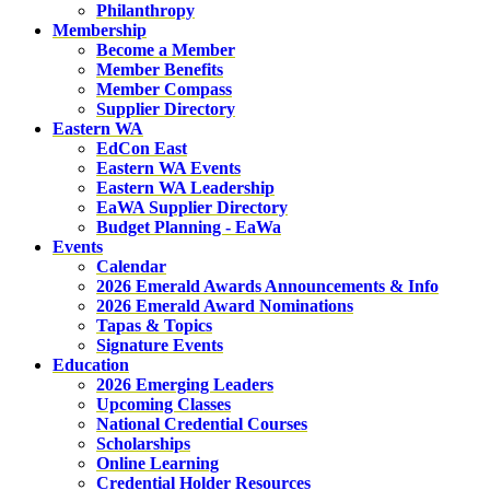
Philanthropy
Membership
Become a Member
Member Benefits
Member Compass
Supplier Directory
Eastern WA
EdCon East
Eastern WA Events
Eastern WA Leadership
EaWA Supplier Directory
Budget Planning - EaWa
Events
Calendar
2026 Emerald Awards Announcements & Info
2026 Emerald Award Nominations
Tapas & Topics
Signature Events
Education
2026 Emerging Leaders
Upcoming Classes
National Credential Courses
Scholarships
Online Learning
Credential Holder Resources