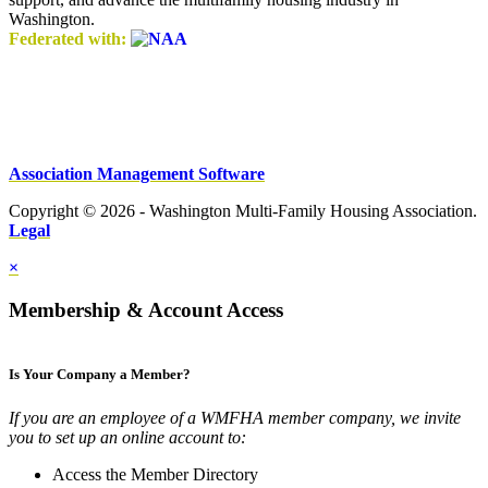
Washington.
Federated with:
Association Management Software
Copyright © 2026 - Washington Multi-Family Housing Association.
Legal
×
Membership & Account Access
Is Your Company a Member?
If you are an employee of a WMFHA member company, we invite
you to set up an online account to:
Access the Member Directory