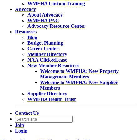
WMFHA Custom Training
Advocacy
About Advocacy
WMFHA PAC
Advocacy Resource Center
Resources
Blog
Budget Planning
Career Center
Member Directory
NAA Click&Lease
New Member Resources
Welcome to WMFHA: New Property
Management Members
Welcome to WMFHA: New Supplier
Members
Supplier Directory
WMFHA Health Trust
Contact Us
Join
Login