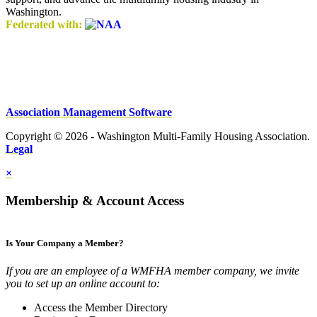
Washington.
Federated with:
Association Management Software
Copyright © 2026 - Washington Multi-Family Housing Association.
Legal
×
Membership & Account Access
Is Your Company a Member?
If you are an employee of a WMFHA member company, we invite
you to set up an online account to:
Access the Member Directory