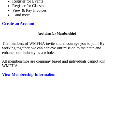
Register for Events
Register for Classes
View & Pay Invoices
...and more!
Create an Account
Applying for Membership?
The members of WMFHA invite and encourage you to join! By
working together, we can achieve our mission to maintain and
enhance our industry as a whole.
All memberships are company based and individuals cannot join
WMFHA.
View Membership Information