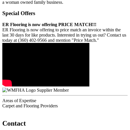
a woman owned family business.
Special Offers
ER Flooring is now offering PRICE MATCH!!!
ER Flooring is now offering to price match an invoice within the
last 30 days for like products. Interested in trying us out? Contact us
today at (360) 402-9566 and mention "Price Match."
Supplier Member
Areas of Expertise
Carpet and Flooring Providers
Contact