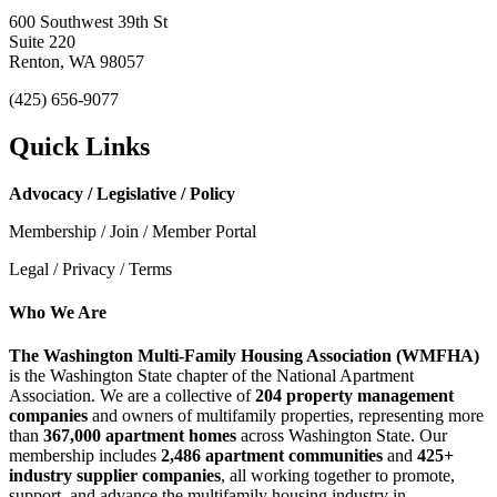
600 Southwest 39th St
Suite 220
Renton, WA 98057
(425) 656-9077
Quick Links
Advocacy / Legislative / Policy
Membership / Join / Member Portal
Legal / Privacy / Terms
Who We Are
The Washington Multi-Family Housing Association (WMFHA)
is the Washington State chapter of the National Apartment
Association. We are a collective of
204 property management
companies
and owners of multifamily properties, representing more
than
367,000 apartment homes
across Washington State. Our
membership includes
2,486 apartment communities
and
425+
industry supplier companies
, all working together to promote,
support, and advance the multifamily housing industry in