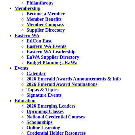
Philanthropy
Membership
Become a Member
Member Benefits
Member Compass
Supplier Directory
Eastern WA
EdCon East
Eastern WA Events
Eastern WA Leadership
EaWA Supplier Directory
Budget Planning - EaWa
Events
Calendar
2026 Emerald Awards Announcements & Info
2026 Emerald Award Nominations
Tapas & Topics
Signature Events
Education
2026 Emerging Leaders
Upcoming Classes
National Credential Courses
Scholarships
Online Learning
Credential Holder Resources