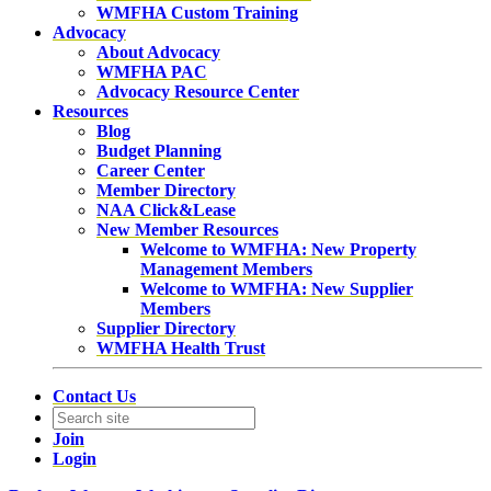
WMFHA Custom Training
Advocacy
About Advocacy
WMFHA PAC
Advocacy Resource Center
Resources
Blog
Budget Planning
Career Center
Member Directory
NAA Click&Lease
New Member Resources
Welcome to WMFHA: New Property
Management Members
Welcome to WMFHA: New Supplier
Members
Supplier Directory
WMFHA Health Trust
Contact Us
Join
Login