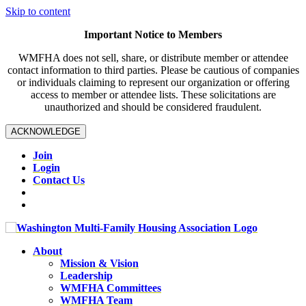
Skip to content
Important Notice to Members
WMFHA does not sell, share, or distribute member or attendee
contact information to third parties. Please be cautious of companies
or individuals claiming to represent our organization or offering
access to member or attendee lists. These solicitations are
unauthorized and should be considered fraudulent.
ACKNOWLEDGE
Join
Login
Contact Us
About
Mission & Vision
Leadership
WMFHA Committees
WMFHA Team