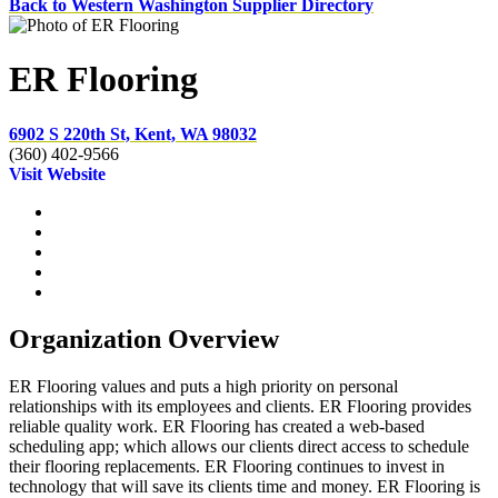
Back to Western Washington Supplier Directory
ER Flooring
6902 S 220th St, Kent, WA 98032
(360) 402-9566
Visit Website
Organization Overview
ER Flooring values and puts a high priority on personal
relationships with its employees and clients. ER Flooring provides
reliable quality work. ER Flooring has created a web-based
scheduling app; which allows our clients direct access to schedule
their flooring replacements. ER Flooring continues to invest in
technology that will save its clients time and money. ER Flooring is