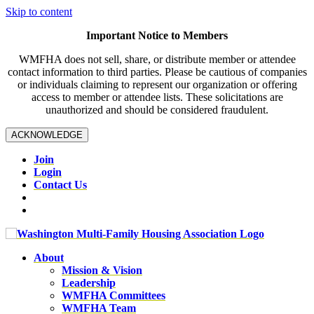
Skip to content
Important Notice to Members
WMFHA does not sell, share, or distribute member or attendee
contact information to third parties. Please be cautious of companies
or individuals claiming to represent our organization or offering
access to member or attendee lists. These solicitations are
unauthorized and should be considered fraudulent.
ACKNOWLEDGE
Join
Login
Contact Us
About
Mission & Vision
Leadership
WMFHA Committees
WMFHA Team