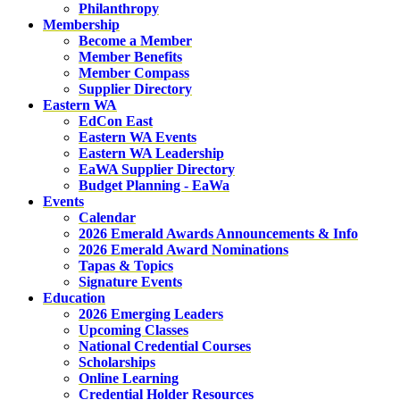
Philanthropy
Membership
Become a Member
Member Benefits
Member Compass
Supplier Directory
Eastern WA
EdCon East
Eastern WA Events
Eastern WA Leadership
EaWA Supplier Directory
Budget Planning - EaWa
Events
Calendar
2026 Emerald Awards Announcements & Info
2026 Emerald Award Nominations
Tapas & Topics
Signature Events
Education
2026 Emerging Leaders
Upcoming Classes
National Credential Courses
Scholarships
Online Learning
Credential Holder Resources