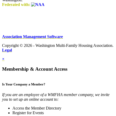
Federated with:
Association Management Software
Copyright © 2026 - Washington Multi-Family Housing Association.
Legal
×
Membership & Account Access
Is Your Company a Member?
If you are an employee of a WMFHA member company, we invite
you to set up an online account to:
Access the Member Directory
Register for Events