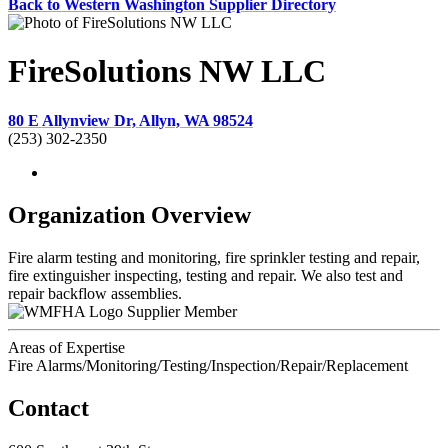
Back to Western Washington Supplier Directory
FireSolutions NW LLC
80 E Allynview Dr, Allyn, WA 98524
(253) 302-2350
Organization Overview
Fire alarm testing and monitoring, fire sprinkler testing and repair,
fire extinguisher inspecting, testing and repair. We also test and
repair backflow assemblies.
Supplier Member
Areas of Expertise
Fire Alarms/Monitoring/Testing/Inspection/Repair/Replacement
Contact