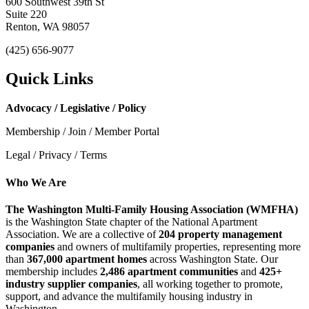
600 Southwest 39th St
Suite 220
Renton, WA 98057
(425) 656-9077
Quick Links
Advocacy / Legislative / Policy
Membership / Join / Member Portal
Legal / Privacy / Terms
Who We Are
The Washington Multi-Family Housing Association (WMFHA)
is the Washington State chapter of the National Apartment
Association. We are a collective of
204 property management
companies
and owners of multifamily properties, representing more
than
367,000 apartment homes
across Washington State. Our
membership includes
2,486 apartment communities
and
425+
industry supplier companies
, all working together to promote,
support, and advance the multifamily housing industry in
Washington.