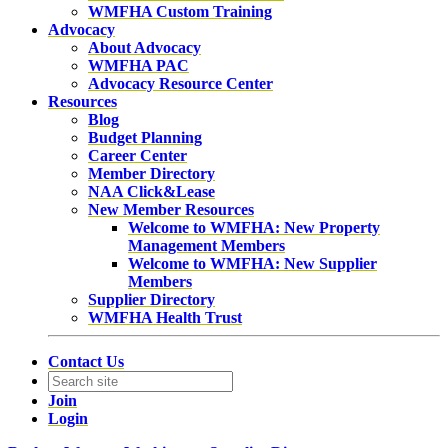
WMFHA Custom Training
Advocacy
About Advocacy
WMFHA PAC
Advocacy Resource Center
Resources
Blog
Budget Planning
Career Center
Member Directory
NAA Click&Lease
New Member Resources
Welcome to WMFHA: New Property
Management Members
Welcome to WMFHA: New Supplier
Members
Supplier Directory
WMFHA Health Trust
Contact Us
Join
Login