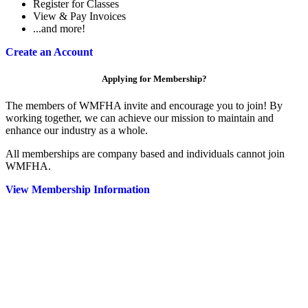
Register for Classes
View & Pay Invoices
...and more!
Create an Account
Applying for Membership?
The members of WMFHA invite and encourage you to join! By
working together, we can achieve our mission to maintain and
enhance our industry as a whole.
All memberships are company based and individuals cannot join
WMFHA.
View Membership Information