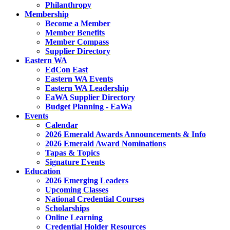
Philanthropy
Membership
Become a Member
Member Benefits
Member Compass
Supplier Directory
Eastern WA
EdCon East
Eastern WA Events
Eastern WA Leadership
EaWA Supplier Directory
Budget Planning - EaWa
Events
Calendar
2026 Emerald Awards Announcements & Info
2026 Emerald Award Nominations
Tapas & Topics
Signature Events
Education
2026 Emerging Leaders
Upcoming Classes
National Credential Courses
Scholarships
Online Learning
Credential Holder Resources