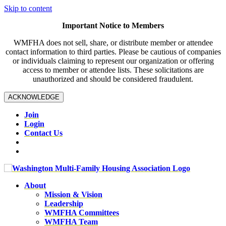
Skip to content
Important Notice to Members
WMFHA does not sell, share, or distribute member or attendee
contact information to third parties. Please be cautious of companies
or individuals claiming to represent our organization or offering
access to member or attendee lists. These solicitations are
unauthorized and should be considered fraudulent.
ACKNOWLEDGE
Join
Login
Contact Us
About
Mission & Vision
Leadership
WMFHA Committees
WMFHA Team