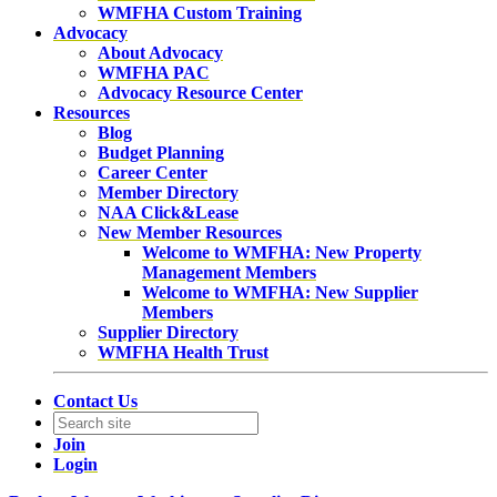
WMFHA Custom Training
Advocacy
About Advocacy
WMFHA PAC
Advocacy Resource Center
Resources
Blog
Budget Planning
Career Center
Member Directory
NAA Click&Lease
New Member Resources
Welcome to WMFHA: New Property
Management Members
Welcome to WMFHA: New Supplier
Members
Supplier Directory
WMFHA Health Trust
Contact Us
Join
Login