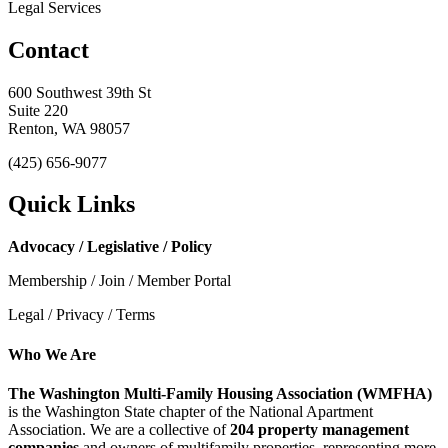
Legal Services
Contact
600 Southwest 39th St
Suite 220
Renton, WA 98057
(425) 656-9077
Quick Links
Advocacy / Legislative / Policy
Membership / Join / Member Portal
Legal / Privacy / Terms
Who We Are
The Washington Multi-Family Housing Association (WMFHA)
is the Washington State chapter of the National Apartment
Association. We are a collective of
204 property management
companies
and owners of multifamily properties, representing more