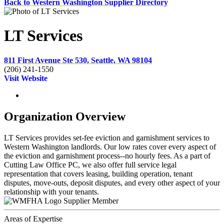
Back to Western Washington Supplier Directory
LT Services
811 First Avenue Ste 530, Seattle, WA 98104
(206) 241-1550
Visit Website
Organization Overview
LT Services provides set-fee eviction and garnishment services to
Western Washington landlords. Our low rates cover every aspect of
the eviction and garnishment process--no hourly fees. As a part of
Cutting Law Office PC, we also offer full service legal
representation that covers leasing, building operation, tenant
disputes, move-outs, deposit disputes, and every other aspect of your
relationship with your tenants.
Supplier Member
Areas of Expertise