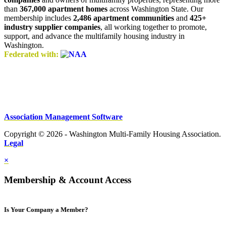
than
367,000 apartment homes
across Washington State. Our
membership includes
2,486 apartment communities
and
425+
industry supplier companies
, all working together to promote,
support, and advance the multifamily housing industry in
Washington.
Federated with:
Association Management Software
Copyright © 2026 - Washington Multi-Family Housing Association.
Legal
×
Membership & Account Access
Is Your Company a Member?