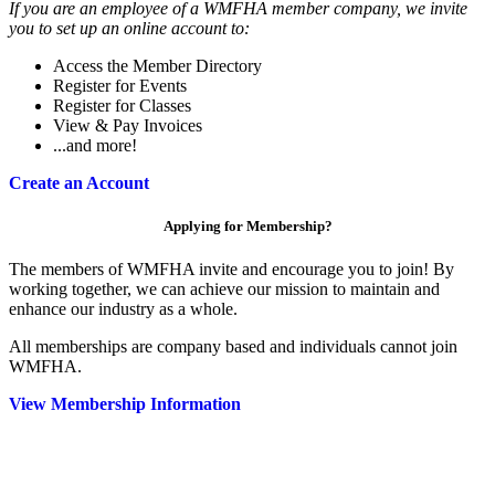
If you are an employee of a WMFHA member company, we invite
you to set up an online account to:
Access the Member Directory
Register for Events
Register for Classes
View & Pay Invoices
...and more!
Create an Account
Applying for Membership?
The members of WMFHA invite and encourage you to join! By
working together, we can achieve our mission to maintain and
enhance our industry as a whole.
All memberships are company based and individuals cannot join
WMFHA.
View Membership Information