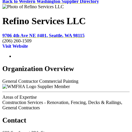
Back to Western Washington Supplier Directory
Refino Services LLC
9706 4th Ave NE #401, Seattle, WA 98115
(206) 260-1509
Visit Website
Organization Overview
General Contractor Commercial Painting
Supplier Member
Areas of Expertise
Construction Services - Renovation, Fencing, Decks & Railings,
General Contractors
Contact