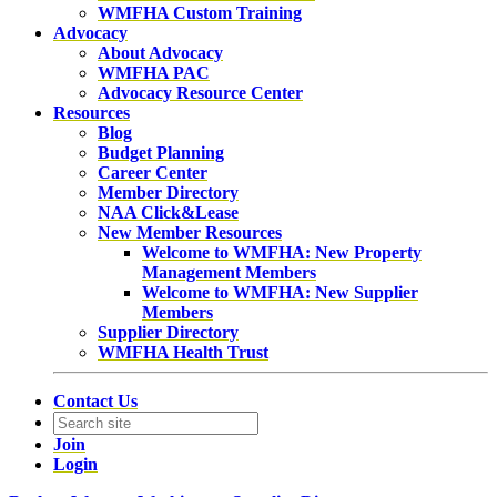
WMFHA Custom Training
Advocacy
About Advocacy
WMFHA PAC
Advocacy Resource Center
Resources
Blog
Budget Planning
Career Center
Member Directory
NAA Click&Lease
New Member Resources
Welcome to WMFHA: New Property
Management Members
Welcome to WMFHA: New Supplier
Members
Supplier Directory
WMFHA Health Trust
Contact Us
Join
Login