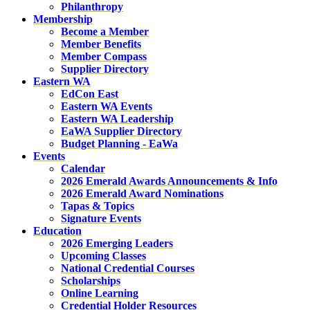
Philanthropy
Membership
Become a Member
Member Benefits
Member Compass
Supplier Directory
Eastern WA
EdCon East
Eastern WA Events
Eastern WA Leadership
EaWA Supplier Directory
Budget Planning - EaWa
Events
Calendar
2026 Emerald Awards Announcements & Info
2026 Emerald Award Nominations
Tapas & Topics
Signature Events
Education
2026 Emerging Leaders
Upcoming Classes
National Credential Courses
Scholarships
Online Learning
Credential Holder Resources