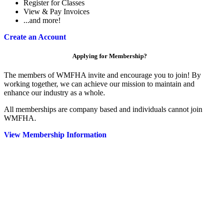
Register for Classes
View & Pay Invoices
...and more!
Create an Account
Applying for Membership?
The members of WMFHA invite and encourage you to join! By
working together, we can achieve our mission to maintain and
enhance our industry as a whole.
All memberships are company based and individuals cannot join
WMFHA.
View Membership Information