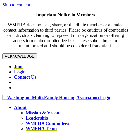
Skip to content
Important Notice to Members
WMFHA does not sell, share, or distribute member or attendee
contact information to third parties. Please be cautious of companies
or individuals claiming to represent our organization or offering
access to member or attendee lists. These solicitations are
unauthorized and should be considered fraudulent.
ACKNOWLEDGE
Join
Login
Contact Us
About
Mission & Vision
Leadership
WMFHA Committees
WMFHA Team