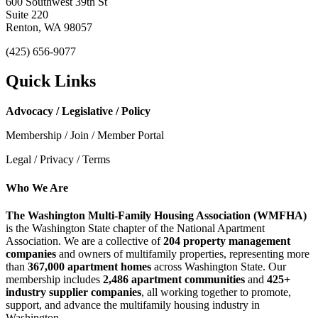
600 Southwest 39th St
Suite 220
Renton, WA 98057
(425) 656-9077
Quick Links
Advocacy / Legislative / Policy
Membership / Join / Member Portal
Legal / Privacy / Terms
Who We Are
The Washington Multi-Family Housing Association (WMFHA)
is the Washington State chapter of the National Apartment
Association. We are a collective of
204 property management
companies
and owners of multifamily properties, representing more
than
367,000 apartment homes
across Washington State. Our
membership includes
2,486 apartment communities
and
425+
industry supplier companies
, all working together to promote,
support, and advance the multifamily housing industry in
Washington.