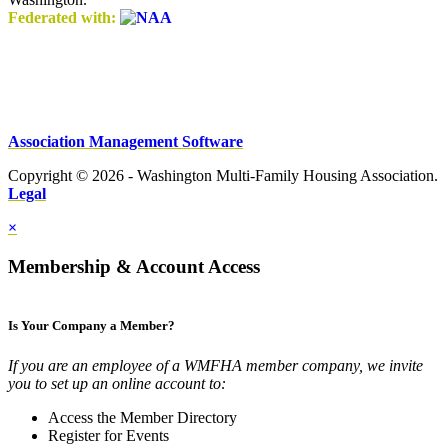
Federated with:
Association Management Software
Copyright © 2026 - Washington Multi-Family Housing Association.
Legal
×
Membership & Account Access
Is Your Company a Member?
If you are an employee of a WMFHA member company, we invite
you to set up an online account to:
Access the Member Directory
Register for Events