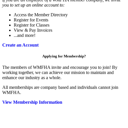
you to set up an online account to:
Access the Member Directory
Register for Events
Register for Classes
View & Pay Invoices
...and more!
Create an Account
Applying for Membership?
The members of WMFHA invite and encourage you to join! By
working together, we can achieve our mission to maintain and
enhance our industry as a whole.
All memberships are company based and individuals cannot join
WMFHA.
View Membership Information