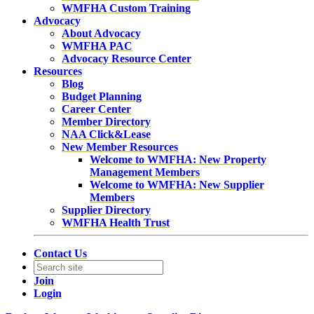
WMFHA Custom Training
Advocacy
About Advocacy
WMFHA PAC
Advocacy Resource Center
Resources
Blog
Budget Planning
Career Center
Member Directory
NAA Click&Lease
New Member Resources
Welcome to WMFHA: New Property
Management Members
Welcome to WMFHA: New Supplier
Members
Supplier Directory
WMFHA Health Trust
Contact Us
Join
Login