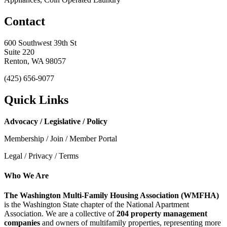
Contact
600 Southwest 39th St
Suite 220
Renton, WA 98057
(425) 656-9077
Quick Links
Advocacy / Legislative / Policy
Membership / Join / Member Portal
Legal / Privacy / Terms
Who We Are
The Washington Multi-Family Housing Association (WMFHA)
is the Washington State chapter of the National Apartment
Association. We are a collective of
204 property management
companies
and owners of multifamily properties, representing more