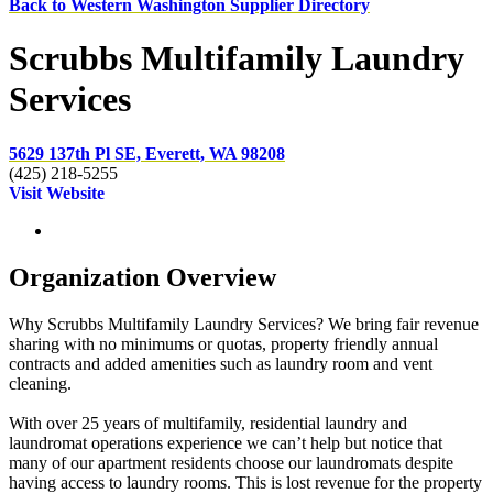
Back to Western Washington Supplier Directory
Scrubbs Multifamily Laundry
Services
5629 137th Pl SE, Everett, WA 98208
(425) 218-5255
Visit Website
Organization Overview
Why Scrubbs Multifamily Laundry Services? We bring fair revenue
sharing with no minimums or quotas, property friendly annual
contracts and added amenities such as laundry room and vent
cleaning.
With over 25 years of multifamily, residential laundry and
laundromat operations experience we can’t help but notice that
many of our apartment residents choose our laundromats despite
having access to laundry rooms. This is lost revenue for the property