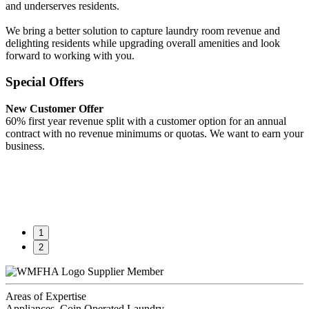
and underserves residents.
We bring a better solution to capture laundry room revenue and
delighting residents while upgrading overall amenities and look
forward to working with you.
Special Offers
New Customer Offer
60% first year revenue split with a customer option for an annual
contract with no revenue minimums or quotas. We want to earn your
business.
1
2
Supplier Member
Areas of Expertise
Appliances, Coin Operated Laundry