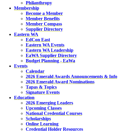
Philanthropy
Membership
Become a Member
Member Benefits
Member Compass
Supplier Directory
Eastern WA
EdCon East
Eastern WA Events
Eastern WA Leadership
EaWA Supplier Directory
Budget Planning - EaWa
Events
Calendar
2026 Emerald Awards Announcements & Info
2026 Emerald Award Nominations
Tapas & Topics
Signature Events
Education
2026 Emerging Leaders
Upcoming Classes
National Credential Courses
Scholarships
Online Learning
Credential Holder Resources