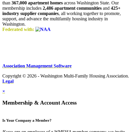
than
367,000 apartment homes
across Washington State. Our
membership includes
2,486 apartment communities
and
425+
industry supplier companies
, all working together to promote,
support, and advance the multifamily housing industry in
Washington.
Federated with:
Association Management Software
Copyright © 2026 - Washington Multi-Family Housing Association.
Legal
×
Membership & Account Access
Is Your Company a Member?
If you are an employee of a WMFHA member company, we invite