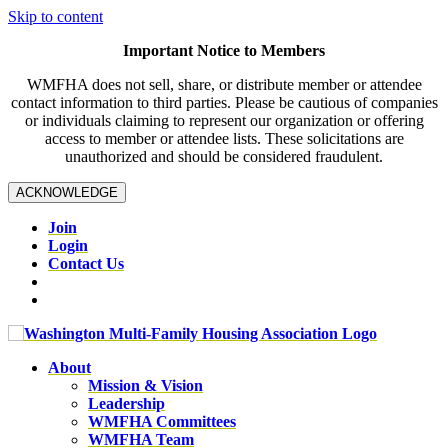
Skip to content
Important Notice to Members
WMFHA does not sell, share, or distribute member or attendee
contact information to third parties. Please be cautious of companies
or individuals claiming to represent our organization or offering
access to member or attendee lists. These solicitations are
unauthorized and should be considered fraudulent.
ACKNOWLEDGE
Join
Login
Contact Us
About
Mission & Vision
Leadership
WMFHA Committees
WMFHA Team