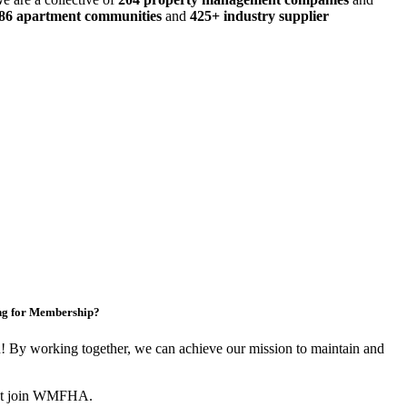
486 apartment communities
and
425+ industry supplier
ng for Membership?
By working together, we can achieve our mission to maintain and
not join WMFHA.