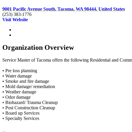
9001 Pacific Avenue South, Tacoma, WA 98444, United States
(253) 383-1776
Visit Website
Organization Overview
Service Master of Tacoma offers the following Residential and Comme
• Pre loss planning
• Water damage
• Smoke and fire damage
• Mold damage/ remediation
• Weather damage
• Odor damage
• Biohazard/ Trauma Cleanup
• Post Construction Cleanup
• Board up Services
• Specialty Services