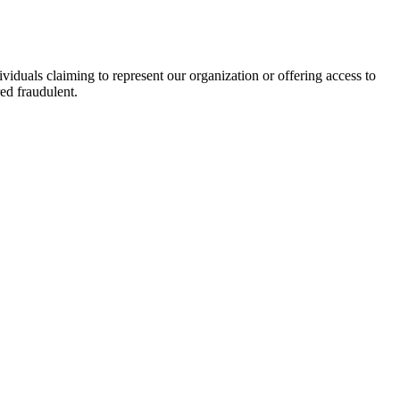
viduals claiming to represent our organization or offering access to
ed fraudulent.