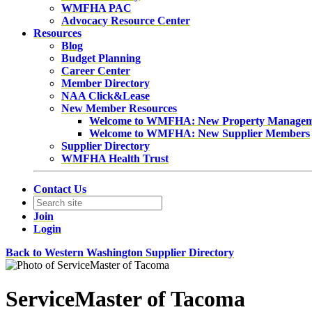
WMFHA PAC
Advocacy Resource Center
Resources
Blog
Budget Planning
Career Center
Member Directory
NAA Click&Lease
New Member Resources
Welcome to WMFHA: New Property Manage
Welcome to WMFHA: New Supplier Members
Supplier Directory
WMFHA Health Trust
Contact Us
Join
Login
Back to Western Washington Supplier Directory
ServiceMaster of Tacoma