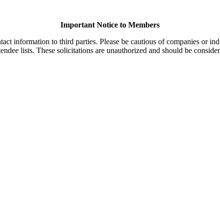
Important Notice to Members
t information to third parties. Please be cautious of companies or indi
endee lists. These solicitations are unauthorized and should be consider