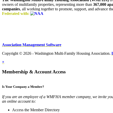
owners of multifamily properties, representing more than
367,000 ap
companies
, all working together to promote, support, and advance t
Federated with:
Association Management Software
Copyright © 2026 - Washington Multi-Family Housing Association.
×
Membership & Account Access
Is Your Company a Member?
If you are an employee of a WMFHA member company, we invite you 
an online account to:
Access the Member Directory