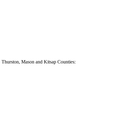
e, Thurston, Mason and Kitsap Counties: