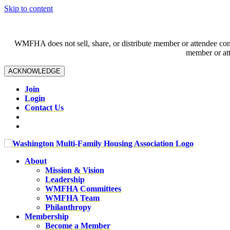
Skip to content
WMFHA does not sell, share, or distribute member or attendee contac
member or att
ACKNOWLEDGE
Join
Login
Contact Us
About
Mission & Vision
Leadership
WMFHA Committees
WMFHA Team
Philanthropy
Membership
Become a Member