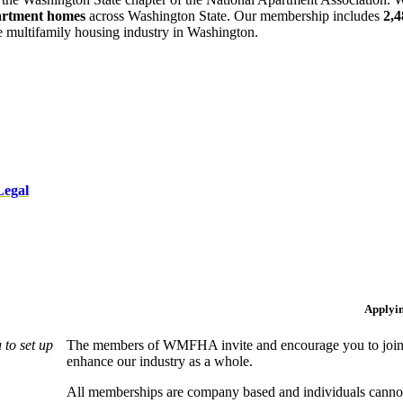
artment homes
across Washington State. Our membership includes
2,
he multifamily housing industry in Washington.
Legal
Applyi
to set up
The members of WMFHA invite and encourage you to join! 
enhance our industry as a whole.
All memberships are company based and individuals can