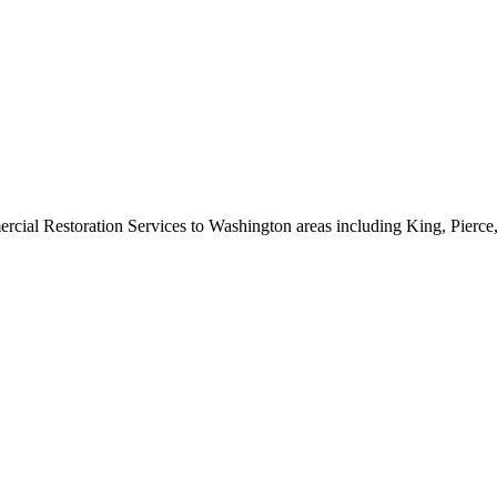
rcial Restoration Services to Washington areas including King, Pierc