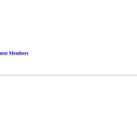
ment Members