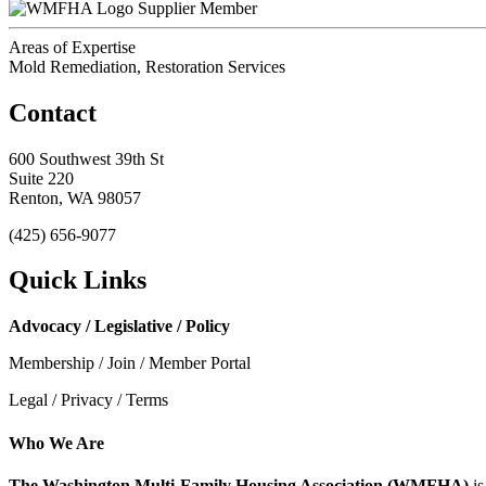
Supplier Member
Areas of Expertise
Mold Remediation, Restoration Services
Contact
600 Southwest 39th St
Suite 220
Renton, WA 98057
(425) 656-9077
Quick Links
Advocacy / Legislative / Policy
Membership / Join / Member Portal
Legal / Privacy / Terms
Who We Are
The Washington Multi-Family Housing Association (WMFHA)
is