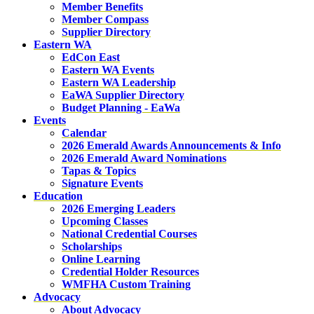
Member Benefits
Member Compass
Supplier Directory
Eastern WA
EdCon East
Eastern WA Events
Eastern WA Leadership
EaWA Supplier Directory
Budget Planning - EaWa
Events
Calendar
2026 Emerald Awards Announcements & Info
2026 Emerald Award Nominations
Tapas & Topics
Signature Events
Education
2026 Emerging Leaders
Upcoming Classes
National Credential Courses
Scholarships
Online Learning
Credential Holder Resources
WMFHA Custom Training
Advocacy
About Advocacy