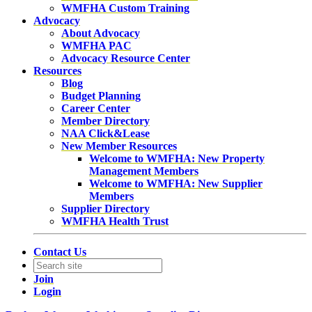
WMFHA Custom Training
Advocacy
About Advocacy
WMFHA PAC
Advocacy Resource Center
Resources
Blog
Budget Planning
Career Center
Member Directory
NAA Click&Lease
New Member Resources
Welcome to WMFHA: New Property
Management Members
Welcome to WMFHA: New Supplier
Members
Supplier Directory
WMFHA Health Trust
Contact Us
Join
Login