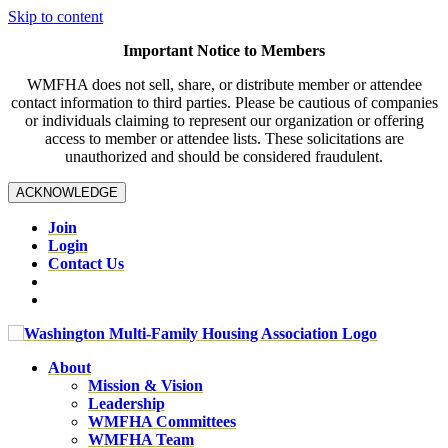
Skip to content
Important Notice to Members
WMFHA does not sell, share, or distribute member or attendee
contact information to third parties. Please be cautious of companies
or individuals claiming to represent our organization or offering
access to member or attendee lists. These solicitations are
unauthorized and should be considered fraudulent.
ACKNOWLEDGE
Join
Login
Contact Us
About
Mission & Vision
Leadership
WMFHA Committees
WMFHA Team