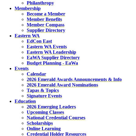
Philanthropy
Membership
Become a Member
Member Benefits
Member Compass
Supplier Directory
Eastern WA
EdCon East
Eastern WA Events
Eastern WA Leadership
EaWA Supplier Directory
Budget Planning - EaWa
Events
Calendar
2026 Emerald Awards Announcements & Info
2026 Emerald Award Nominations
Tapas & Topics
Signature Events
Education
2026 Emerging Leaders
Upcoming Classes
National Credential Courses
Scholarships
Online Learning
Credential Holder Resources