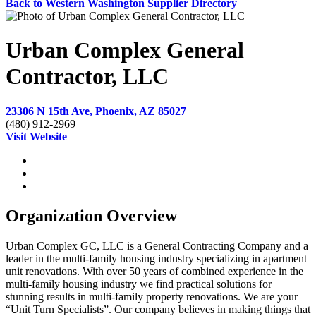
Back to Western Washington Supplier Directory
Urban Complex General
Contractor, LLC
23306 N 15th Ave, Phoenix, AZ 85027
(480) 912-2969
Visit Website
Organization Overview
Urban Complex GC, LLC is a General Contracting Company and a
leader in the multi-family housing industry specializing in apartment
unit renovations. With over 50 years of combined experience in the
multi-family housing industry we find practical solutions for
stunning results in multi-family property renovations. We are your
“Unit Turn Specialists”. Our company believes in making things that