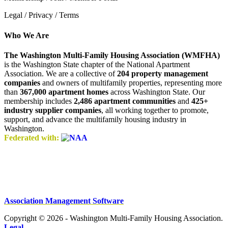
Legal / Privacy / Terms
Who We Are
The Washington Multi-Family Housing Association (WMFHA)
is the Washington State chapter of the National Apartment
Association. We are a collective of
204 property management
companies
and owners of multifamily properties, representing more
than
367,000 apartment homes
across Washington State. Our
membership includes
2,486 apartment communities
and
425+
industry supplier companies
, all working together to promote,
support, and advance the multifamily housing industry in
Washington.
Federated with:
Association Management Software
Copyright © 2026 - Washington Multi-Family Housing Association.
Legal