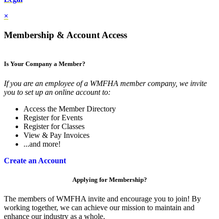
×
Membership & Account Access
Is Your Company a Member?
If you are an employee of a WMFHA member company, we invite
you to set up an online account to:
Access the Member Directory
Register for Events
Register for Classes
View & Pay Invoices
...and more!
Create an Account
Applying for Membership?
The members of WMFHA invite and encourage you to join! By
working together, we can achieve our mission to maintain and
enhance our industry as a whole.