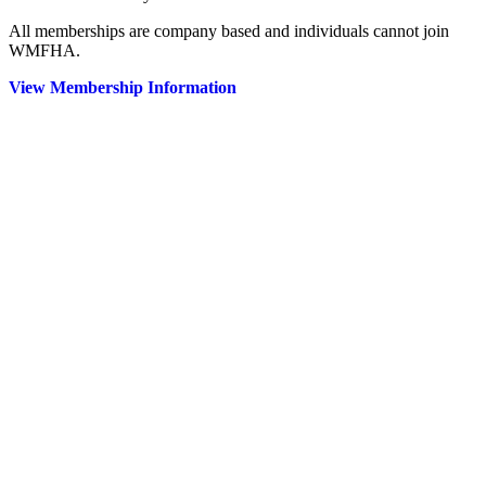
All memberships are company based and individuals cannot join
WMFHA.
View Membership Information