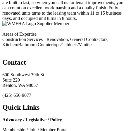
are built to last, so when you call us for tenant improvements, you
can count on excellent workmanship and a quality finish. Fully
renovated units turns to the leasing team within 11 to 15 business
days, and occupied unit turns in 8 hours.
Supplier Member
Areas of Expertise
Construction Services - Renovation, General Contractors,
Kitchen/Bathroom Countertops/Cabinets/Vanities
Contact
600 Southwest 39th St
Suite 220
Renton, WA 98057
(425) 656-9077
Quick Links
Advocacy / Legislative / Policy
Membership / Join / Member Portal