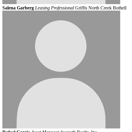
Salena Garberg
Leasing Professional
Griffis North Creek Bothell