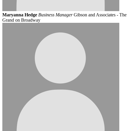
Maryanna Hedge
Business Manager
Gibson and Associates - The
Grand on Broadway