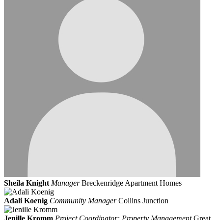
Sheila Knight
Manager
Breckenridge Apartment Homes
Adali Koenig
Community Manager
Collins Junction
Jenille Kromm
Project Coordinator: Property Management
Great