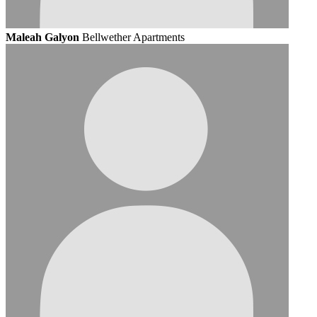
Maleah Galyon
Bellwether Apartments