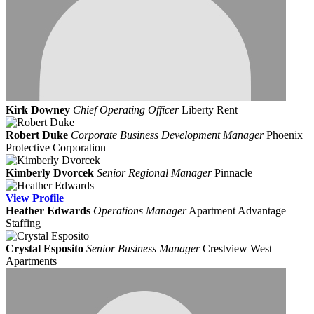
Kirk Downey
Chief Operating Officer
Liberty Rent
Robert Duke
Corporate Business Development Manager
Phoenix
Protective Corporation
Kimberly Dvorcek
Senior Regional Manager
Pinnacle
View
Profile
Heather Edwards
Operations Manager
Apartment Advantage
Staffing
Crystal Esposito
Senior Business Manager
Crestview West
Apartments