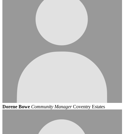
Dorene Bowe
Community Manager
Coventry Estates