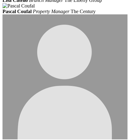
Lisa Catello
Branch Manager
The Liberty Group
Pascal Coufal
Property Manager
The Century