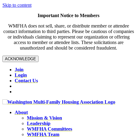
Skip to content
Important Notice to Members
WMFHA does not sell, share, or distribute member or attendee
contact information to third parties. Please be cautious of companies
or individuals claiming to represent our organization or offering
access to member or attendee lists. These solicitations are
unauthorized and should be considered fraudulent.
ACKNOWLEDGE
Join
Login
Contact Us
About
Mission & Vision
Leadership
WMFHA Committees
WMFHA Team