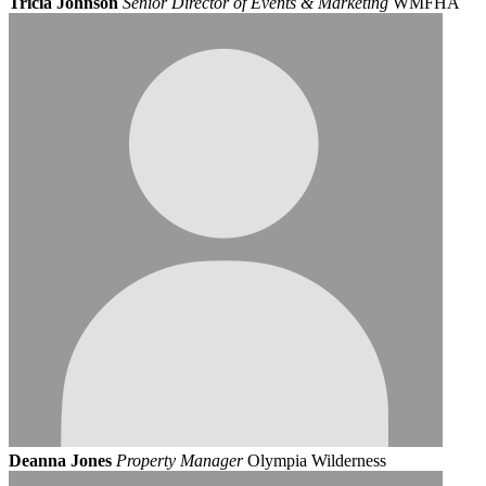
Tricia Johnson
Senior Director of Events & Marketing
WMFHA
Deanna Jones
Property Manager
Olympia Wilderness