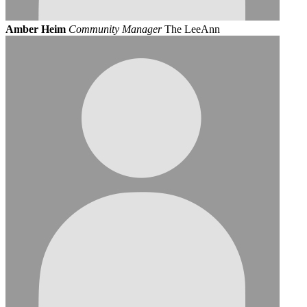
Amber Heim
Community Manager
The LeeAnn