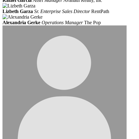
Rafael Garcia
Asset Manager
Avanath Realty, Inc
Lizbeth Garza
Sr. Enterprise Sales Director
RentPath
Alexandria Gerke
Operations Manager
The Pop