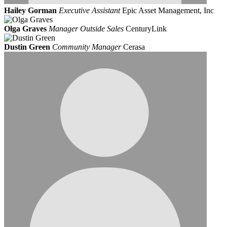
Hailey Gorman
Executive Assistant
Epic Asset Management, Inc
Olga Graves
Manager Outside Sales
CenturyLink
Dustin Green
Community Manager
Cerasa