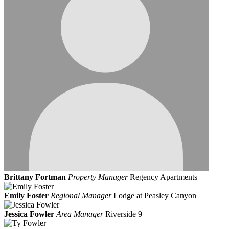
Brittany Fortman
Property Manager
Regency Apartments
Emily Foster
Regional Manager
Lodge at Peasley Canyon
Jessica Fowler
Area Manager
Riverside 9