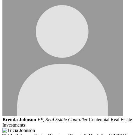
Brenda Johnson
VP, Real Estate Controller
Centennial Real Estate
Investments