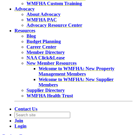
WMFHA Custom Training
Advocacy
About Advocacy
WMFHA PAC
Advocacy Resource Center
Resources
Blog
Budget Planning
Career Center
Member Directory
NAA Click&Lease
New Member Resources
Welcome to WMFHA: New Property
Management Members
Welcome to WMFHA: New Supplier
Members
Supplier Directory
WMFHA Health Trust
Contact Us
Join
Login