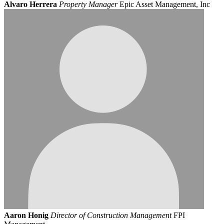
Alvaro Herrera
Property Manager
Epic Asset Management, Inc
Aaron Honig
Director of Construction Management
FPI