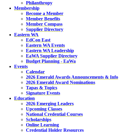
Philanthropy
Membership
Become a Member
Member Benefits
Member Compass
Supplier Directory
Eastern WA
EdCon East
Eastern WA Events
Eastern WA Leadership
EaWA Supplier Directory
Budget Planning - EaWa
Events
Calendar
2026 Emerald Awards Announcements & Info
2026 Emerald Award Nominations
Tapas & Topics
Signature Events
Education
2026 Emerging Leaders
Upcoming Classes
National Credential Courses
Scholarships
Online Learning
Credential Holder Resources