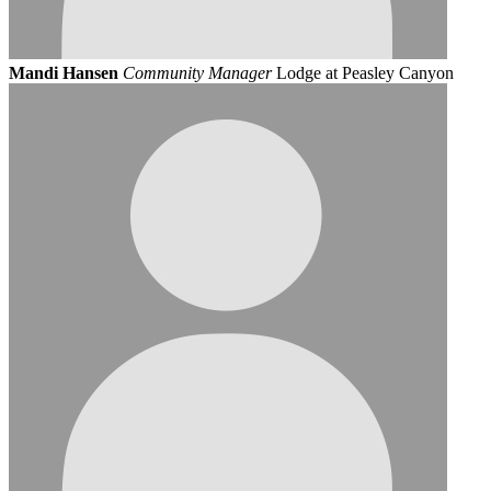
Mandi Hansen
Community Manager
Lodge at Peasley Canyon