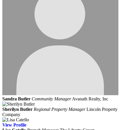
Sandra Butler
Community Manager
Avanath Realty, Inc
Sherilyn Butler
Regional Property Manager
Lincoln Property
Company
View
Profile