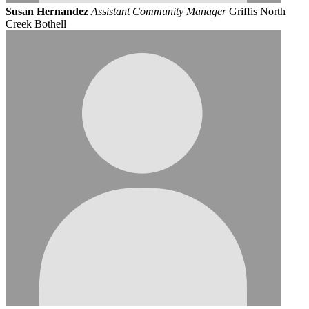
Susan Hernandez
Assistant Community Manager
Griffis North
Creek Bothell