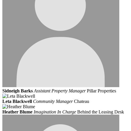
Sidneigh Barks
Assistant Property Manager
Pillar Properties
Leta Blackwell
Community Manager
Chateau
Heather Blume
Imagination In Charge
Behind the Leasing Desk