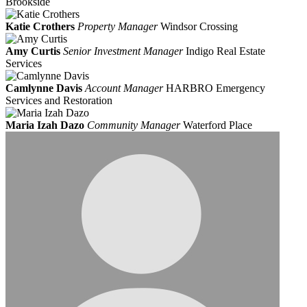
Brookside
Katie Crothers
Property Manager
Windsor Crossing
Amy Curtis
Senior Investment Manager
Indigo Real Estate
Services
Camlynne Davis
Account Manager
HARBRO Emergency
Services and Restoration
Maria Izah Dazo
Community Manager
Waterford Place