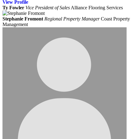
View
Profile
Ty Fowler
Vice President of Sales
Alliance Flooring Services
Stephanie Fromont
Regional Property Manager
Coast Property
Management