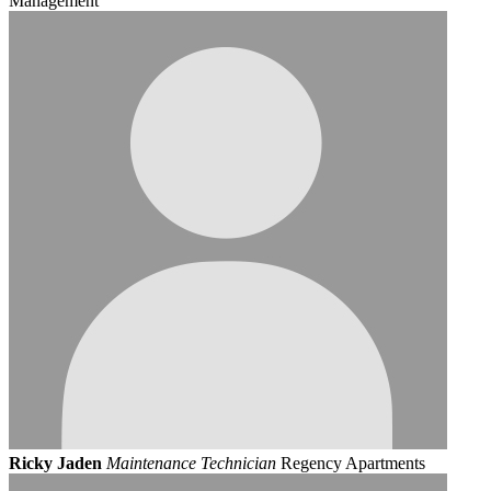
Management
Ricky Jaden
Maintenance Technician
Regency Apartments