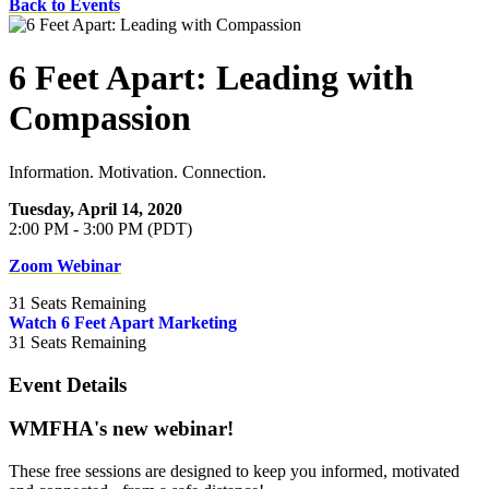
Back to Events
6 Feet Apart: Leading with
Compassion
Information. Motivation. Connection.
Tuesday, April 14, 2020
2:00 PM - 3:00 PM (PDT)
Zoom Webinar
31
Seats Remaining
Watch 6 Feet Apart Marketing
31
Seats Remaining
Event Details
WMFHA's new webinar!
These free sessions are designed to keep you informed, motivated