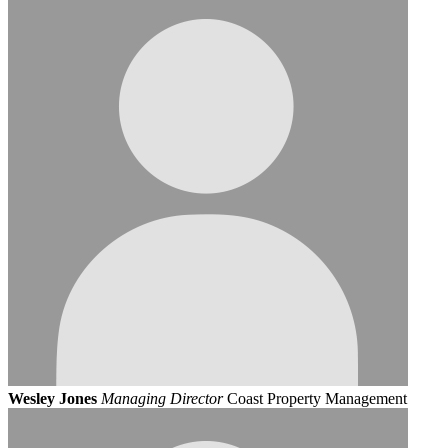
Wesley Jones
Managing Director
Coast Property Management