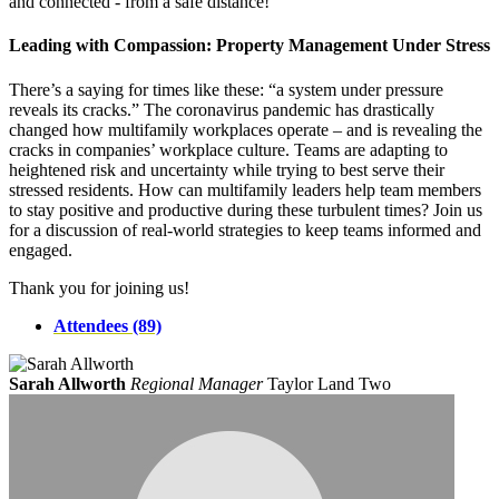
and connected - from a safe distance!
Leading with Compassion: Property Management Under Stress
There’s a saying for times like these: “a system under pressure
reveals its cracks.” The coronavirus pandemic has drastically
changed how multifamily workplaces operate – and is revealing the
cracks in companies’ workplace culture. Teams are adapting to
heightened risk and uncertainty while trying to best serve their
stressed residents. How can multifamily leaders help team members
to stay positive and productive during these turbulent times? Join us
for a discussion of real-world strategies to keep teams informed and
engaged.
Thank you for joining us!
Attendees (89)
Sarah Allworth
Regional Manager
Taylor Land Two