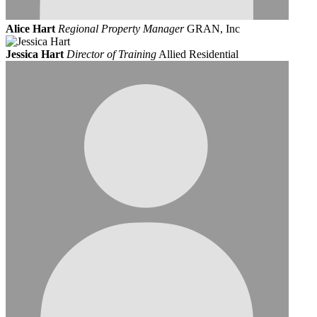
Alice Hart
Regional Property Manager
GRAN, Inc
Jessica Hart
Director of Training
Allied Residential