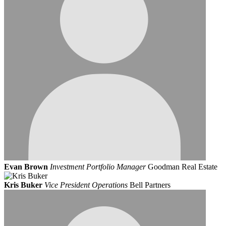
Evan Brown
Investment Portfolio Manager
Goodman Real Estate
Kris Buker
Vice President Operations
Bell Partners