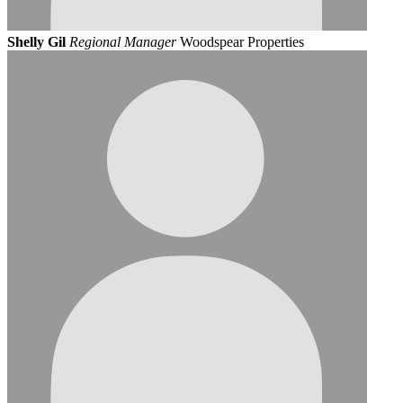
Shelly Gil
Regional Manager
Woodspear Properties