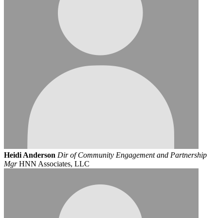
Heidi Anderson
Dir of Community Engagement and Partnership
Mgr
HNN Associates, LLC