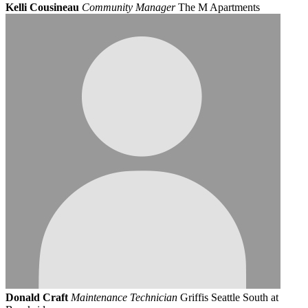
Kelli Cousineau
Community Manager
The M Apartments
Donald Craft
Maintenance Technician
Griffis Seattle South at