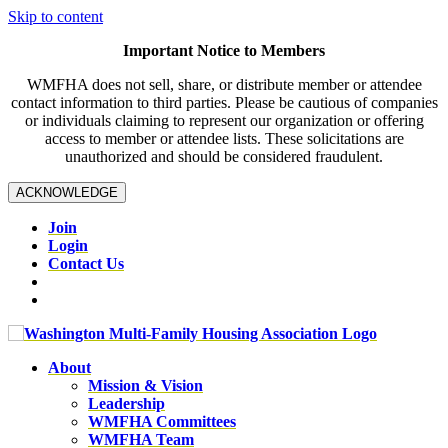
Skip to content
Important Notice to Members
WMFHA does not sell, share, or distribute member or attendee
contact information to third parties. Please be cautious of companies
or individuals claiming to represent our organization or offering
access to member or attendee lists. These solicitations are
unauthorized and should be considered fraudulent.
ACKNOWLEDGE
Join
Login
Contact Us
About
Mission & Vision
Leadership
WMFHA Committees
WMFHA Team