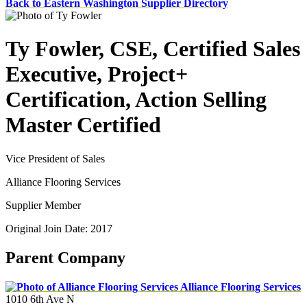
Back to Eastern Washington Supplier Directory
Ty Fowler, CSE, Certified Sales
Executive, Project+
Certification, Action Selling
Master Certified
Vice President of Sales
Alliance Flooring Services
Supplier Member
Original Join Date: 2017
Parent Company
Alliance Flooring Services
1010 6th Ave N