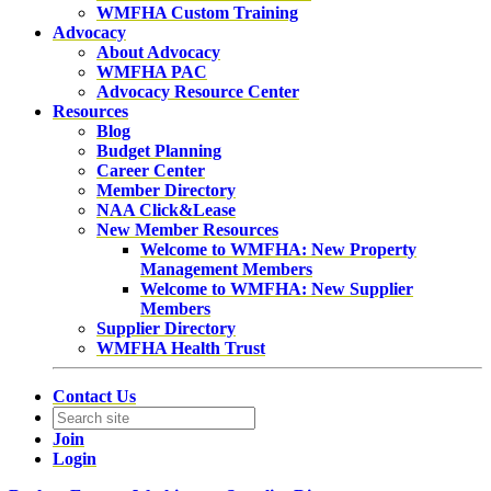
WMFHA Custom Training
Advocacy
About Advocacy
WMFHA PAC
Advocacy Resource Center
Resources
Blog
Budget Planning
Career Center
Member Directory
NAA Click&Lease
New Member Resources
Welcome to WMFHA: New Property
Management Members
Welcome to WMFHA: New Supplier
Members
Supplier Directory
WMFHA Health Trust
Contact Us
Join
Login