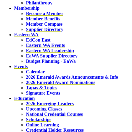
Philanthropy
Membership
Become a Member
Member Benefits
Member Compass
Supplier Directory
Eastern WA
EdCon East
Eastern WA Events
Eastern WA Leadership
EaWA Supplier Directory
Budget Planning - EaWa
Events
Calendar
2026 Emerald Awards Announcements & Info
2026 Emerald Award Nominations
Tapas & Topics
Signature Events
Education
2026 Emerging Leaders
Upcoming Classes
National Credential Courses
Scholarships
Online Learning
Credential Holder Resources