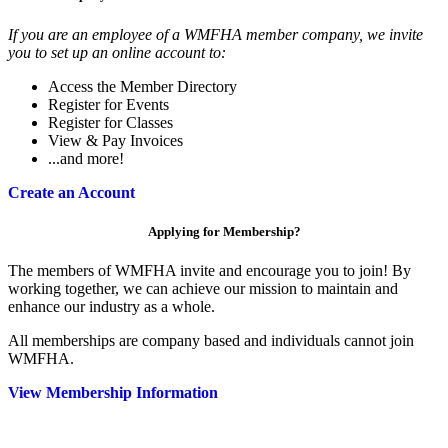
If you are an employee of a WMFHA member company, we invite
you to set up an online account to:
Access the Member Directory
Register for Events
Register for Classes
View & Pay Invoices
...and more!
Create an Account
Applying for Membership?
The members of WMFHA invite and encourage you to join! By
working together, we can achieve our mission to maintain and
enhance our industry as a whole.
All memberships are company based and individuals cannot join
WMFHA.
View Membership Information