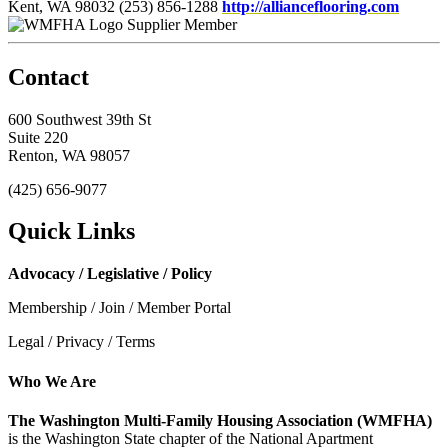
Kent, WA 98032
(253) 856-1288
http://allianceflooring.com
Supplier Member
Contact
600 Southwest 39th St
Suite 220
Renton, WA 98057
(425) 656-9077
Quick Links
Advocacy / Legislative / Policy
Membership / Join / Member Portal
Legal / Privacy / Terms
Who We Are
The Washington Multi-Family Housing Association (WMFHA)
is the Washington State chapter of the National Apartment