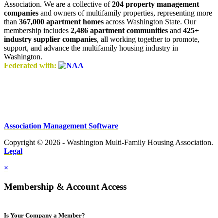
Association. We are a collective of
204 property management
companies
and owners of multifamily properties, representing more
than
367,000 apartment homes
across Washington State. Our
membership includes
2,486 apartment communities
and
425+
industry supplier companies
, all working together to promote,
support, and advance the multifamily housing industry in
Washington.
Federated with:
Association Management Software
Copyright © 2026 - Washington Multi-Family Housing Association.
Legal
×
Membership & Account Access
Is Your Company a Member?