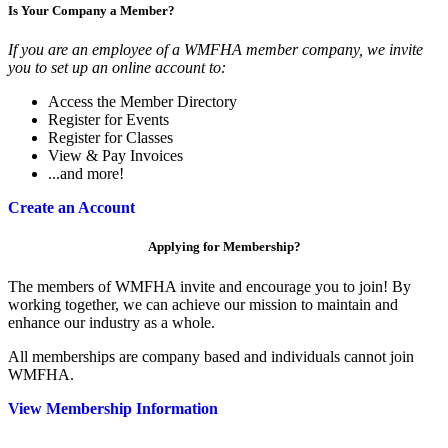
Is Your Company a Member?
If you are an employee of a WMFHA member company, we invite
you to set up an online account to:
Access the Member Directory
Register for Events
Register for Classes
View & Pay Invoices
...and more!
Create an Account
Applying for Membership?
The members of WMFHA invite and encourage you to join! By
working together, we can achieve our mission to maintain and
enhance our industry as a whole.
All memberships are company based and individuals cannot join
WMFHA.
View Membership Information