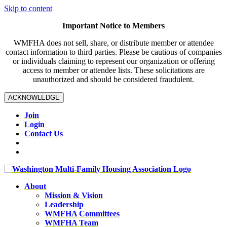
Skip to content
Important Notice to Members
WMFHA does not sell, share, or distribute member or attendee
contact information to third parties. Please be cautious of companies
or individuals claiming to represent our organization or offering
access to member or attendee lists. These solicitations are
unauthorized and should be considered fraudulent.
ACKNOWLEDGE
Join
Login
Contact Us
About
Mission & Vision
Leadership
WMFHA Committees
WMFHA Team