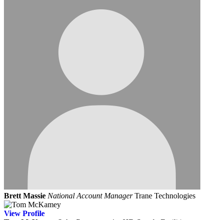
Brett Massie
National Account Manager
Trane Technologies
View
Profile