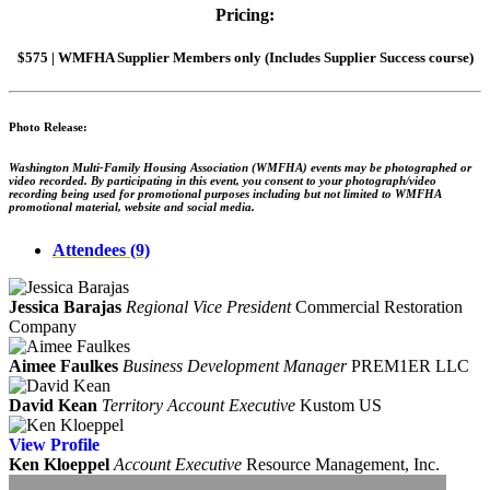
Pricing:
$575 | WMFHA Supplier Members only (Includes Supplier Success course)
Photo Release:
Washington Multi-Family Housing Association (WMFHA) events may be photographed or
video recorded. By participating in this event, you consent to your photograph/video
recording being used for promotional purposes including but not limited to WMFHA
promotional material, website and social media.
Attendees (9)
Jessica Barajas
Regional Vice President
Commercial Restoration
Company
Aimee Faulkes
Business Development Manager
PREM1ER LLC
David Kean
Territory Account Executive
Kustom US
View
Profile
Ken Kloeppel
Account Executive
Resource Management, Inc.