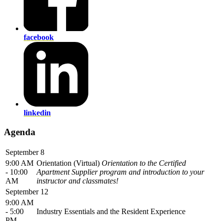
facebook
linkedin
Agenda
September 8
9:00 AM
Orientation (Virtual)
Orientation to the Certified
- 10:00
Apartment Supplier program and introduction to your
AM
instructor and classmates!
September 12
9:00 AM
- 5:00
Industry Essentials and the Resident Experience
PM