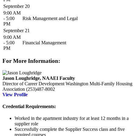
September 20
9:00 AM
- 5:00
Risk Management and Legal
PM
September 21
9:00 AM
- 5:00
Financial Management
PM
For More Information:
Jason Loughridge, NAAEI Faculty
Director of Career Development
Washington Multi-Family Housing
Association
(253)487-8002
View Profile
Credential Requirements:
Worked in the apartment industry for at least 12 months in a
supplier role
Successfully complete the Supplier Success
class and five
required courses