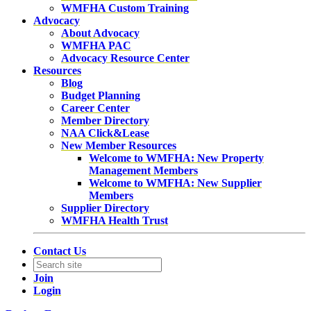
WMFHA Custom Training
Advocacy
About Advocacy
WMFHA PAC
Advocacy Resource Center
Resources
Blog
Budget Planning
Career Center
Member Directory
NAA Click&Lease
New Member Resources
Welcome to WMFHA: New Property
Management Members
Welcome to WMFHA: New Supplier
Members
Supplier Directory
WMFHA Health Trust
Contact Us
Join
Login