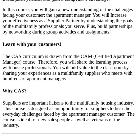
In this course, you will gain a new understanding of the challenges
facing your customer: the apartment manager. You will Increase
your effectiveness as a Supplier Partner by understanding the goals
of the multifamily professionals you serve. Plus, build partnerships
by networking during group activities and assignments!
Learn with your customers!
The CAS curriculum is drawn from the CAM (Certified Apartment
Manager) course. Therefore, you will share the learning process
with onsite professionals. You will add value to the classroom by
sharing your experiences as a multifamily supplier who meets with
hundreds of apartment managers.
Why CAS?
Suppliers are important liaisons to the multifamily housing industry.
This course is designed as an opportunity for suppliers to hear the
everyday challenges faced by the apartment manager customer. The
course is ideal for new salespeople as well as veterans of the
industry.