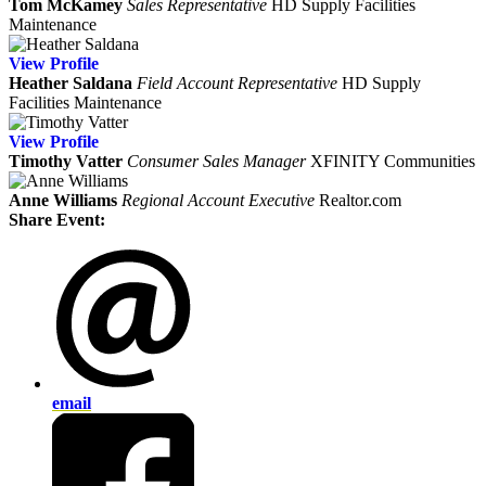
Tom McKamey
Sales Representative
HD Supply Facilities
Maintenance
View
Profile
Heather Saldana
Field Account Representative
HD Supply
Facilities Maintenance
View
Profile
Timothy Vatter
Consumer Sales Manager
XFINITY Communities
Anne Williams
Regional Account Executive
Realtor.com
Share Event:
email