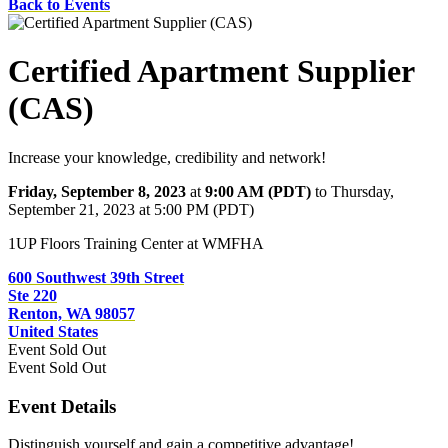
Back to Events
Certified Apartment Supplier
(CAS)
Increase your knowledge, credibility and network!
Friday, September 8, 2023
at
9:00 AM (PDT)
to Thursday,
September 21, 2023 at 5:00 PM (PDT)
1UP Floors Training Center at WMFHA
600 Southwest 39th Street
Ste 220
Renton, WA 98057
United States
Event
Sold Out
Event
Sold Out
Event Details
Distinguish yourself and gain a competitive advantage!