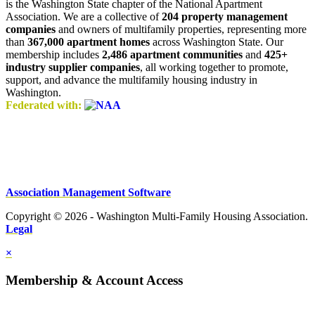
is the Washington State chapter of the National Apartment
Association. We are a collective of
204 property management
companies
and owners of multifamily properties, representing more
than
367,000 apartment homes
across Washington State. Our
membership includes
2,486 apartment communities
and
425+
industry supplier companies
, all working together to promote,
support, and advance the multifamily housing industry in
Washington.
Federated with:
Association Management Software
Copyright © 2026 - Washington Multi-Family Housing Association.
Legal
×
Membership & Account Access