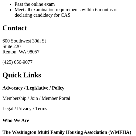
Pass the online exam
Meet all examination requirements within 6 months of
declaring candidacy for CAS
Contact
600 Southwest 39th St
Suite 220
Renton, WA 98057
(425) 656-9077
Quick Links
Advocacy / Legislative / Policy
Membership / Join / Member Portal
Legal / Privacy / Terms
Who We Are
The Washington Multi-Family Housing Association (WMFHA)