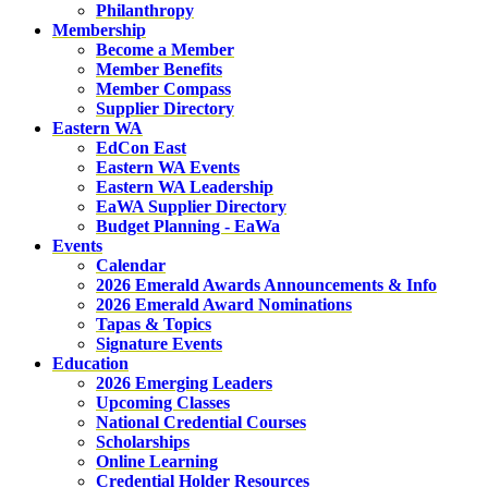
Philanthropy
Membership
Become a Member
Member Benefits
Member Compass
Supplier Directory
Eastern WA
EdCon East
Eastern WA Events
Eastern WA Leadership
EaWA Supplier Directory
Budget Planning - EaWa
Events
Calendar
2026 Emerald Awards Announcements & Info
2026 Emerald Award Nominations
Tapas & Topics
Signature Events
Education
2026 Emerging Leaders
Upcoming Classes
National Credential Courses
Scholarships
Online Learning
Credential Holder Resources