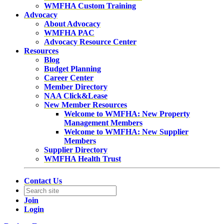
WMFHA Custom Training
Advocacy
About Advocacy
WMFHA PAC
Advocacy Resource Center
Resources
Blog
Budget Planning
Career Center
Member Directory
NAA Click&Lease
New Member Resources
Welcome to WMFHA: New Property
Management Members
Welcome to WMFHA: New Supplier
Members
Supplier Directory
WMFHA Health Trust
Contact Us
Join
Login