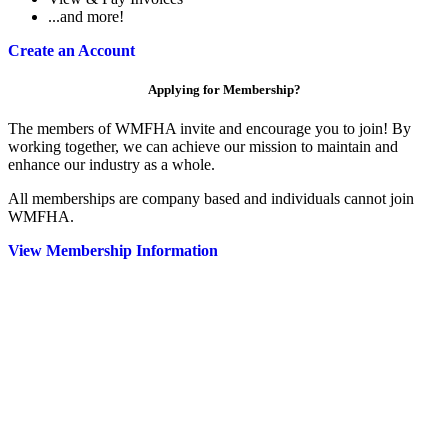
...and more!
Create an Account
Applying for Membership?
The members of WMFHA invite and encourage you to join! By
working together, we can achieve our mission to maintain and
enhance our industry as a whole.
All memberships are company based and individuals cannot join
WMFHA.
View Membership Information