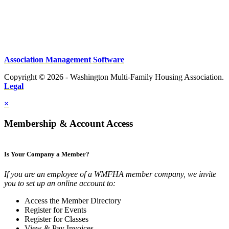
Association Management Software
Copyright © 2026 - Washington Multi-Family Housing Association.
Legal
×
Membership & Account Access
Is Your Company a Member?
If you are an employee of a WMFHA member company, we invite
you to set up an online account to:
Access the Member Directory
Register for Events
Register for Classes
View & Pay Invoices