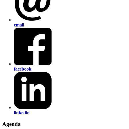
email
facebook
linkedin
Agenda