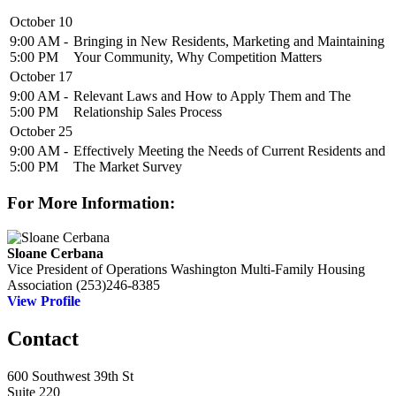
October 10
9:00 AM -
Bringing in New Residents, Marketing and Maintaining
5:00 PM
Your Community, Why Competition Matters
October 17
9:00 AM -
Relevant Laws and How to Apply Them and The
5:00 PM
Relationship Sales Process
October 25
9:00 AM -
Effectively Meeting the Needs of Current Residents and
5:00 PM
The Market Survey
For More Information:
Sloane Cerbana
Vice President of Operations
Washington Multi-Family Housing
Association
(253)246-8385
View Profile
Contact
600 Southwest 39th St
Suite 220