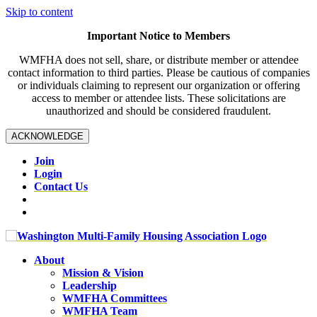
Skip to content
Important Notice to Members
WMFHA does not sell, share, or distribute member or attendee
contact information to third parties. Please be cautious of companies
or individuals claiming to represent our organization or offering
access to member or attendee lists. These solicitations are
unauthorized and should be considered fraudulent.
ACKNOWLEDGE
Join
Login
Contact Us
About
Mission & Vision
Leadership
WMFHA Committees
WMFHA Team