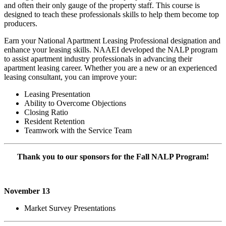
and often their only gauge of the property staff. This course is
designed to teach these professionals skills to help them become top
producers.
Earn your National Apartment Leasing Professional designation and
enhance your leasing skills. NAAEI developed the NALP program
to assist apartment industry professionals in advancing their
apartment leasing career. Whether you are a new or an experienced
leasing consultant, you can improve your:
Leasing Presentation
Ability to Overcome Objections
Closing Ratio
Resident Retention
Teamwork with the Service Team
Thank you to our sponsors for the Fall NALP Program!
November 13
Market Survey Presentations