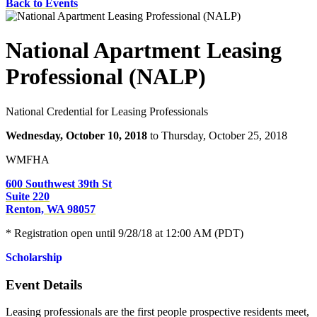
Back to Events
National Apartment Leasing
Professional (NALP)
National Credential for Leasing Professionals
Wednesday, October 10, 2018
to Thursday, October 25, 2018
WMFHA
600 Southwest 39th St
Suite 220
Renton, WA 98057
* Registration open until 9/28/18 at 12:00 AM (PDT)
Scholarship
Event Details
Leasing professionals are the first people prospective residents meet,