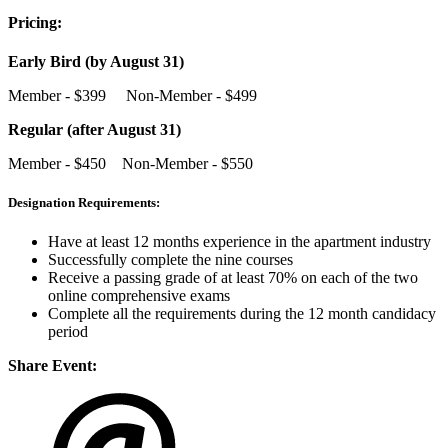
Pricing:
Early Bird (by August 31)
Member - $399 Non-Member - $499
Regular (after August 31)
Member - $450 Non-Member - $550
Designation Requirements:
Have at least 12 months experience in the apartment industry
Successfully complete the nine courses
Receive a passing grade of at least 70% on each of the two
online comprehensive exams
Complete all the requirements during the 12 month candidacy
period
Share Event: