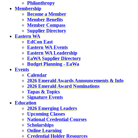
Philanthropy
Membership
Become a Member
Member Benefits
Member Compass
Supplier Directory
Eastern WA
EdCon East
Eastern WA Events
Eastern WA Leadership
EaWA Supplier Directory
Budget Planning - EaWa
Events
Calendar
2026 Emerald Awards Announcements & Info
2026 Emerald Award Nominations
Tapas & Topics
Signature Events
Education
2026 Emerging Leaders
Upcoming Classes
National Credential Courses
Scholarships
Online Learning
Credential Holder Resources