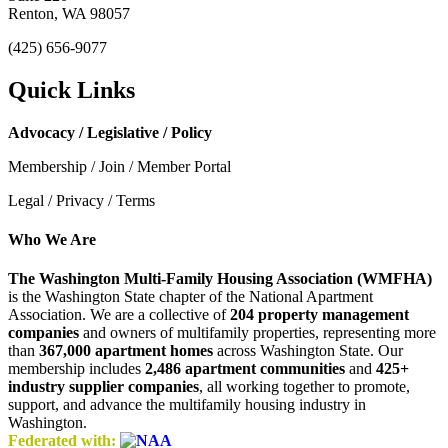
Renton, WA 98057
(425) 656-9077
Quick Links
Advocacy / Legislative / Policy
Membership / Join / Member Portal
Legal / Privacy / Terms
Who We Are
The Washington Multi-Family Housing Association (WMFHA)
is the Washington State chapter of the National Apartment
Association. We are a collective of
204 property management
companies
and owners of multifamily properties, representing more
than
367,000 apartment homes
across Washington State. Our
membership includes
2,486 apartment communities
and
425+
industry supplier companies
, all working together to promote,
support, and advance the multifamily housing industry in
Washington.
Federated with: