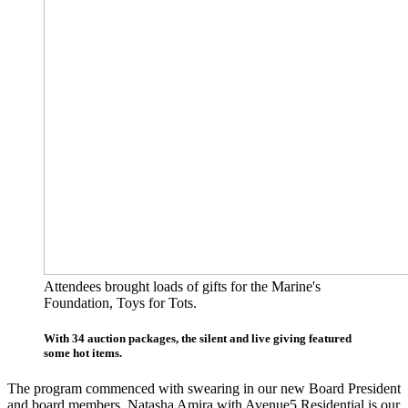
Attendees brought loads of gifts for the Marine's
Foundation, Toys for Tots.
With 34 auction packages, the silent and live giving featured
some hot items.
The program commenced with swearing in our new Board President
and board members. Natasha Amira with Avenue5 Residential is our