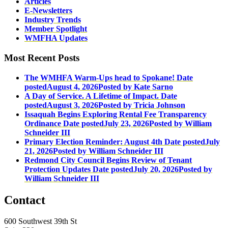
Articles
E-Newsletters
Industry Trends
Member Spotlight
WMFHA Updates
Most Recent Posts
The WMHFA Warm-Ups head to Spokane!
Date
posted
August 4, 2026
Posted
by Kate Sarno
A Day of Service. A Lifetime of Impact.
Date
posted
August 3, 2026
Posted
by Tricia Johnson
Issaquah Begins Exploring Rental Fee Transparency
Ordinance
Date posted
July 23, 2026
Posted
by William
Schneider III
Primary Election Reminder: August 4th
Date posted
July
21, 2026
Posted
by William Schneider III
Redmond City Council Begins Review of Tenant
Protection Updates
Date posted
July 20, 2026
Posted
by
William Schneider III
Contact
600 Southwest 39th St