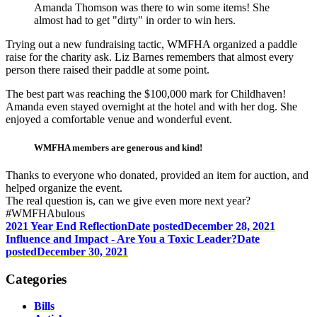
Amanda Thomson was there to win some items! She
almost had to get "dirty" in order to win hers.
Trying out a new fundraising tactic, WMFHA organized a paddle
raise for the charity ask. Liz Barnes remembers that almost every
person there raised their paddle at some point.
The best part was reaching the $100,000 mark for Childhaven!
Amanda even stayed overnight at the hotel and with her dog. She
enjoyed a comfortable venue and wonderful event.
WMFHA members are generous and kind!
Thanks to everyone who donated, provided an item for auction, and
helped organize the event.
The real question is, can we give even more next year?
#WMFHAbulous
2021 Year End Reflection
Date posted
December 28, 2021
Influence and Impact - Are You a Toxic Leader?
Date
posted
December 30, 2021
Categories
Bills