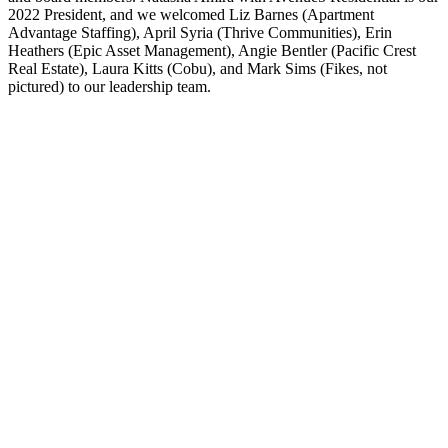
2022 President, and we welcomed Liz Barnes (Apartment
Advantage Staffing), April Syria (Thrive Communities), Erin
Heathers (Epic Asset Management), Angie Bentler (Pacific Crest
Real Estate), Laura Kitts (Cobu), and Mark Sims (Fikes, not
pictured) to our leadership team.