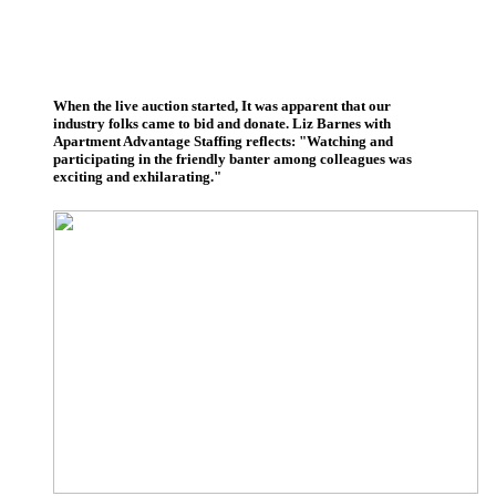
When the live auction started, It was apparent that our
industry folks came to bid and donate. Liz Barnes with
Apartment Advantage Staffing reflects: "Watching and
participating in the friendly banter among colleagues was
exciting and exhilarating."