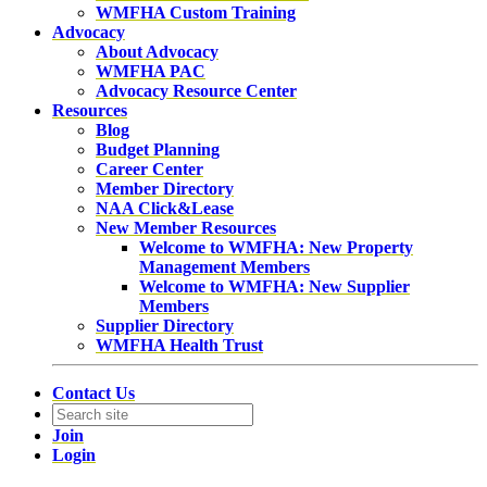
WMFHA Custom Training
Advocacy
About Advocacy
WMFHA PAC
Advocacy Resource Center
Resources
Blog
Budget Planning
Career Center
Member Directory
NAA Click&Lease
New Member Resources
Welcome to WMFHA: New Property
Management Members
Welcome to WMFHA: New Supplier
Members
Supplier Directory
WMFHA Health Trust
Contact Us
Join
Login