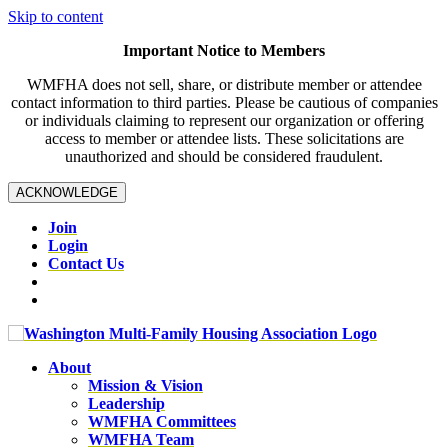
Skip to content
Important Notice to Members
WMFHA does not sell, share, or distribute member or attendee
contact information to third parties. Please be cautious of companies
or individuals claiming to represent our organization or offering
access to member or attendee lists. These solicitations are
unauthorized and should be considered fraudulent.
ACKNOWLEDGE
Join
Login
Contact Us
About
Mission & Vision
Leadership
WMFHA Committees
WMFHA Team