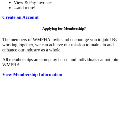
View & Pay Invoices
...and more!
Create an Account
Applying for Membership?
The members of WMFHA invite and encourage you to join! By
working together, we can achieve our mission to maintain and
enhance our industry as a whole.
All memberships are company based and individuals cannot join
WMFHA.
View Membership Information