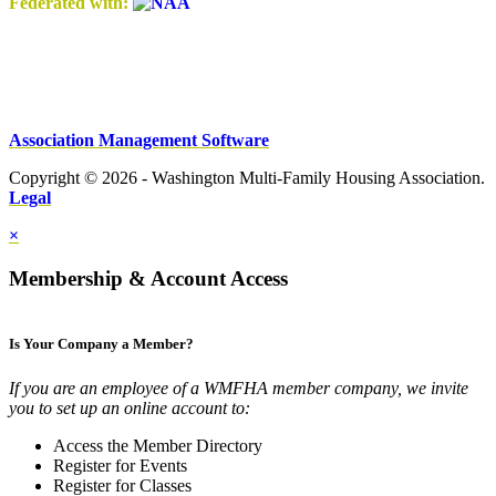
Federated with:
Association Management Software
Copyright © 2026 - Washington Multi-Family Housing Association.
Legal
×
Membership & Account Access
Is Your Company a Member?
If you are an employee of a WMFHA member company, we invite
you to set up an online account to:
Access the Member Directory
Register for Events
Register for Classes