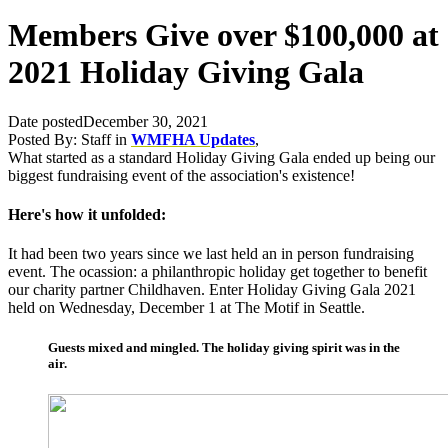
Members Give over $100,000 at
2021 Holiday Giving Gala
Date posted
December 30, 2021
Posted By:
Staff
in
WMFHA Updates
,
What started as a standard Holiday Giving Gala ended up being our
biggest fundraising event of the association's existence!
Here's how it unfolded:
It had been two years since we last held an in person fundraising
event. The ocassion: a philanthropic holiday get together to benefit
our charity partner Childhaven. Enter Holiday Giving Gala 2021
held on Wednesday, December 1 at The Motif in Seattle.
Guests mixed and mingled. The holiday giving spirit was in the
air.