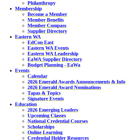
Philanthropy
Membership
Become a Member
Member Benefits
Member Compass
Supplier Directory
Eastern WA
EdCon East
Eastern WA Events
Eastern WA Leadership
EaWA Supplier Directory
Budget Planning - EaWa
Events
Calendar
2026 Emerald Awards Announcements & Info
2026 Emerald Award Nominations
Tapas & Topics
Signature Events
Education
2026 Emerging Leaders
Upcoming Classes
National Credential Courses
Scholarships
Online Learning
Credential Holder Resources