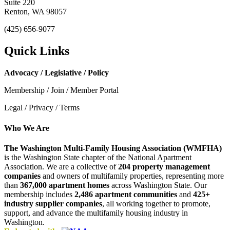
Suite 220
Renton, WA 98057
(425) 656-9077
Quick Links
Advocacy / Legislative / Policy
Membership / Join / Member Portal
Legal / Privacy / Terms
Who We Are
The Washington Multi-Family Housing Association (WMFHA)
is the Washington State chapter of the National Apartment
Association. We are a collective of
204 property management
companies
and owners of multifamily properties, representing more
than
367,000 apartment homes
across Washington State. Our
membership includes
2,486 apartment communities
and
425+
industry supplier companies
, all working together to promote,
support, and advance the multifamily housing industry in
Washington.