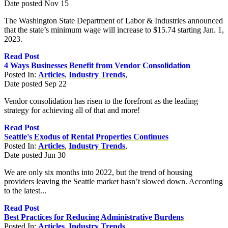
Date posted
Nov
15
The Washington State Department of Labor & Industries announced
that the state’s minimum wage will increase to $15.74 starting Jan. 1,
2023.
Read Post
4 Ways Businesses Benefit from Vendor Consolidation
Posted In:
Articles
,
Industry Trends
,
Date posted
Sep
22
Vendor consolidation has risen to the forefront as the leading
strategy for achieving all of that and more!
Read Post
Seattle's Exodus of Rental Properties Continues
Posted In:
Articles
,
Industry Trends
,
Date posted
Jun
30
We are only six months into 2022, but the trend of housing
providers leaving the Seattle market hasn’t slowed down. According
to the latest...
Read Post
Best Practices for Reducing Administrative Burdens
Posted In:
Articles
,
Industry Trends
,