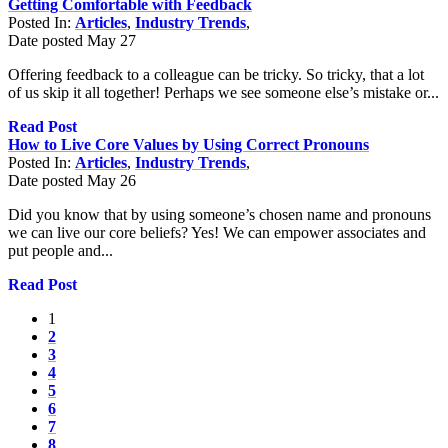
Getting Comfortable with Feedback
Posted In:
Articles
,
Industry Trends
,
Date posted
May
27
Offering feedback to a colleague can be tricky. So tricky, that a lot
of us skip it all together! Perhaps we see someone else’s mistake or...
Read Post
How to Live Core Values by Using Correct Pronouns
Posted In:
Articles
,
Industry Trends
,
Date posted
May
26
Did you know that by using someone’s chosen name and pronouns
we can live our core beliefs? Yes! We can empower associates and
put people and...
Read Post
1
2
3
4
5
6
7
8