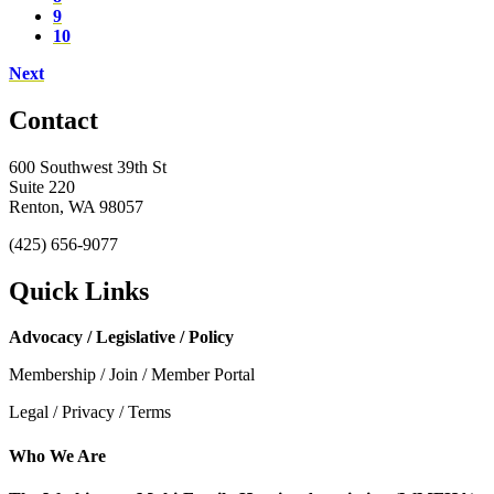
9
10
Next
Contact
600 Southwest 39th St
Suite 220
Renton, WA 98057
(425) 656-9077
Quick Links
Advocacy / Legislative / Policy
Membership / Join / Member Portal
Legal / Privacy / Terms
Who We Are