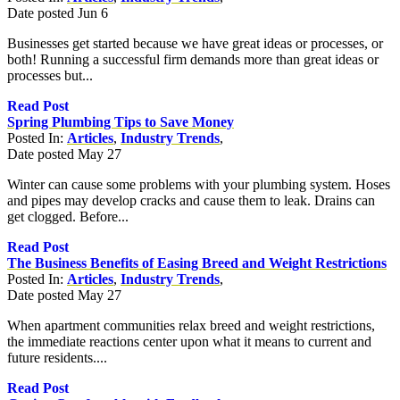
Date posted
Jun
6
Businesses get started because we have great ideas or processes, or
both! Running a successful firm demands more than great ideas or
processes but...
Read Post
Spring Plumbing Tips to Save Money
Posted In:
Articles
,
Industry Trends
,
Date posted
May
27
Winter can cause some problems with your plumbing system. Hoses
and pipes may develop cracks and cause them to leak. Drains can
get clogged. Before...
Read Post
The Business Benefits of Easing Breed and Weight Restrictions
Posted In:
Articles
,
Industry Trends
,
Date posted
May
27
When apartment communities relax breed and weight restrictions,
the immediate reactions center upon what it means to current and
future residents....
Read Post