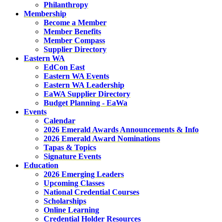
Philanthropy
Membership
Become a Member
Member Benefits
Member Compass
Supplier Directory
Eastern WA
EdCon East
Eastern WA Events
Eastern WA Leadership
EaWA Supplier Directory
Budget Planning - EaWa
Events
Calendar
2026 Emerald Awards Announcements & Info
2026 Emerald Award Nominations
Tapas & Topics
Signature Events
Education
2026 Emerging Leaders
Upcoming Classes
National Credential Courses
Scholarships
Online Learning
Credential Holder Resources