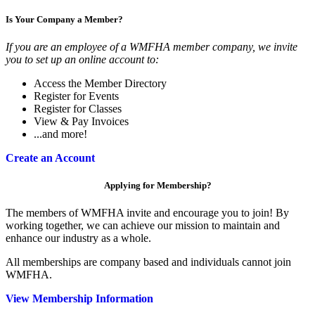
Is Your Company a Member?
If you are an employee of a WMFHA member company, we invite
you to set up an online account to:
Access the Member Directory
Register for Events
Register for Classes
View & Pay Invoices
...and more!
Create an Account
Applying for Membership?
The members of WMFHA invite and encourage you to join! By
working together, we can achieve our mission to maintain and
enhance our industry as a whole.
All memberships are company based and individuals cannot join
WMFHA.
View Membership Information