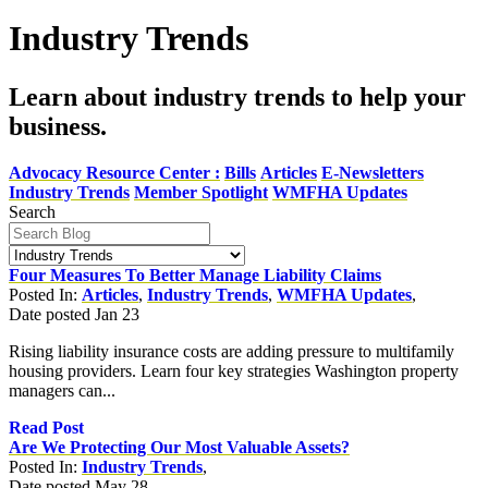
Industry Trends
Learn about industry trends to help your
business.
Advocacy Resource Center :
Bills
Articles
E-Newsletters
Industry Trends
Member Spotlight
WMFHA Updates
Search
Four Measures To Better Manage Liability Claims
Posted In:
Articles
,
Industry Trends
,
WMFHA Updates
,
Date posted
Jan
23
Rising liability insurance costs are adding pressure to multifamily
housing providers. Learn four key strategies Washington property
managers can...
Read Post
Are We Protecting Our Most Valuable Assets?
Posted In:
Industry Trends
,
Date posted
May
28