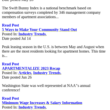
The Swift Bunny Index is a national benchmark based on
compensation surveys completed by 346 management company
members of apartment associations...
Read Post
5 Ways to Make Your Community Stand Out
Posted In:
Industry Trends
,
Date posted
Jul
14
Peak leasing season in the U.S. is between May and August when
there are the most residents looking for apartment homes. This time
is...
Read Post
APARTMENTALIZE 2023 Recap
Posted In:
Articles
,
Industry Trends
,
Date posted
Jun
26
Washington State was well represented at NAA"s annual
conference!
Read Post
Minimum Wage Increases & Salary Information
Posted In:
Industry Trends
,