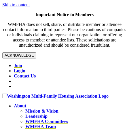
Skip to content
Important Notice to Members
WMFHA does not sell, share, or distribute member or attendee
contact information to third parties. Please be cautious of companies
or individuals claiming to represent our organization or offering
access to member or attendee lists. These solicitations are
unauthorized and should be considered fraudulent.
ACKNOWLEDGE
Join
Login
Contact Us
About
Mission & Vision
Leadership
WMFHA Committees
WMFHA Team