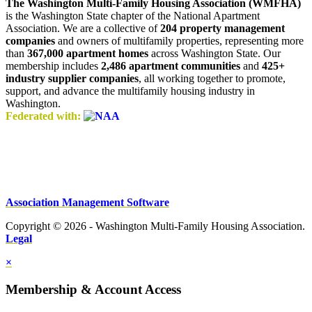
The Washington Multi-Family Housing Association (WMFHA)
is the Washington State chapter of the National Apartment
Association. We are a collective of
204 property management
companies
and owners of multifamily properties, representing more
than
367,000 apartment homes
across Washington State. Our
membership includes
2,486 apartment communities
and
425+
industry supplier companies
, all working together to promote,
support, and advance the multifamily housing industry in
Washington.
Federated with:
Association Management Software
Copyright © 2026 - Washington Multi-Family Housing Association.
Legal
×
Membership & Account Access