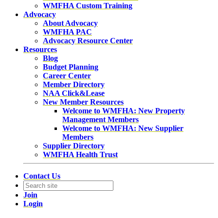
WMFHA Custom Training
Advocacy
About Advocacy
WMFHA PAC
Advocacy Resource Center
Resources
Blog
Budget Planning
Career Center
Member Directory
NAA Click&Lease
New Member Resources
Welcome to WMFHA: New Property
Management Members
Welcome to WMFHA: New Supplier
Members
Supplier Directory
WMFHA Health Trust
Contact Us
Join
Login