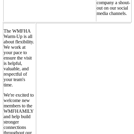
company a shout-
out on our social
media channels.
The WMFHA
Warm-Up is all
about flexibility.
We work at
your pace to
ensure the visit
is helpful,
valuable, and
respectful of
your team's
time.
We're excited to
welcome new
members to the
WMFHAMILY
and help build
stronger
connections
throughout our