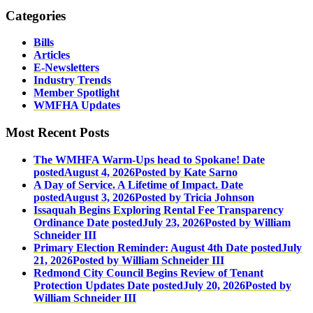
Categories
Bills
Articles
E-Newsletters
Industry Trends
Member Spotlight
WMFHA Updates
Most Recent Posts
The WMHFA Warm-Ups head to Spokane!
Date
posted
August 4, 2026
Posted
by Kate Sarno
A Day of Service. A Lifetime of Impact.
Date
posted
August 3, 2026
Posted
by Tricia Johnson
Issaquah Begins Exploring Rental Fee Transparency
Ordinance
Date posted
July 23, 2026
Posted
by William
Schneider III
Primary Election Reminder: August 4th
Date posted
July
21, 2026
Posted
by William Schneider III
Redmond City Council Begins Review of Tenant
Protection Updates
Date posted
July 20, 2026
Posted
by
William Schneider III