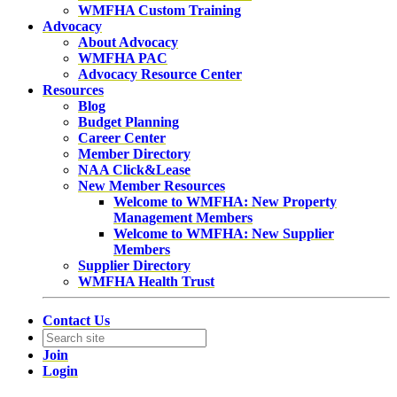
WMFHA Custom Training
Advocacy
About Advocacy
WMFHA PAC
Advocacy Resource Center
Resources
Blog
Budget Planning
Career Center
Member Directory
NAA Click&Lease
New Member Resources
Welcome to WMFHA: New Property
Management Members
Welcome to WMFHA: New Supplier
Members
Supplier Directory
WMFHA Health Trust
Contact Us
Join
Login