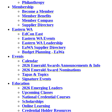
Philanthropy
Membership
Become a Member
Member Benefits
Member Compass
Supplier Directory
Eastern WA
EdCon East
Eastern WA Events
Eastern WA Leadership
EaWA Supplier Directory
Budget Planning - EaWa
Events
Calendar
2026 Emerald Awards Announcements & Info
2026 Emerald Award Nominations
Tapas & Topics
Signature Events
Education
2026 Emerging Leaders
Upcoming Classes
National Credential Courses
Scholarships
Online Learning
Credential Holder Resources