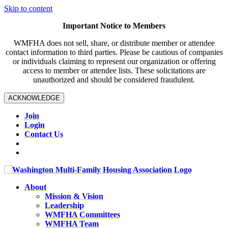
Skip to content
Important Notice to Members
WMFHA does not sell, share, or distribute member or attendee
contact information to third parties. Please be cautious of companies
or individuals claiming to represent our organization or offering
access to member or attendee lists. These solicitations are
unauthorized and should be considered fraudulent.
ACKNOWLEDGE
Join
Login
Contact Us
About
Mission & Vision
Leadership
WMFHA Committees
WMFHA Team