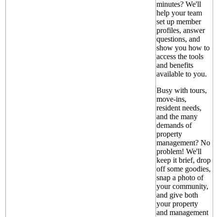
minutes? We'll
help your team
set up member
profiles, answer
questions, and
show you how to
access the tools
and benefits
available to you.
Busy with tours,
move-ins,
resident needs,
and the many
demands of
property
management? No
problem! We'll
keep it brief, drop
off some goodies,
snap a photo of
your community,
and give both
your property
and management