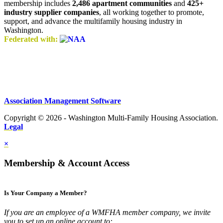
membership includes
2,486 apartment communities
and
425+
industry supplier companies
, all working together to promote,
support, and advance the multifamily housing industry in
Washington.
Federated with:
Association Management Software
Copyright © 2026 - Washington Multi-Family Housing Association.
Legal
×
Membership & Account Access
Is Your Company a Member?
If you are an employee of a WMFHA member company, we invite
you to set up an online account to: