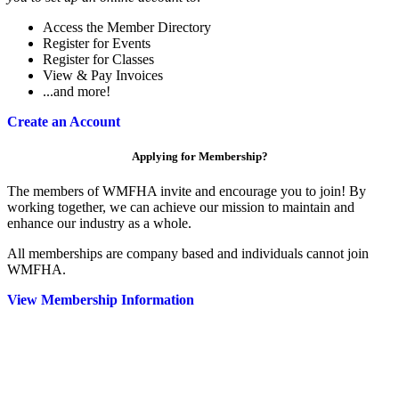
Access the Member Directory
Register for Events
Register for Classes
View & Pay Invoices
...and more!
Create an Account
Applying for Membership?
The members of WMFHA invite and encourage you to join! By
working together, we can achieve our mission to maintain and
enhance our industry as a whole.
All memberships are company based and individuals cannot join
WMFHA.
View Membership Information