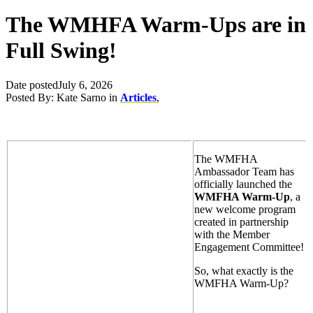
The WMHFA Warm-Ups are in
Full Swing!
Date posted
July 6, 2026
Posted By:
Kate Sarno
in
Articles
,
The WMFHA
Ambassador Team has
officially launched the
WMFHA Warm-Up
, a
new welcome program
created in partnership
with the Member
Engagement Committee!
So, what exactly is the
WMFHA Warm-Up?