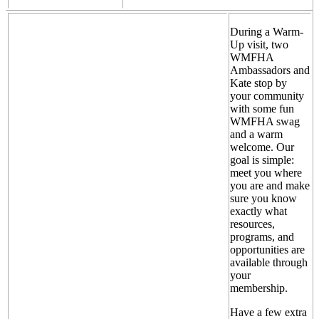
During a Warm-
Up visit, two
WMFHA
Ambassadors and
Kate stop by
your community
with some fun
WMFHA swag
and a warm
welcome. Our
goal is simple:
meet you where
you are and make
sure you know
exactly what
resources,
programs, and
opportunities are
available through
your
membership.
Have a few extra