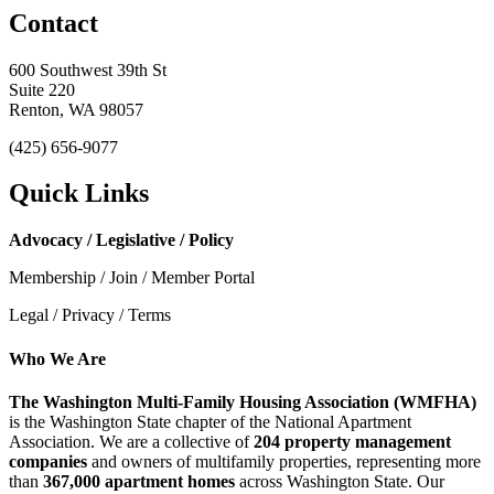
Contact
600 Southwest 39th St
Suite 220
Renton, WA 98057
(425) 656-9077
Quick Links
Advocacy / Legislative / Policy
Membership / Join / Member Portal
Legal / Privacy / Terms
Who We Are
The Washington Multi-Family Housing Association (WMFHA)
is the Washington State chapter of the National Apartment
Association. We are a collective of
204 property management
companies
and owners of multifamily properties, representing more
than
367,000 apartment homes
across Washington State. Our