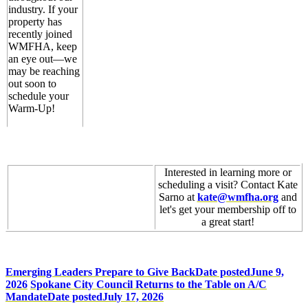
industry. If your
property has
recently joined
WMFHA, keep
an eye out—we
may be reaching
out soon to
schedule your
Warm-Up!
Interested in learning more or
scheduling a visit? Contact Kate
Sarno at
kate@wmfha.org
and
let's get your membership off to
a great start!
Emerging Leaders Prepare to Give Back
Date posted
June 9,
2026
Spokane City Council Returns to the Table on A/C
Mandate
Date posted
July 17, 2026