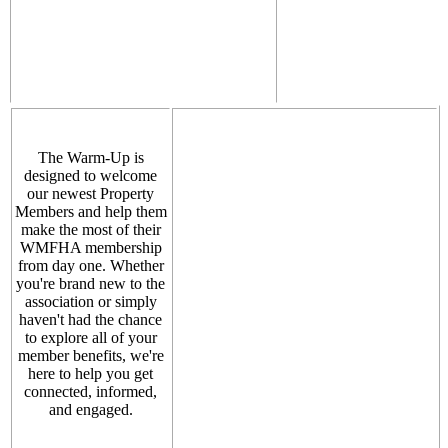
The Warm-Up is
designed to welcome
our newest Property
Members and help them
make the most of their
WMFHA membership
from day one. Whether
you're brand new to the
association or simply
haven't had the chance
to explore all of your
member benefits, we're
here to help you get
connected, informed,
and engaged.