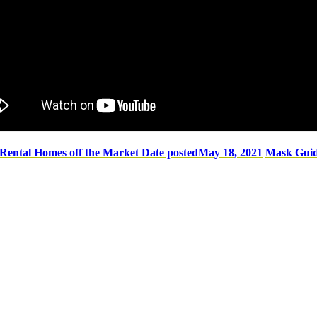
 Rental Homes off the Market
Date posted
May 18, 2021
Mask Guid