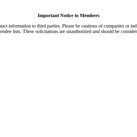
Important Notice to Members
t information to third parties. Please be cautious of companies or indi
endee lists. These solicitations are unauthorized and should be consider