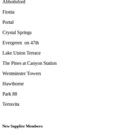
Abbottsford
Fionia
Portal
Crystal Springs
Evergreen
on 47th
Lake Union Terrace
The Pines at Canyon Station
Westminster Towers
Hawthorne
Park 88
Terravita
New Supplier Members: