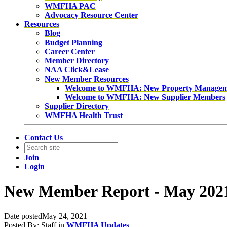
WMFHA PAC
Advocacy Resource Center
Resources
Blog
Budget Planning
Career Center
Member Directory
NAA Click&Lease
New Member Resources
Welcome to WMFHA: New Property Manage
Welcome to WMFHA: New Supplier Members
Supplier Directory
WMFHA Health Trust
Contact Us
Join
Login
New Member Report - May 202
Date posted
May 24, 2021
Posted By:
Staff
in
WMFHA Updates
,