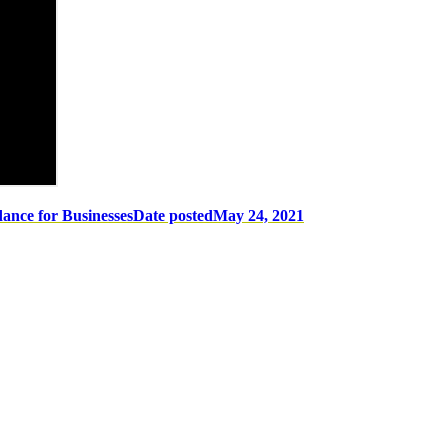
ance for Businesses
Date posted
May 24, 2021