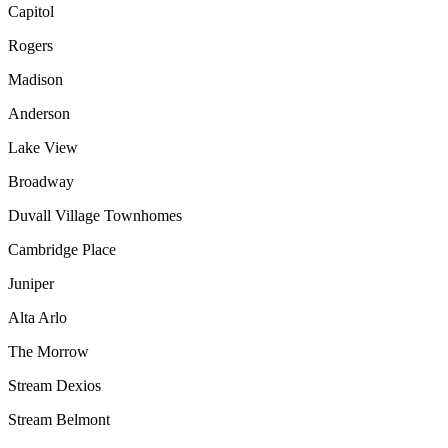
Capitol
Rogers
Madison
Anderson
Lake View
Broadway
Duvall Village Townhomes
Cambridge Place
Juniper
Alta Arlo
The Morrow
Stream Dexios
Stream Belmont