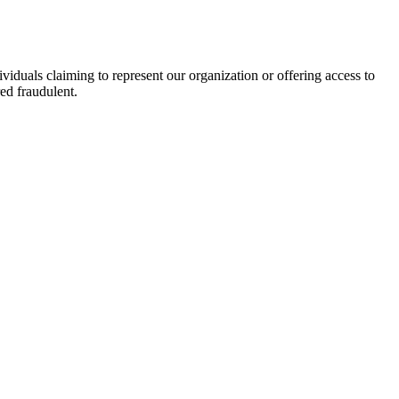
viduals claiming to represent our organization or offering access to
ed fraudulent.