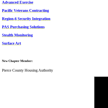
Advanced Exercise
Pacific Veterans Contracting
Region-6 Security Integration
PAS Purchasing Solutions
Stealth Monitoring
Surface Art
New Chapter Member:
Pierce County Housing Authority