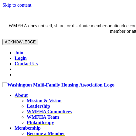
Skip to content
WMFHA does not sell, share, or distribute member or attendee contac
member or att
ACKNOWLEDGE
Join
Login
Contact Us
About
Mission & Vision
Leadership
WMFHA Committees
WMFHA Team
Philanthropy
Membership
Become a Member