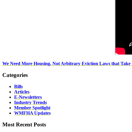
We Need More Housing. Not Arbitrary Eviction Laws that Take
Categories
Bills
Articles
E-Newsletters
Industry Trends
Member Spotlight
WMFHA Updates
Most Recent Posts