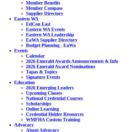
Member Benefits
Member Compass
Supplier Directory
Eastern WA
EdCon East
Eastern WA Events
Eastern WA Leadership
EaWA Supplier Directory
Budget Planning - EaWa
Events
Calendar
2026 Emerald Awards Announcements & Info
2026 Emerald Award Nominations
Tapas & Topics
Signature Events
Education
2026 Emerging Leaders
Upcoming Classes
National Credential Courses
Scholarships
Online Learning
Credential Holder Resources
WMFHA Custom Training
Advocacy
About Advocacy