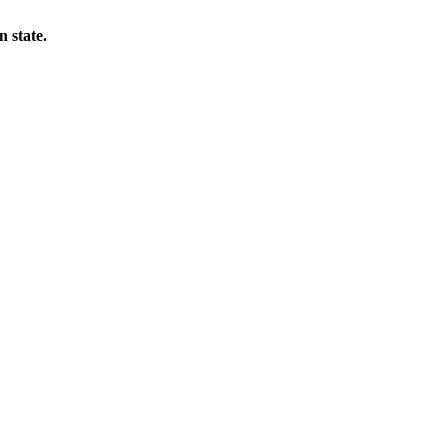
 state.