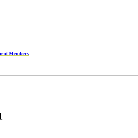
ment Members
1