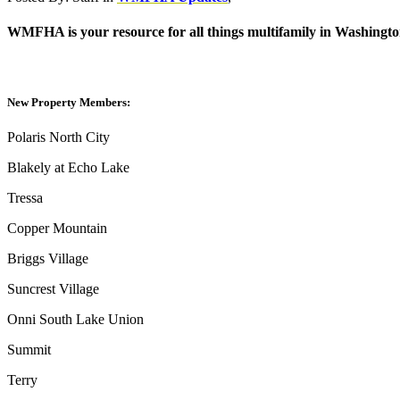
WMFHA is your resource for all things multifamily in Washington
New Property Members:
Polaris North City
Blakely at Echo Lake
Tressa
Copper Mountain
Briggs Village
Suncrest Village
Onni South Lake Union
Summit
Terry