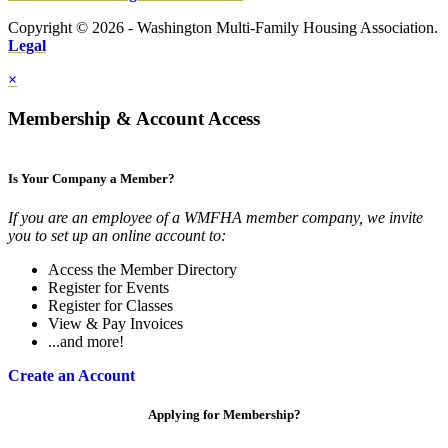
Copyright © 2026 - Washington Multi-Family Housing Association.
Legal
×
Membership & Account Access
Is Your Company a Member?
If you are an employee of a WMFHA member company, we invite
you to set up an online account to:
Access the Member Directory
Register for Events
Register for Classes
View & Pay Invoices
...and more!
Create an Account
Applying for Membership?