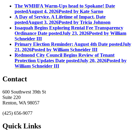
The WMHFA Warm-Ups head to Spokane!
Date
posted
August 4, 2026
Posted
by Kate Sarno
A Day of Service. A Lifetime of Impact.
Date
posted
August 3, 2026
Posted
by Tricia Johnson
Issaquah Begins Exploring Rental Fee Transparency
Ordinance
Date posted
July 23, 2026
Posted
by William
Schneider III
Primary Election Reminder: August 4th
Date posted
July
21, 2026
Posted
by William Schneider III
Redmond City Council Begins Review of Tenant
Protection Updates
Date posted
July 20, 2026
Posted
by
William Schneider III
Contact
600 Southwest 39th St
Suite 220
Renton, WA 98057
(425) 656-9077
Quick Links