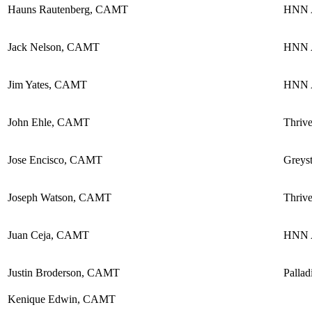
Hauns Rautenberg, CAMT
HNN A
Jack Nelson, CAMT
HNN A
Jim Yates, CAMT
HNN A
John Ehle, CAMT
Thriv
Jose Encisco, CAMT
Greyst
Joseph Watson, CAMT
Thriv
Juan Ceja, CAMT
HNN A
Justin Broderson, CAMT
Pallad
Kenique Edwin, CAMT