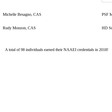
Michelle Besagno, CAS
PSF M
Rudy Monzon, CAS
HD Su
A total of 98 individuals earned their NAAEI credentials in 2018!