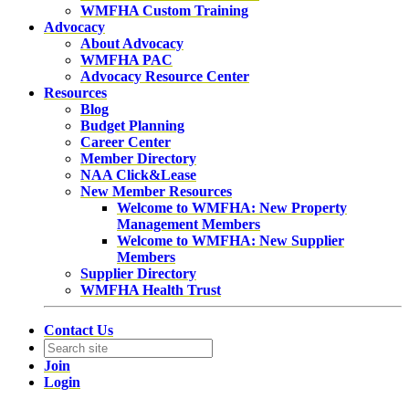
WMFHA Custom Training
Advocacy
About Advocacy
WMFHA PAC
Advocacy Resource Center
Resources
Blog
Budget Planning
Career Center
Member Directory
NAA Click&Lease
New Member Resources
Welcome to WMFHA: New Property
Management Members
Welcome to WMFHA: New Supplier
Members
Supplier Directory
WMFHA Health Trust
Contact Us
Join
Login