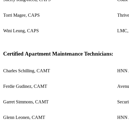
Torri Magee, CAPS
Thriv
Wini Leung, CAPS
LMC, 
Certified Apartment Maintenance Technicians:
Charles Schilling, CAMT
HNN A
Ferdie Gudinez, CAMT
Avenu
Garret Simmons, CAMT
Securi
Glenn Leonen, CAMT
HNN A