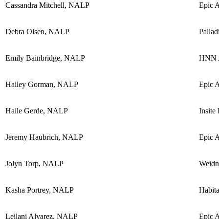
Cassandra Mitchell, NALP
Epic 
Debra Olsen, NALP
Pallad
Emily Bainbridge, NALP
HNN A
Hailey Gorman, NALP
Epic 
Haile Gerde, NALP
Insite
Jeremy Haubrich, NALP
Epic 
Jolyn Torp, NALP
Weidn
Kasha Portrey, NALP
Habita
Leilani Alvarez, NALP
Epic 