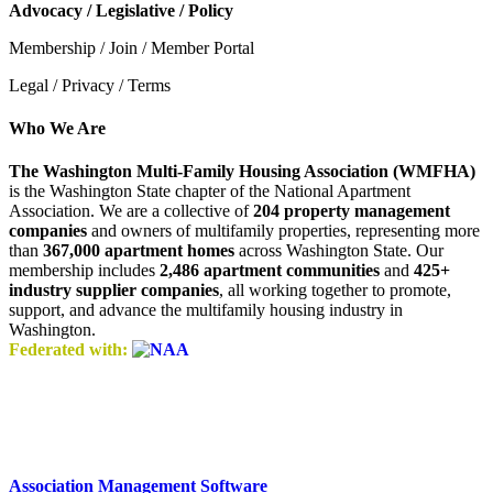
Advocacy / Legislative / Policy
Membership / Join / Member Portal
Legal / Privacy / Terms
Who We Are
The Washington Multi-Family Housing Association (WMFHA)
is the Washington State chapter of the National Apartment
Association. We are a collective of
204 property management
companies
and owners of multifamily properties, representing more
than
367,000 apartment homes
across Washington State. Our
membership includes
2,486 apartment communities
and
425+
industry supplier companies
, all working together to promote,
support, and advance the multifamily housing industry in
Washington.
Federated with:
Association Management Software