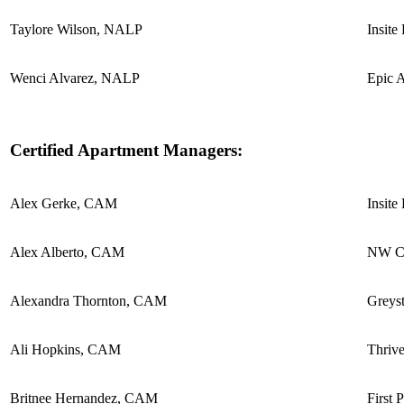
Taylore Wilson, NALP
Insite
Wenci Alvarez, NALP
Epic 
Certified Apartment Managers:
Alex Gerke, CAM
Insite
Alex Alberto, CAM
NW Co
Alexandra Thornton, CAM
Greyst
Ali Hopkins, CAM
Thriv
Britnee Hernandez, CAM
First