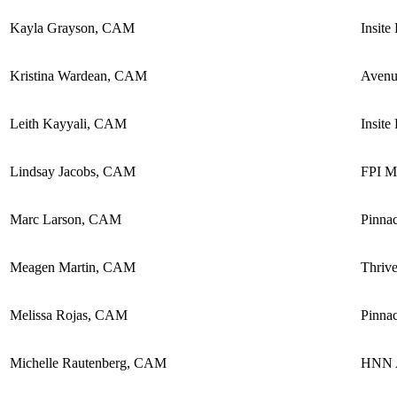
Kayla Grayson, CAM
Insite
Kristina Wardean, CAM
Avenu
Leith Kayyali, CAM
Insite
Lindsay Jacobs, CAM
FPI M
Marc Larson, CAM
Pinna
Meagen Martin, CAM
Thriv
Melissa Rojas, CAM
Pinnac
Michelle Rautenberg, CAM
HNN A