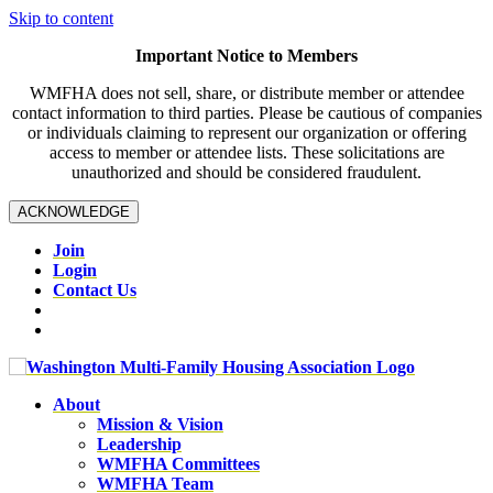
Skip to content
Important Notice to Members
WMFHA does not sell, share, or distribute member or attendee
contact information to third parties. Please be cautious of companies
or individuals claiming to represent our organization or offering
access to member or attendee lists. These solicitations are
unauthorized and should be considered fraudulent.
ACKNOWLEDGE
Join
Login
Contact Us
About
Mission & Vision
Leadership
WMFHA Committees
WMFHA Team