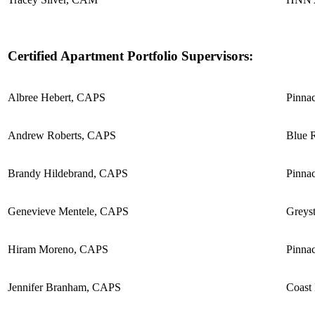
Certified Apartment Portfolio Supervisors:
Albree Hebert, CAPS
Pinnac
Andrew Roberts, CAPS
Blue R
Brandy Hildebrand, CAPS
Pinnac
Genevieve Mentele, CAPS
Greyst
Hiram Moreno, CAPS
Pinnac
Jennifer Branham, CAPS
Coast