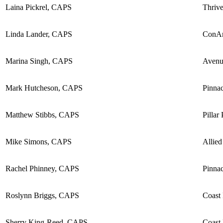
Laina Pickrel, CAPS
Thriv
Linda Lander, CAPS
ConA
Marina Singh, CAPS
Avenu
Mark Hutcheson, CAPS
Pinnac
Matthew Stibbs, CAPS
Pillar
Mike Simons, CAPS
Allied
Rachel Phinney, CAPS
Pinnac
Roslynn Briggs, CAPS
Coast
Sherry King-Reed, CAPS
Coast