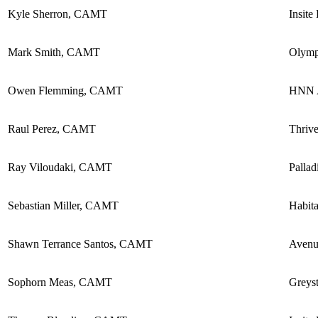
Kyle Sherron, CAMT
Insite
Mark Smith, CAMT
Olymp
Owen Flemming, CAMT
HNN A
Raul Perez, CAMT
Thriv
Ray Viloudaki, CAMT
Pallad
Sebastian Miller, CAMT
Habita
Shawn Terrance Santos, CAMT
Avenu
Sophorn Meas, CAMT
Greyst