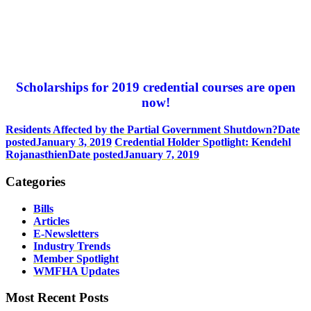
Scholarships for 2019 credential courses are open
now!
Residents Affected by the Partial Government Shutdown?
Date
posted
January 3, 2019
Credential Holder Spotlight: Kendehl
Rojanasthien
Date posted
January 7, 2019
Categories
Bills
Articles
E-Newsletters
Industry Trends
Member Spotlight
WMFHA Updates
Most Recent Posts