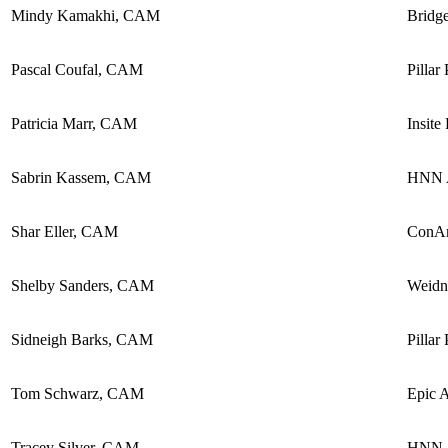
Mindy Kamakhi, CAM
Bridg
Pascal Coufal, CAM
Pillar
Patricia Marr, CAM
Insite
Sabrin Kassem, CAM
HNN A
Shar Eller, CAM
ConA
Shelby Sanders, CAM
Weidn
Sidneigh Barks, CAM
Pillar
Tom Schwarz, CAM
Epic 
Tracey Silver, CAM
HNN A