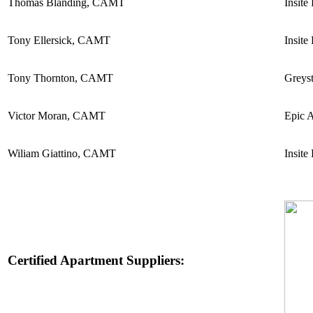
Thomas Blanding, CAMT
Insite
Tony Ellersick, CAMT
Insite
Tony Thornton, CAMT
Greyst
Victor Moran, CAMT
Epic 
Wiliam Giattino, CAMT
Insite
Certified Apartment Suppliers: