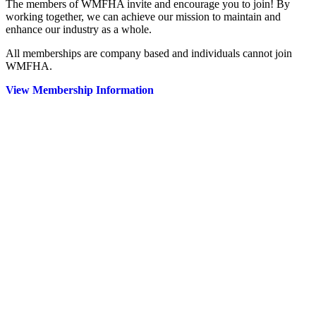
The members of WMFHA invite and encourage you to join! By
working together, we can achieve our mission to maintain and
enhance our industry as a whole.
All memberships are company based and individuals cannot join
WMFHA.
View Membership Information