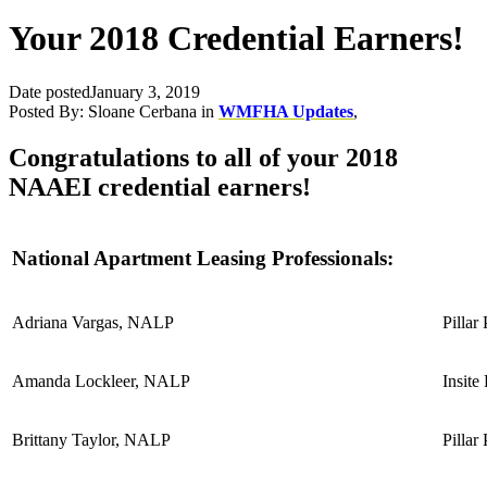
Your 2018 Credential Earners!
Date posted
January 3, 2019
Posted By:
Sloane Cerbana
in
WMFHA Updates
,
Congratulations to all of your 2018
NAAEI credential earners!
National Apartment Leasing Professionals:
Adriana Vargas, NALP
Pillar
Amanda Lockleer, NALP
Insite
Brittany Taylor, NALP
Pillar