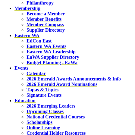
Philanthropy
Membership
Become a Member
Member Benefits
Member Compass
Supplier Directory
Eastern WA
EdCon East
Eastern WA Events
Eastern WA Leadership
EaWA Supplier Directory
Budget Planning - EaWa
Events
Calendar
2026 Emerald Awards Announcements & Info
2026 Emerald Award Nominations
Tapas & Topics
Signature Events
Education
2026 Emerging Leaders
Upcoming Classes
National Credential Courses
Scholarships
Online Learning
Credential Holder Resources