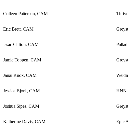
Colleen Patterson, CAM
Thriv
Eric Brett, CAM
Greyst
Issac Clifton, CAM
Pallad
Jamie Toppen, CAM
Greyst
Janai Knox, CAM
Weidn
Jessica Bjork, CAM
HNN A
Joshua Sipes, CAM
Greyst
Katherine Davis, CAM
Epic 