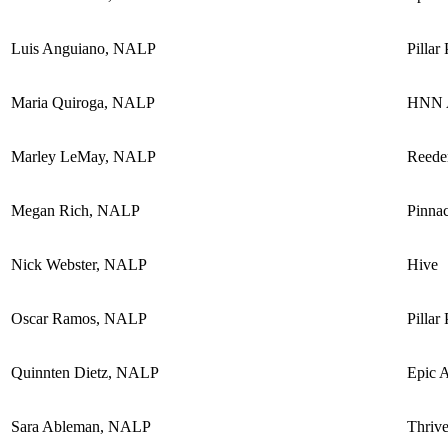
Luis Anguiano, NALP
Pillar
Maria Quiroga, NALP
HNN A
Marley LeMay, NALP
Reede
Megan Rich, NALP
Pinnac
Nick Webster, NALP
Hive
Oscar Ramos, NALP
Pillar
Quinnten Dietz, NALP
Epic 
Sara Ableman, NALP
Thriv