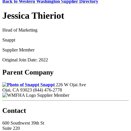
Back to Western Washington Supplier Directory
Jessica Thieriot
Head of Marketing
Snappt
Supplier Member
Original Join Date: 2022
Parent Company
Snappt
226 W Ojai Ave
Ojai, CA 93023
(844) 476-2778
Supplier Member
Contact
600 Southwest 39th St
Suite 220