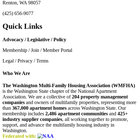
Renton, WA 98057
(425) 656-9077
Quick Links
Advocacy / Legislative / Policy
Membership / Join / Member Portal
Legal / Privacy / Terms
Who We Are
The Washington Multi-Family Housing Association (WMFHA)
is the Washington State chapter of the National Apartment
Association. We are a collective of
204 property management
companies
and owners of multifamily properties, representing more
than
367,000 apartment homes
across Washington State. Our
membership includes
2,486 apartment communities
and
425+
industry supplier companies
, all working together to promote,
support, and advance the multifamily housing industry in
Washington.
Federated with: