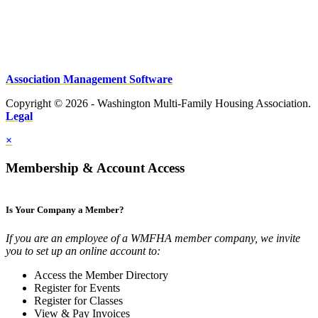
Association Management Software
Copyright © 2026 - Washington Multi-Family Housing Association.
Legal
×
Membership & Account Access
Is Your Company a Member?
If you are an employee of a WMFHA member company, we invite
you to set up an online account to:
Access the Member Directory
Register for Events
Register for Classes
View & Pay Invoices