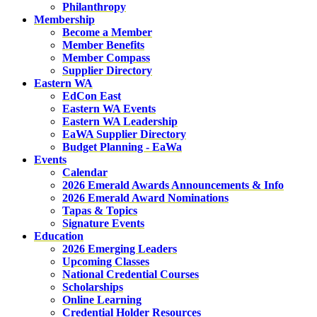
Philanthropy
Membership
Become a Member
Member Benefits
Member Compass
Supplier Directory
Eastern WA
EdCon East
Eastern WA Events
Eastern WA Leadership
EaWA Supplier Directory
Budget Planning - EaWa
Events
Calendar
2026 Emerald Awards Announcements & Info
2026 Emerald Award Nominations
Tapas & Topics
Signature Events
Education
2026 Emerging Leaders
Upcoming Classes
National Credential Courses
Scholarships
Online Learning
Credential Holder Resources