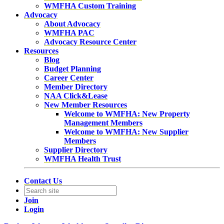
WMFHA Custom Training
Advocacy
About Advocacy
WMFHA PAC
Advocacy Resource Center
Resources
Blog
Budget Planning
Career Center
Member Directory
NAA Click&Lease
New Member Resources
Welcome to WMFHA: New Property
Management Members
Welcome to WMFHA: New Supplier
Members
Supplier Directory
WMFHA Health Trust
Contact Us
Join
Login