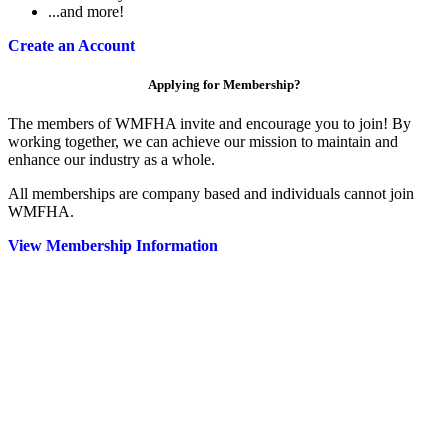
...and more!
Create an Account
Applying for Membership?
The members of WMFHA invite and encourage you to join! By
working together, we can achieve our mission to maintain and
enhance our industry as a whole.
All memberships are company based and individuals cannot join
WMFHA.
View Membership Information