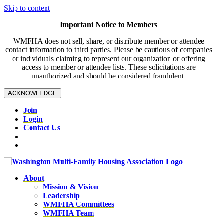
Skip to content
Important Notice to Members
WMFHA does not sell, share, or distribute member or attendee
contact information to third parties. Please be cautious of companies
or individuals claiming to represent our organization or offering
access to member or attendee lists. These solicitations are
unauthorized and should be considered fraudulent.
ACKNOWLEDGE
Join
Login
Contact Us
About
Mission & Vision
Leadership
WMFHA Committees
WMFHA Team