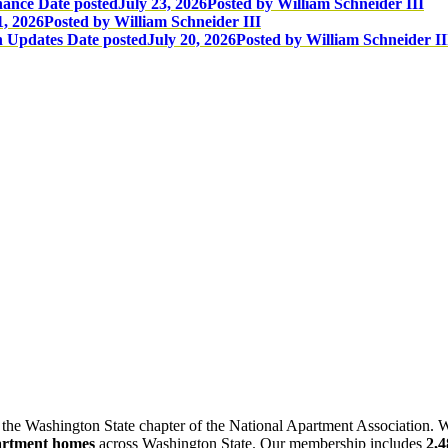
nance
Date posted
July 23, 2026
Posted
by William Schneider III
1, 2026
Posted
by William Schneider III
n Updates
Date posted
July 20, 2026
Posted
by William Schneider II
 the Washington State chapter of the National Apartment Association. W
artment homes
across Washington State. Our membership includes
2,