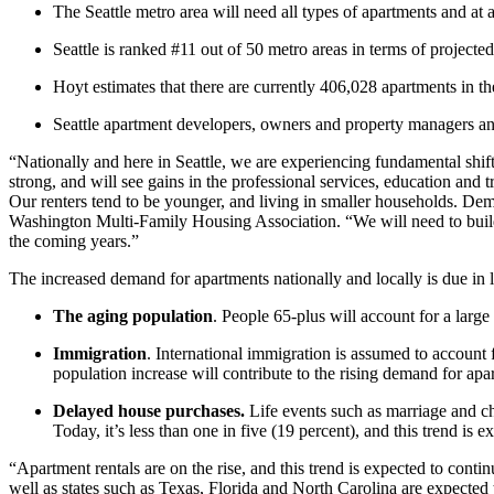
The Seattle metro area will need all types of apartments and at al
Seattle is ranked #11 out of 50 metro areas in terms of projec
Hoyt estimates that there are currently 406,028 apartments in th
Seattle apartment developers, owners and property managers and 
“Nationally and here in Seattle, we are experiencing fundamental sh
strong, and will see gains in the professional services, education and 
Our renters tend to be younger, and living in smaller households. Dem
Washington Multi-Family Housing Association. “We will need to build
the coming years.”
The increased demand for apartments nationally and locally is due in l
The aging population
. People 65-plus will account for a larg
Immigration
. International immigration is assumed to account 
population increase will contribute to the rising demand for apa
Delayed house purchases.
Life events such as marriage and ch
Today, it’s less than one in five (19 percent), and this trend is e
“Apartment rentals are on the rise, and this trend is expected to con
well as states such as Texas, Florida and North Carolina are expecte