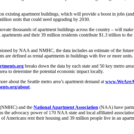
n existing apartment buildings, which will provide a boost in jobs (an
million units that could need upgrading by 2030.
ate thousands of apartment buildings across the country – will make a
tments and their 39 million residents contribute $1.3 trillion to the n
oned by NAA and NMHC, the data includes an estimate of the future de
nts are defined as rental apartments in buildings with five or more units
tments.org
breaks down the data by each state and 50 key metro areas
o area to determine the potential economic impact locally.
more about the Seattle metro area’s apartment demand at
www.WeAreApa
nts.org/about
.
(NMHC) and the
National Apartment Association
(NAA) have partner
l as the advocacy power of 170 NAA state and local affiliated associa
 of Americans rent their housing and 39 million people live in an apar