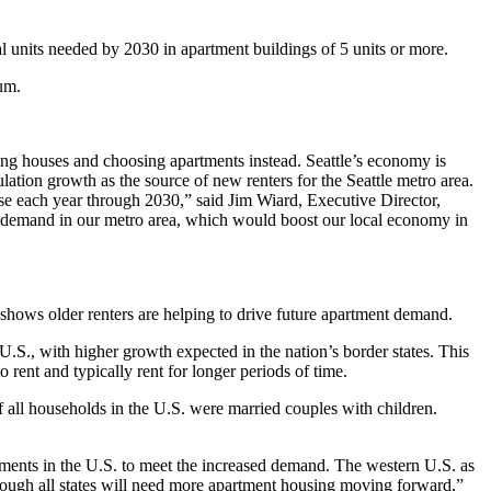
l units needed by 2030 in apartment buildings of 5 units or more.
rum.
ng houses and choosing apartments instead. Seattle’s economy is
ulation growth as the source of new renters for the Seattle metro area.
ase each year through 2030,” said Jim Wiard, Executive Director,
n demand in our metro area, which would boost our local economy in
h shows older renters are helping to drive future apartment demand.
U.S., with higher growth expected in the nation’s border states. This
rent and typically rent for longer periods of time.
f all households in the U.S. were married couples with children.
rtments in the U.S. to meet the increased demand. The western U.S. as
though all states will need more apartment housing moving forward,”