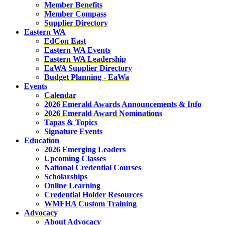
Member Benefits
Member Compass
Supplier Directory
Eastern WA
EdCon East
Eastern WA Events
Eastern WA Leadership
EaWA Supplier Directory
Budget Planning - EaWa
Events
Calendar
2026 Emerald Awards Announcements & Info
2026 Emerald Award Nominations
Tapas & Topics
Signature Events
Education
2026 Emerging Leaders
Upcoming Classes
National Credential Courses
Scholarships
Online Learning
Credential Holder Resources
WMFHA Custom Training
Advocacy
About Advocacy