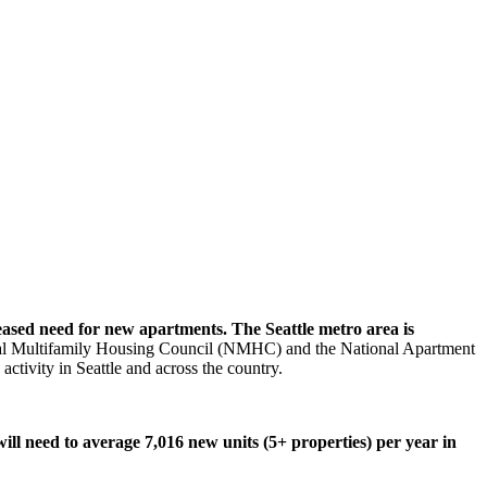
reased need for new apartments. The Seattle metro area is
nal Multifamily Housing Council (NMHC) and the National Apartment
tivity in Seattle and across the country.
will need to average 7,016 new units (5+ properties) per year in