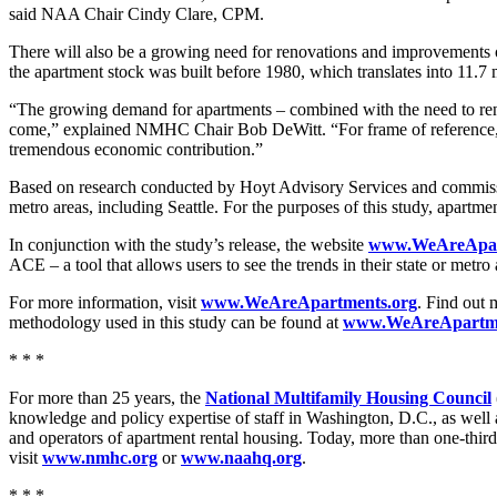
said NAA Chair Cindy Clare, CPM.
There will also be a growing need for renovations and improvements o
the apartment stock was built before 1980, which translates into 11.7 
“The growing demand for apartments – combined with the need to renov
come,” explained NMHC Chair Bob DeWitt. “For frame of reference, apar
tremendous economic contribution.”
Based on research conducted by Hoyt Advisory Services and commissi
metro areas, including Seattle. For the purposes of this study, apartme
In conjunction with the study’s release, the website
www.WeAreApar
ACE – a tool that allows users to see the trends in their state or metr
For more information, visit
www.WeAreApartments.org
. Find out 
methodology used in this study can be found at
www.WeAreApartme
* * *
For more than 25 years, the
National Multifamily Housing Council
knowledge and policy expertise of staff in Washington, D.C., as wel
and operators of apartment rental housing. Today, more than one-third
visit
www.nmhc.org
or
www.naahq.org
.
* * *