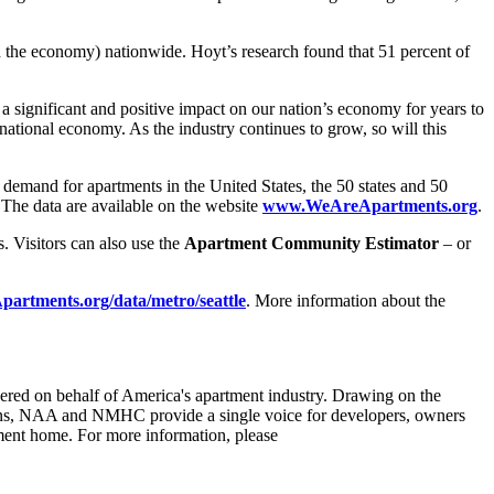
d the economy) nationwide. Hoyt’s research found that 51 percent of
 significant and positive impact on our nation’s economy for years to
ational economy. As the industry continues to grow, so will this
mand for apartments in the United States, the 50 states and 50
. The data are available on the website
www.WeAreApartments.org
.
. Visitors can also use the
Apartment Community Estimator
– or
rtments.org/data/metro/seattle
. More information about the
ed on behalf of America's apartment industry. Drawing on the
tions, NAA and NMHC provide a single voice for developers, owners
tment home. For more information, please