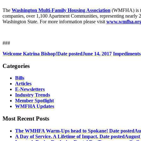
The
Washington Multi-Family Housing Association
(WMFHA) is the
companies, over 1,100 Apartment Communities, representing nearly 20
Washington State. For more information please visit
www.wmfha.org
###
Welcome Katrina Bishop!
Date posted
June 14, 2017
Impediments
Categories
Bills
Articles
E-Newsletters
Industry Trends
Member Spotlight
WMFHA Updates
Most Recent Posts
The WMHFA Warm-Ups head to Spokane!
Date posted
Au
A Day of Service. A Lifetime of Impact.
Date posted
August 