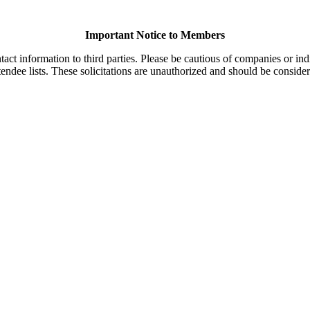
Important Notice to Members
t information to third parties. Please be cautious of companies or indi
endee lists. These solicitations are unauthorized and should be consider