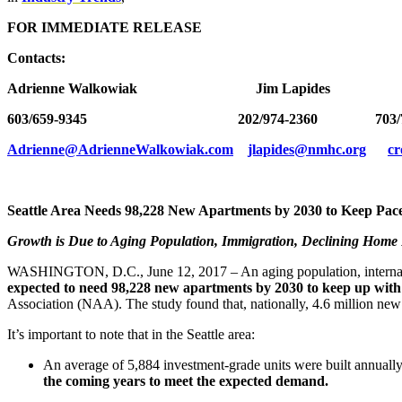
FOR IMMEDIATE RELEASE
Contacts:
Adrienne Walkowiak Jim Lapides Caro
603/659-9345 202/974-2360 703/79
Adrienne@AdrienneWalkowiak.com
jlapides@nmhc.org
c
Seattle Area Needs
98,228
New Apartments by 2030 to Keep Pac
Growth is Due to Aging Population, Immigration, Declining Home
WASHINGTON, D.C., June 12, 2017 – An aging population, internat
expected to need
98,228
new apartments by 2030 to keep up with
Association (NAA). The study found that, nationally, 4.6 million new
It’s important to note that in the Seattle area:
An average of 5,884 investment-grade units were built annual
the coming years to meet the expected demand.