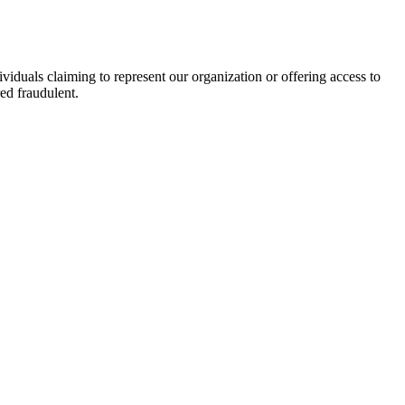
viduals claiming to represent our organization or offering access to
ed fraudulent.