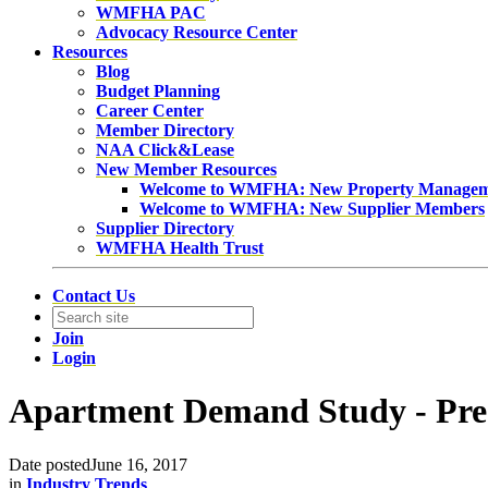
WMFHA PAC
Advocacy Resource Center
Resources
Blog
Budget Planning
Career Center
Member Directory
NAA Click&Lease
New Member Resources
Welcome to WMFHA: New Property Manage
Welcome to WMFHA: New Supplier Members
Supplier Directory
WMFHA Health Trust
Contact Us
Join
Login
Apartment Demand Study - Pres
Date posted
June 16, 2017
in
Industry Trends
,