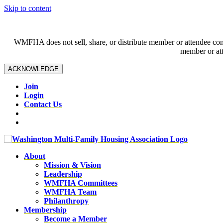
Skip to content
WMFHA does not sell, share, or distribute member or attendee contac
member or att
ACKNOWLEDGE
Join
Login
Contact Us
About
Mission & Vision
Leadership
WMFHA Committees
WMFHA Team
Philanthropy
Membership
Become a Member