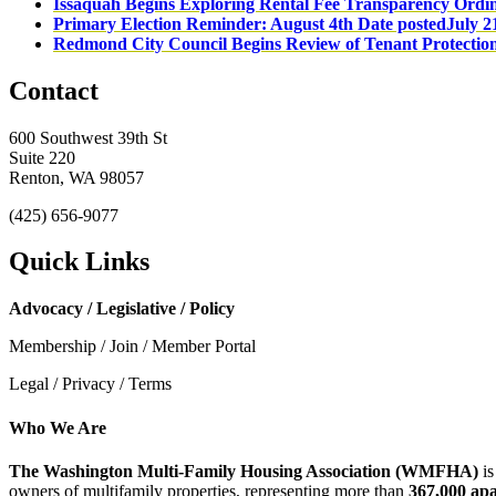
Issaquah Begins Exploring Rental Fee Transparency Ordi
Primary Election Reminder: August 4th
Date posted
July 2
Redmond City Council Begins Review of Tenant Protectio
Contact
600 Southwest 39th St
Suite 220
Renton, WA 98057
(425) 656-9077
Quick Links
Advocacy / Legislative / Policy
Membership / Join / Member Portal
Legal / Privacy / Terms
Who We Are
The Washington Multi-Family Housing Association (WMFHA)
is
owners of multifamily properties, representing more than
367,000 ap