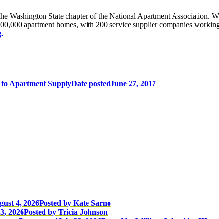
 Washington State chapter of the National Apartment Association. 
0,000 apartment homes, with 200 service supplier companies working t
.
 to Apartment Supply
Date posted
June 27, 2017
gust 4, 2026
Posted
by Kate Sarno
3, 2026
Posted
by Tricia Johnson