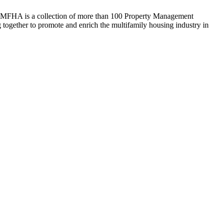
WMFHA is a collection of more than 100 Property Management
ogether to promote and enrich the multifamily housing industry in