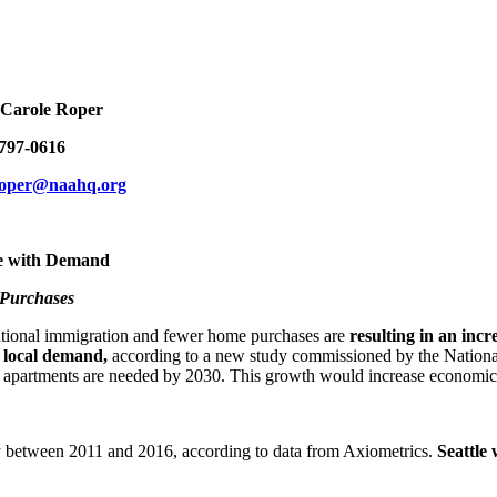
le Roper
7-0616
roper@naahq.org
e with Demand
 Purchases
ional immigration and fewer home purchases are
resulting in an inc
 local demand,
according to a new study commissioned by the Natio
 apartments are needed by 2030. This growth would increase economic ac
ly between 2011 and 2016, according to data from Axiometrics.
Seattle 