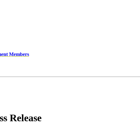
ment Members
s Release