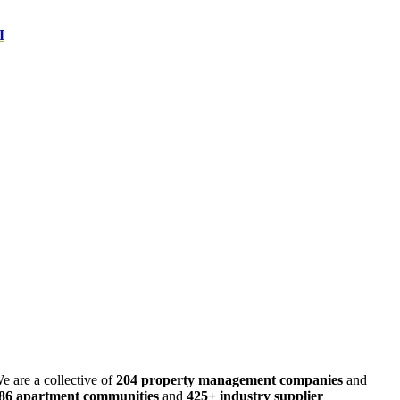
I
e are a collective of
204 property management companies
and
486 apartment communities
and
425+ industry supplier