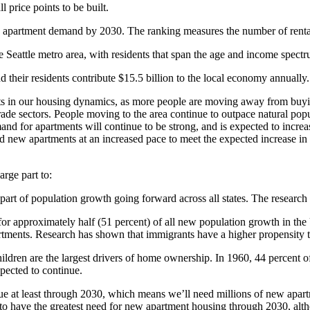
l price points to be built.
ted apartment demand by 2030. The ranking measures the number of renta
e Seattle metro area, with residents that span the age and income spect
their residents contribute $15.5 billion to the local economy annually.
ifts in our housing dynamics, as more people are moving away from buyi
trade sectors. People moving to the area continue to outpace natural pop
and for apartments will continue to be strong, and is expected to incre
 new apartments at an increased pace to meet the expected increase i
arge part to:
e part of population growth going forward across all states. The researc
for approximately half (51 percent) of all new population growth in the 
rtments. Research has shown that immigrants have a higher propensity to 
ildren are the largest drivers of home ownership. In 1960, 44 percent o
xpected to continue.
tinue at least through 2030, which means we’ll need millions of new apa
d to have the greatest need for new apartment housing through 2030, al