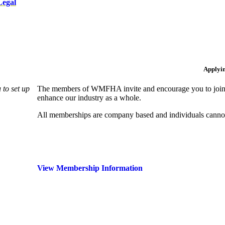
Legal
Applyi
to set up
The members of WMFHA invite and encourage you to join! 
enhance our industry as a whole.
All memberships are company based and individuals can
View Membership Information