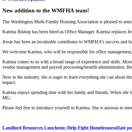
New addition to the WMFHA team!
The Washington Multi-Family Housing Association is pleased to anno
Katrina Bishop has been hired as Office Manager. Katrina replaces Je
Jessie has been an invaluable contributor to WMFHA’s success and h
We welcome Katrina, who will be responsible for office management,
Katrina comes to us with a broad range of experience and skills. Mo
vendor management and payroll processing/benefit administration. Bef
New to the industry, she is eager to learn everything she can about th
impact.
Katrina enjoys spending time with her family and friends. When she is 
MG.
Please feel free to introduce yourself to Katrina. She is anxious to 
Landlord Resources Luncheon: Help Fight Homelessness
Date po