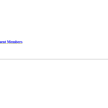
ment Members