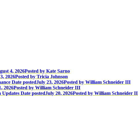
gust 4, 2026
Posted
by Kate Sarno
3, 2026
Posted
by Tricia Johnson
nance
Date posted
July 23, 2026
Posted
by William Schneider III
1, 2026
Posted
by William Schneider III
n Updates
Date posted
July 20, 2026
Posted
by William Schneider II