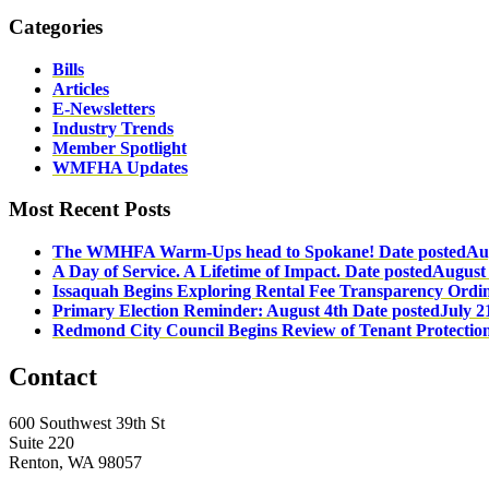
Categories
Bills
Articles
E-Newsletters
Industry Trends
Member Spotlight
WMFHA Updates
Most Recent Posts
The WMHFA Warm-Ups head to Spokane!
Date posted
Au
A Day of Service. A Lifetime of Impact.
Date posted
August 
Issaquah Begins Exploring Rental Fee Transparency Ordi
Primary Election Reminder: August 4th
Date posted
July 2
Redmond City Council Begins Review of Tenant Protectio
Contact
600 Southwest 39th St
Suite 220
Renton, WA 98057