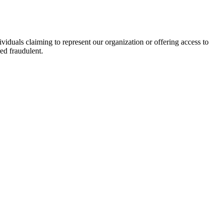
viduals claiming to represent our organization or offering access to
ed fraudulent.