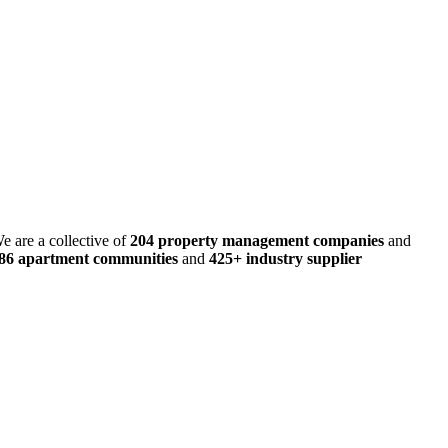
e are a collective of
204 property management companies
and
486 apartment communities
and
425+ industry supplier