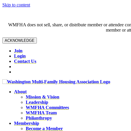
Skip to content
WMFHA does not sell, share, or distribute member or attendee contac
member or att
ACKNOWLEDGE
Join
Login
Contact Us
About
Mission & Vision
Leadership
WMFHA Committees
WMFHA Team
Philanthropy
Membership
Become a Member