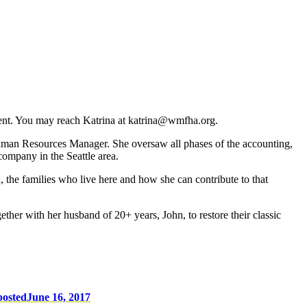
ent. You may reach Katrina at katrina@wmfha.org.
Human Resources Manager. She oversaw all phases of the accounting,
company in the Seattle area.
, the families who live here and how she can contribute to that
ether with her husband of 20+ years, John, to restore their classic
posted
June 16, 2017