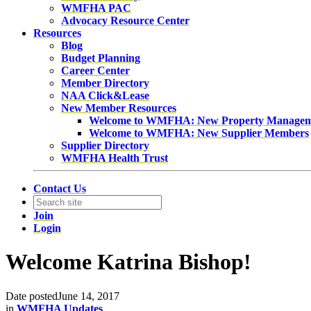
WMFHA PAC
Advocacy Resource Center
Resources
Blog
Budget Planning
Career Center
Member Directory
NAA Click&Lease
New Member Resources
Welcome to WMFHA: New Property Manage
Welcome to WMFHA: New Supplier Members
Supplier Directory
WMFHA Health Trust
Contact Us
Join
Login
Welcome Katrina Bishop!
Date posted
June 14, 2017
in
WMFHA Updates
,