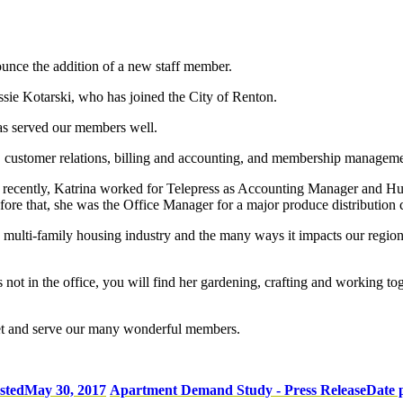
unce the addition of a new staff member.
ssie Kotarski, who has joined the City of Renton.
as served our members well.
 customer relations, billing and accounting, and membership managem
st recently, Katrina worked for Telepress as Accounting Manager and 
ore that, she was the Office Manager for a major produce distribution 
e multi-family housing industry and the many ways it impacts our region
not in the office, you will find her gardening, crafting and working tog
meet and serve our many wonderful members.
sted
May 30, 2017
Apartment Demand Study - Press Release
Date 