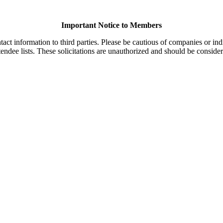
Important Notice to Members
t information to third parties. Please be cautious of companies or indi
endee lists. These solicitations are unauthorized and should be consider