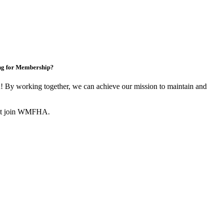
ng for Membership?
By working together, we can achieve our mission to maintain and
not join WMFHA.