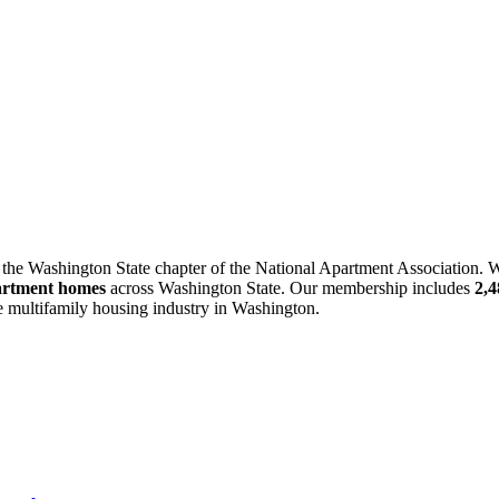
 the Washington State chapter of the National Apartment Association. W
artment homes
across Washington State. Our membership includes
2,
he multifamily housing industry in Washington.