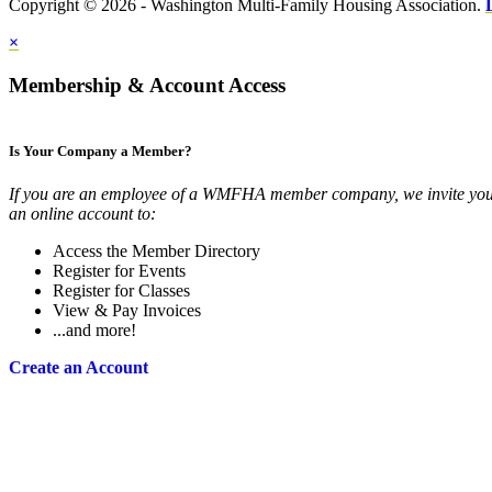
Copyright © 2026 - Washington Multi-Family Housing Association.
×
Membership & Account Access
Is Your Company a Member?
If you are an employee of a WMFHA member company, we invite you 
an online account to:
Access the Member Directory
Register for Events
Register for Classes
View & Pay Invoices
...and more!
Create an Account