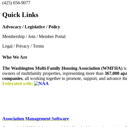
(425) 656-9077
Quick Links
Advocacy / Legislative / Policy
Membership / Join / Member Portal
Legal / Privacy / Terms
Who We Are
The Washington Multi-Family Housing Association (WMFHA)
is
owners of multifamily properties, representing more than
367,000 ap
companies
, all working together to promote, support, and advance t
Federated with:
Association Management Software