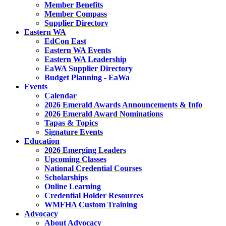
Member Benefits
Member Compass
Supplier Directory
Eastern WA
EdCon East
Eastern WA Events
Eastern WA Leadership
EaWA Supplier Directory
Budget Planning - EaWa
Events
Calendar
2026 Emerald Awards Announcements & Info
2026 Emerald Award Nominations
Tapas & Topics
Signature Events
Education
2026 Emerging Leaders
Upcoming Classes
National Credential Courses
Scholarships
Online Learning
Credential Holder Resources
WMFHA Custom Training
Advocacy
About Advocacy