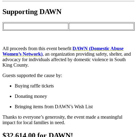
Supporting DAWN
All proceeds from this event benefit
DAWN (Domestic Abuse
Women’s Network)
, an organization providing safety, shelter, and
advocacy for individuals affected by domestic violence in South
King County.
Guests supported the cause by:
Buying raffle tickets
Donating money
Bringing items from DAWN’s Wish List
Thanks to everyone’s generosity, the event made a meaningful
impact for local families in need.
$32,614.00
for
DAWN!