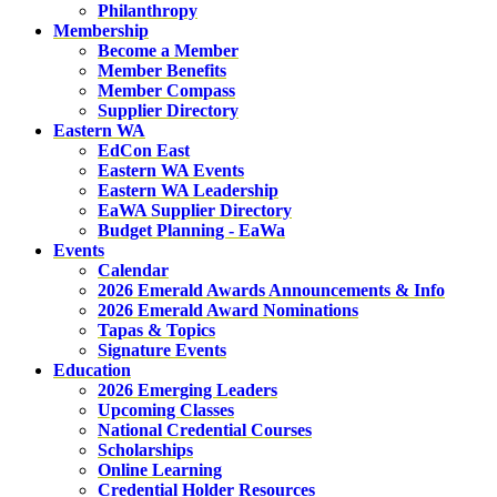
Philanthropy
Membership
Become a Member
Member Benefits
Member Compass
Supplier Directory
Eastern WA
EdCon East
Eastern WA Events
Eastern WA Leadership
EaWA Supplier Directory
Budget Planning - EaWa
Events
Calendar
2026 Emerald Awards Announcements & Info
2026 Emerald Award Nominations
Tapas & Topics
Signature Events
Education
2026 Emerging Leaders
Upcoming Classes
National Credential Courses
Scholarships
Online Learning
Credential Holder Resources