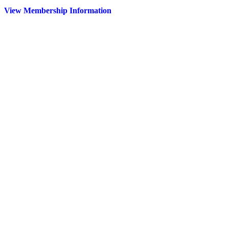
View Membership Information