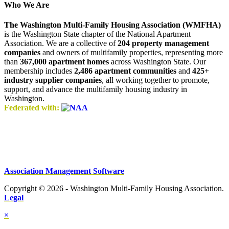
Who We Are
The Washington Multi-Family Housing Association (WMFHA)
is the Washington State chapter of the National Apartment
Association. We are a collective of
204 property management
companies
and owners of multifamily properties, representing more
than
367,000 apartment homes
across Washington State. Our
membership includes
2,486 apartment communities
and
425+
industry supplier companies
, all working together to promote,
support, and advance the multifamily housing industry in
Washington.
Federated with:
Association Management Software
Copyright © 2026 - Washington Multi-Family Housing Association.
Legal
×