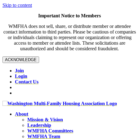
Skip to content
Important Notice to Members
WMFHA does not sell, share, or distribute member or attendee
contact information to third parties. Please be cautious of companies
or individuals claiming to represent our organization or offering
access to member or attendee lists. These solicitations are
unauthorized and should be considered fraudulent.
ACKNOWLEDGE
Join
Login
Contact Us
About
Mission & Vision
Leadership
WMFHA Committees
WMFHA Team