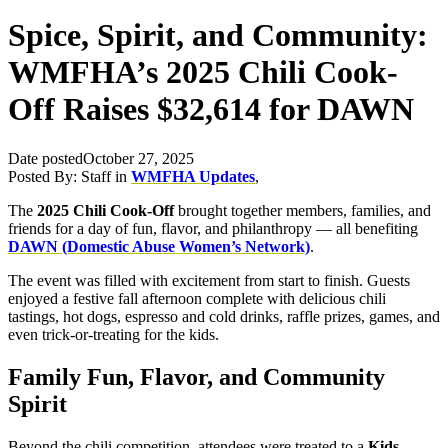
Spice, Spirit, and Community:
WMFHA’s 2025 Chili Cook-
Off Raises $32,614 for DAWN
Date posted
October 27, 2025
Posted By:
Staff
in
WMFHA Updates
,
The
2025 Chili Cook-Off
brought together members, families, and
friends for a day of fun, flavor, and philanthropy — all benefiting
DAWN (Domestic Abuse Women’s Network)
.
The event was filled with excitement from start to finish. Guests
enjoyed a festive fall afternoon complete with delicious chili
tastings, hot dogs, espresso and cold drinks, raffle prizes, games, and
even trick-or-treating for the kids.
Family Fun, Flavor, and Community
Spirit
Beyond the chili competition, attendees were treated to a
Kids