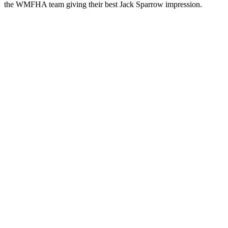
the WMFHA team giving their best Jack Sparrow impression.