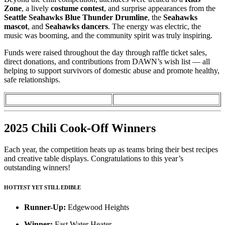
Zone
, a lively
costume contest
, and surprise appearances from the
Seattle Seahawks Blue Thunder Drumline
, the
Seahawks
mascot
, and
Seahawks dancers
. The energy was electric, the
music was booming, and the community spirit was truly inspiring.
Funds were raised throughout the day through raffle ticket sales,
direct donations, and contributions from DAWN’s wish list — all
helping to support survivors of domestic abuse and promote healthy,
safe relationships.
2025 Chili Cook-Off Winners
Each year, the competition heats up as teams bring their best recipes
and creative table displays. Congratulations to this year’s
outstanding winners!
HOTTEST YET STILL EDIBLE
Runner-Up:
Edgewood Heights
Winner:
Fast Water Heater