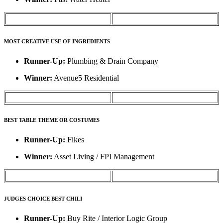
MOST CREATIVE USE OF INGREDIENTS
Runner-Up:
Plumbing & Drain Company
Winner:
Avenue5 Residential
BEST TABLE THEME OR COSTUMES
Runner-Up:
Fikes
Winner:
Asset Living / FPI Management
JUDGES CHOICE BEST CHILI
Runner-Up:
Buy Rite / Interior Logic Group