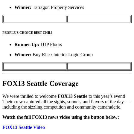
Winner:
Tarragon Property Services
PEOPLE’S CHOICE BEST CHILI
Runner-Up:
1UP Floors
Winner:
Buy Rite / Interior Logic Group
FOX13 Seattle Coverage
We were thrilled to welcome
FOX13 Seattle
to this year’s event!
Their crew captured all the sights, sounds, and flavors of the day —
including the sizzling competition and community camaraderie.
Watch the full FOX13 news video using the button below:
FOX13 Seattle Video