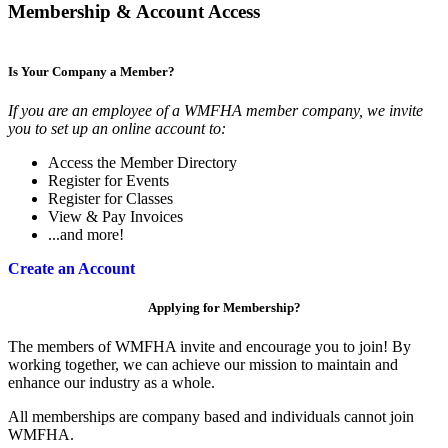
Membership & Account Access
Is Your Company a Member?
If you are an employee of a WMFHA member company, we invite
you to set up an online account to:
Access the Member Directory
Register for Events
Register for Classes
View & Pay Invoices
...and more!
Create an Account
Applying for Membership?
The members of WMFHA invite and encourage you to join! By
working together, we can achieve our mission to maintain and
enhance our industry as a whole.
All memberships are company based and individuals cannot join
WMFHA.