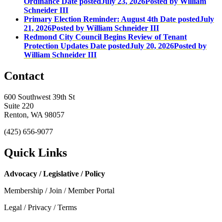
Ordinance
Date posted
July 23, 2026
Posted
by William
Schneider III
Primary Election Reminder: August 4th
Date posted
July
21, 2026
Posted
by William Schneider III
Redmond City Council Begins Review of Tenant
Protection Updates
Date posted
July 20, 2026
Posted
by
William Schneider III
Contact
600 Southwest 39th St
Suite 220
Renton, WA 98057
(425) 656-9077
Quick Links
Advocacy / Legislative / Policy
Membership / Join / Member Portal
Legal / Privacy / Terms