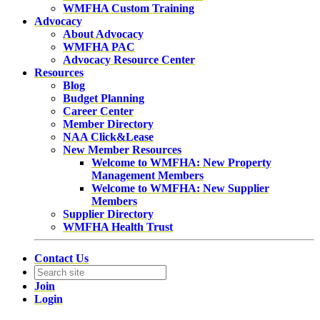
WMFHA Custom Training
Advocacy
About Advocacy
WMFHA PAC
Advocacy Resource Center
Resources
Blog
Budget Planning
Career Center
Member Directory
NAA Click&Lease
New Member Resources
Welcome to WMFHA: New Property
Management Members
Welcome to WMFHA: New Supplier
Members
Supplier Directory
WMFHA Health Trust
Contact Us
Join
Login