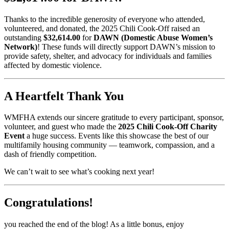
Thanks to the incredible generosity of everyone who attended,
volunteered, and donated, the 2025 Chili Cook-Off raised an
outstanding
$32,614.00
for
DAWN (Domestic Abuse Women’s
Network)
! These funds will directly support DAWN’s mission to
provide safety, shelter, and advocacy for individuals and families
affected by domestic violence.
A Heartfelt Thank You
WMFHA extends our sincere gratitude to every participant, sponsor,
volunteer, and guest who made the
2025 Chili Cook-Off Charity
Event
a huge success. Events like this showcase the best of our
multifamily housing community — teamwork, compassion, and a
dash of friendly competition.
We can’t wait to see what’s cooking next year!
Congratulations!
you reached the end of the blog! As a little bonus, enjoy