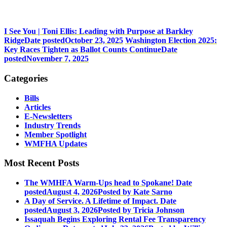
I See You | Toni Ellis: Leading with Purpose at Barkley
Ridge
Date posted
October 23, 2025
Washington Election 2025:
Key Races Tighten as Ballot Counts Continue
Date
posted
November 7, 2025
Categories
Bills
Articles
E-Newsletters
Industry Trends
Member Spotlight
WMFHA Updates
Most Recent Posts
The WMHFA Warm-Ups head to Spokane!
Date
posted
August 4, 2026
Posted
by Kate Sarno
A Day of Service. A Lifetime of Impact.
Date
posted
August 3, 2026
Posted
by Tricia Johnson
Issaquah Begins Exploring Rental Fee Transparency