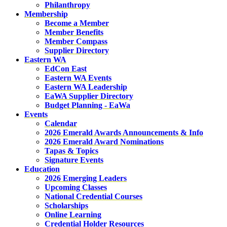
Philanthropy
Membership
Become a Member
Member Benefits
Member Compass
Supplier Directory
Eastern WA
EdCon East
Eastern WA Events
Eastern WA Leadership
EaWA Supplier Directory
Budget Planning - EaWa
Events
Calendar
2026 Emerald Awards Announcements & Info
2026 Emerald Award Nominations
Tapas & Topics
Signature Events
Education
2026 Emerging Leaders
Upcoming Classes
National Credential Courses
Scholarships
Online Learning
Credential Holder Resources