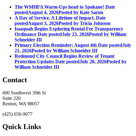
The WMHFA Warm-Ups head to Spokane!
Date
posted
August 4, 2026
Posted
by Kate Sarno
A Day of Service. A Lifetime of Impact.
Date
posted
August 3, 2026
Posted
by Tricia Johnson
Issaquah Begins Exploring Rental Fee Transparency
Ordinance
Date posted
July 23, 2026
Posted
by William
Schneider III
Primary Election Reminder: August 4th
Date posted
July
21, 2026
Posted
by William Schneider III
Redmond City Council Begins Review of Tenant
Protection Updates
Date posted
July 20, 2026
Posted
by
William Schneider III
Contact
600 Southwest 39th St
Suite 220
Renton, WA 98057
(425) 656-9077
Quick Links