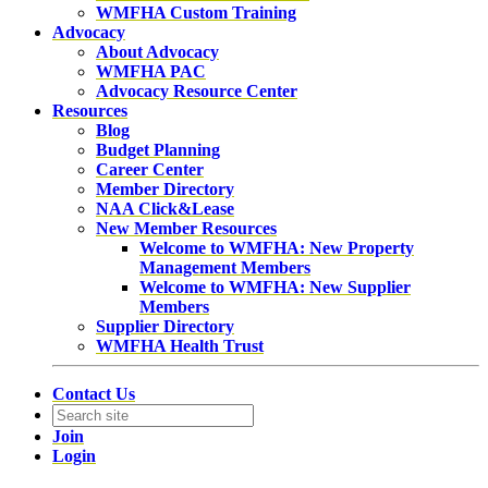
WMFHA Custom Training
Advocacy
About Advocacy
WMFHA PAC
Advocacy Resource Center
Resources
Blog
Budget Planning
Career Center
Member Directory
NAA Click&Lease
New Member Resources
Welcome to WMFHA: New Property
Management Members
Welcome to WMFHA: New Supplier
Members
Supplier Directory
WMFHA Health Trust
Contact Us
Join
Login