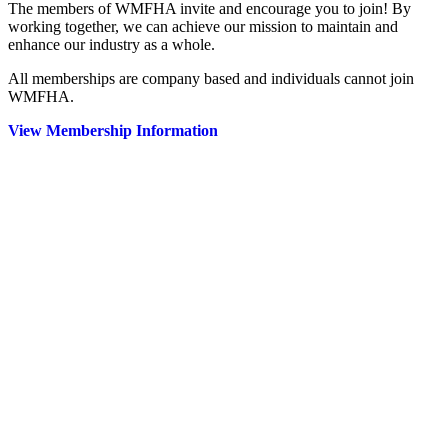
The members of WMFHA invite and encourage you to join! By
working together, we can achieve our mission to maintain and
enhance our industry as a whole.
All memberships are company based and individuals cannot join
WMFHA.
View Membership Information