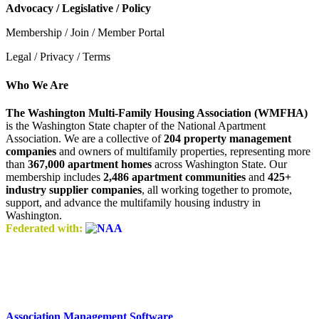
Advocacy / Legislative / Policy
Membership / Join / Member Portal
Legal / Privacy / Terms
Who We Are
The Washington Multi-Family Housing Association (WMFHA)
is the Washington State chapter of the National Apartment
Association. We are a collective of
204 property management
companies
and owners of multifamily properties, representing more
than
367,000 apartment homes
across Washington State. Our
membership includes
2,486 apartment communities
and
425+
industry supplier companies
, all working together to promote,
support, and advance the multifamily housing industry in
Washington.
Federated with:
Association Management Software