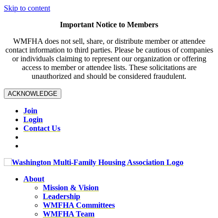
Skip to content
Important Notice to Members
WMFHA does not sell, share, or distribute member or attendee
contact information to third parties. Please be cautious of companies
or individuals claiming to represent our organization or offering
access to member or attendee lists. These solicitations are
unauthorized and should be considered fraudulent.
ACKNOWLEDGE
Join
Login
Contact Us
About
Mission & Vision
Leadership
WMFHA Committees
WMFHA Team