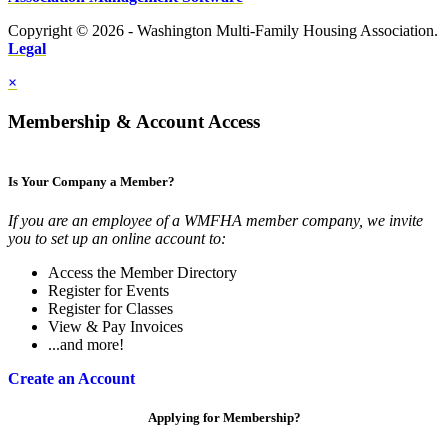
Copyright © 2026 - Washington Multi-Family Housing Association.
Legal
×
Membership & Account Access
Is Your Company a Member?
If you are an employee of a WMFHA member company, we invite
you to set up an online account to:
Access the Member Directory
Register for Events
Register for Classes
View & Pay Invoices
...and more!
Create an Account
Applying for Membership?