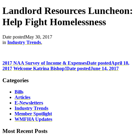
Landlord Resources Luncheon:
Help Fight Homelessness
Date posted
May 30, 2017
in
Industry Trends
,
2017 NAA Survey of Income & Expenses
Date posted
April 18,
2017
Welcome Katrina Bishop!
Date posted
June 14, 2017
Categories
Bills
Articles
E-Newsletters
Industry Trends
Member Spotlight
WMFHA Updates
Most Recent Posts