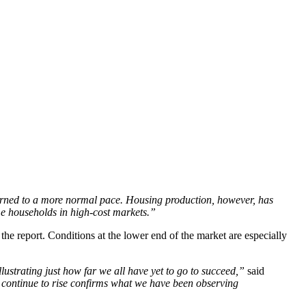
urned to a more normal pace. Housing production, however, has
me households in high-cost markets.”
the report. Conditions at the lower end of the market are especially
llustrating just how far we all have yet to go to succeed,”
said
 continue to rise confirms what we have been observing