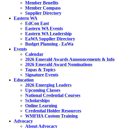
Member Benefits
Member Compass
Supplier Directory
Eastern WA
EdCon East
Eastern WA Events
Eastern WA Leadership
EaWA Supplier Directory
Budget Planning - EaWa
Events
Calendar
2026 Emerald Awards Announcements & Info
2026 Emerald Award Nominations
Tapas & Topics
Signature Events
Education
2026 Emerging Leaders
Upcoming Classes
National Credential Courses
Scholarships
Online Learning
Credential Holder Resources
WMFHA Custom Training
Advocacy
About Advocacy