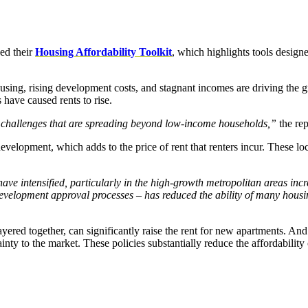
ed their
Housing Affordability Toolkit
, which highlights tools design
ousing, rising development costs, and stagnant incomes are driving the g
have caused rents to rise.
y challenges that are spreading beyond low-income households,”
the rep
velopment, which adds to the price of rent that renters incur. These l
ave intensified, particularly in the high-growth metropolitan areas in
 development approval processes – has reduced the ability of many hou
ered together, can significantly raise the rent for new apartments. And
ty to the market. These policies substantially reduce the affordability 