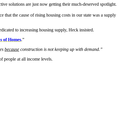
ctive solutions are just now getting their much-deserved spotlight.
 that the cause of rising housing costs in our state was a supply
dicated to increasing housing supply, Heck insisted.
ns of Homes
.”
ges
because
construction is not keeping up with demand.”
of people at all income levels.