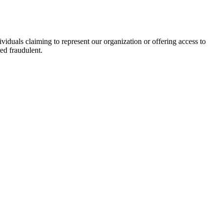
viduals claiming to represent our organization or offering access to
ed fraudulent.