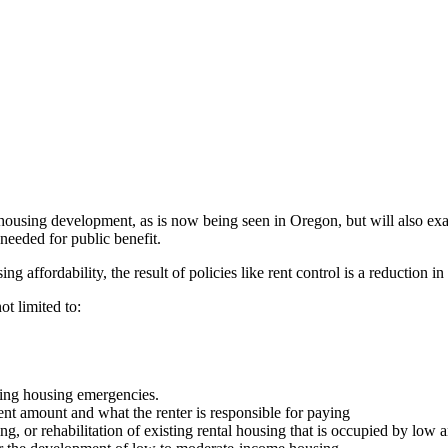
 housing development, as is now being seen in Oregon, but will also exa
e needed for public benefit.
g affordability, the result of policies like rent control is a reduction i
ot limited to:
acing housing emergencies.
rent amount and what the renter is responsible for paying
g, or rehabilitation of existing rental housing that is occupied by low