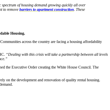
mic spectrum of housing demand growing quickly all over
ent to remove
barriers to apartment construction
. These
rdable Housing
.
Communities across the country are facing a housing affordability
MHC.
“Dealing with this crisis will take a partnership between all levels
ace.”
 the Executive Order creating the White House Council. The
 rely on the development and renovation of quality rental housing.
g demand.