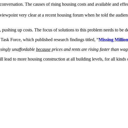
l conversation. The causes of rising housing costs and available and effe
viewpoint very clear at a recent housing forum when he told the audience
pushing up costs. The focus of solutions to this problem needs to be de
k Force, which published research findings titled, “
Missing Millio
asingly unaffordable
because
prices and rents are rising faster than wa
 lead to more housing construction at all building levels, for all kinds 