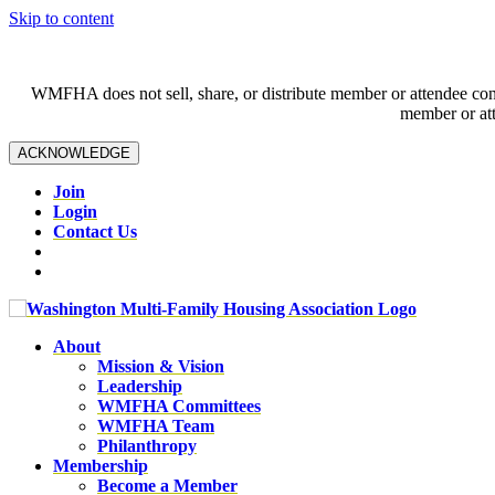
Skip to content
WMFHA does not sell, share, or distribute member or attendee contac
member or att
ACKNOWLEDGE
Join
Login
Contact Us
About
Mission & Vision
Leadership
WMFHA Committees
WMFHA Team
Philanthropy
Membership
Become a Member