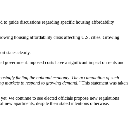
ed to guide discussions regarding specific housing affordability
rowing housing affordability crisis affecting U.S. cities. Growing
ort states clearly.
ocal government-imposed costs have a significant impact on rents and
creasingly fueling the national economy. The accumulation of such
sing markets to respond to growing demand."
This statement was taken
 yet, we continue to see elected officials propose new regulations
of new apartments, despite their stated intentions otherwise.