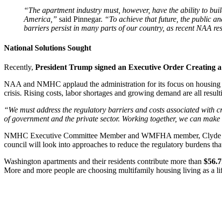
“The apartment industry must, however, have the ability to bui
America,”
said Pinnegar.
“To achieve that future, the public a
barriers persist in many parts of our country, as recent NAA r
National Solutions Sought
Recently,
President Trump signed an Executive Order Creating a
NAA and NMHC applaud the administration for its focus on housing aff
crisis. Rising costs, labor shortages and growing demand are all resul
“We must address the regulatory barriers and costs associated with cr
of government and the private sector. Working together, we can make 
NMHC Executive Committee Member and WMFHA member, Clyde Hollan
council will look into approaches to reduce the regulatory burdens tha
Washington apartments and their residents contribute more than
$56.
More and more people are choosing multifamily housing living as a li