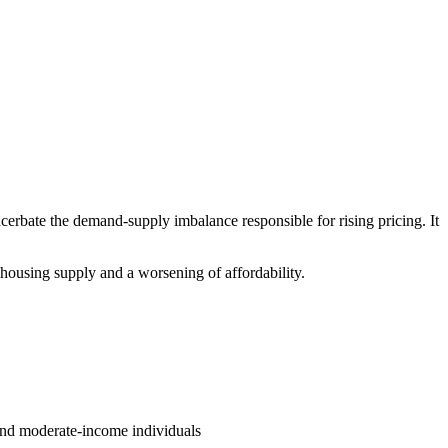
cerbate the demand-supply imbalance responsible for rising pricing. It
n housing supply and a worsening of affordability.
 and moderate-income individuals