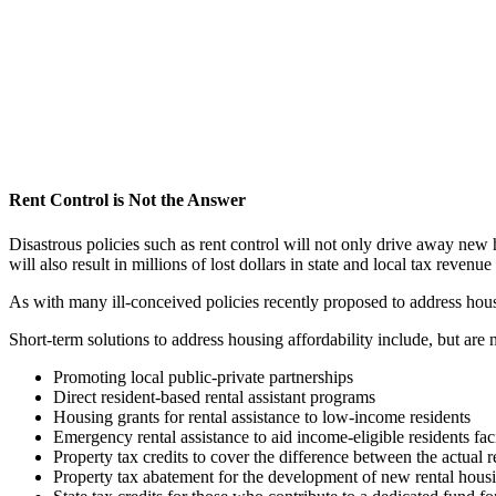
Rent Control is Not the Answer
Disastrous policies such as rent control will not only drive away new
will also result in millions of lost dollars in state and local tax revenu
As with many ill-conceived policies recently proposed to address housin
Short-term solutions to address housing affordability include, but are n
Promoting local public-private partnerships
Direct resident-based rental assistant programs
Housing grants for rental assistance to low-income residents
Emergency rental assistance to aid income-eligible residents f
Property tax credits to cover the difference between the actual 
Property tax abatement for the development of new rental housin