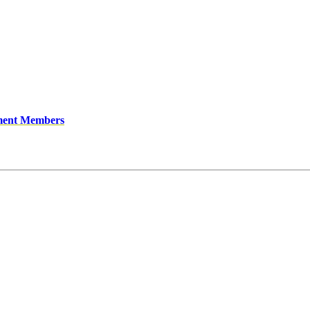
ment Members