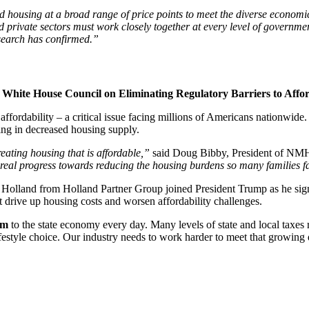
ld housing at a broad range of price points to meet the diverse econo
nd private sectors must work closely together at every level of governm
esearch has confirmed.”
White House Council on Eliminating Regulatory Barriers to Affo
ordability – a critical issue facing millions of Americans nationwide. 
ting in decreased housing supply.
eating housing that is affordable,”
said Doug Bibby, President of N
real progress towards reducing the housing burdens so many families f
d from Holland Partner Group joined President Trump as he signed
t drive up housing costs and worsen affordability challenges.
7m
to the state economy every day. Many levels of state and local taxes
festyle choice. Our industry needs to work harder to meet that growin