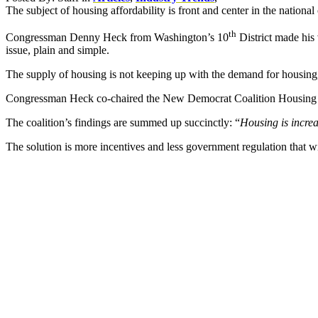
The subject of housing affordability is front and center in the nationa
th
Congressman Denny Heck from Washington’s 10
District made his 
issue, plain and simple.
The supply of housing is not keeping up with the demand for housing, 
Congressman Heck co-chaired the New Democrat Coalition Housing Tas
The coalition’s findings are summed up succinctly: “
Housing is incre
The solution is more incentives and less government regulation that will