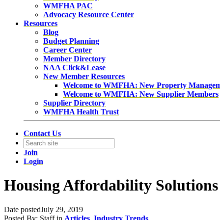
WMFHA PAC
Advocacy Resource Center
Resources
Blog
Budget Planning
Career Center
Member Directory
NAA Click&Lease
New Member Resources
Welcome to WMFHA: New Property Manage
Welcome to WMFHA: New Supplier Members
Supplier Directory
WMFHA Health Trust
Contact Us
Join
Login
Housing Affordability Solutions
Date posted
July 29, 2019
Posted By:
Staff
in
Articles
,
Industry Trends
,