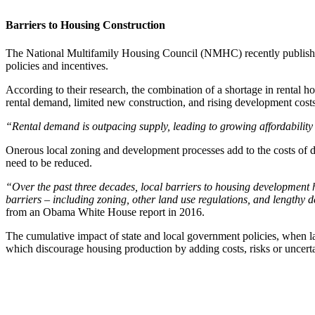
Barriers to Housing Construction
The National Multifamily Housing Council (NMHC) recently publish
policies and incentives.
According to their research, the combination of a shortage in rental h
rental demand, limited new construction, and rising development costs 
“Rental demand is outpacing supply, leading to growing affordabilit
Onerous local zoning and development processes add to the costs of de
need to be reduced.
“Over the past three decades, local barriers to housing development h
barriers – including zoning, other land use regulations, and lengthy
from an Obama White House report in 2016.
The cumulative impact of state and local government policies, when lay
which discourage housing production by adding costs, risks or uncertain