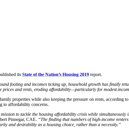
published its
State of the Nation’s Housing 2019
report.
und footing and incomes ticking up, household growth has finally ret
se prices and rents, eroding affordability—particularly for modest-inco
amily properties while also keeping the pressure on rents, according to 
g to affordability concerns.
ission to tackle the housing affordability crisis while simultaneously i
bert Pinnegar, CAE.
“The finding that numbers of high-income renters
rity and desirability as a housing choice, rather than a necessity.”