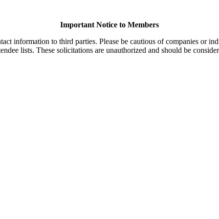
Important Notice to Members
t information to third parties. Please be cautious of companies or indi
endee lists. These solicitations are unauthorized and should be consider