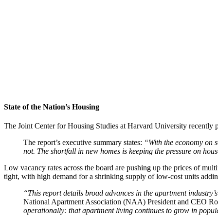
State of the Nation’s Housing
The Joint Center for Housing Studies at Harvard University recently 
The report’s executive summary states:
“With the economy on so
not. The shortfall in new homes is keeping the pressure on hou
Low vacancy rates across the board are pushing up the prices of multif
tight, with high demand for a shrinking supply of low-cost units addin
“This report details broad advances in the apartment industry’s m
National Apartment Association (NAA) President and CEO Ro
operationally: that apartment living continues to grow in popula