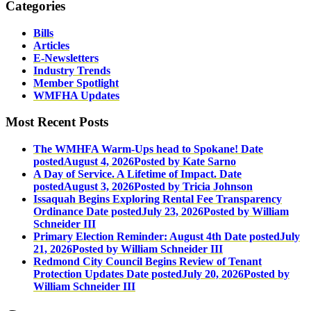
Categories
Bills
Articles
E-Newsletters
Industry Trends
Member Spotlight
WMFHA Updates
Most Recent Posts
The WMHFA Warm-Ups head to Spokane!
Date
posted
August 4, 2026
Posted
by Kate Sarno
A Day of Service. A Lifetime of Impact.
Date
posted
August 3, 2026
Posted
by Tricia Johnson
Issaquah Begins Exploring Rental Fee Transparency
Ordinance
Date posted
July 23, 2026
Posted
by William
Schneider III
Primary Election Reminder: August 4th
Date posted
July
21, 2026
Posted
by William Schneider III
Redmond City Council Begins Review of Tenant
Protection Updates
Date posted
July 20, 2026
Posted
by
William Schneider III