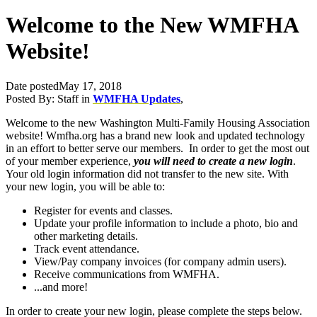
Welcome to the New WMFHA
Website!
Date posted
May 17, 2018
Posted By:
Staff
in
WMFHA Updates
,
Welcome to the new Washington Multi-Family Housing Association
website! Wmfha.org has a brand new look and updated technology
in an effort to better serve our members. In order to get the most out
of your member experience,
you will need to create a new login
.
Your old login information did not transfer to the new site. With
your new login, you will be able to:
Register for events and classes.
Update your profile information to include a photo, bio and
other marketing details.
Track event attendance.
View/Pay company invoices (for company admin users).
Receive communications from WMFHA.
...and more!
In order to create your new login, please complete the steps below.