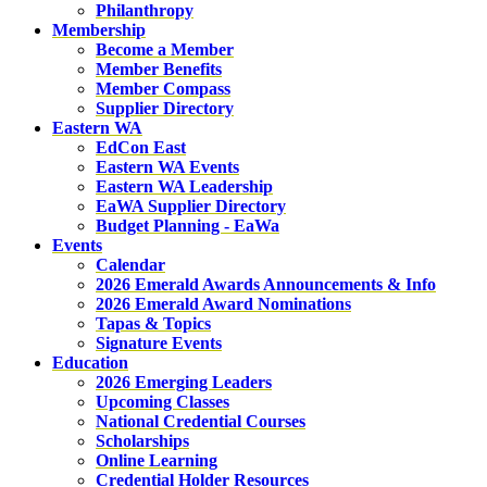
Philanthropy
Membership
Become a Member
Member Benefits
Member Compass
Supplier Directory
Eastern WA
EdCon East
Eastern WA Events
Eastern WA Leadership
EaWA Supplier Directory
Budget Planning - EaWa
Events
Calendar
2026 Emerald Awards Announcements & Info
2026 Emerald Award Nominations
Tapas & Topics
Signature Events
Education
2026 Emerging Leaders
Upcoming Classes
National Credential Courses
Scholarships
Online Learning
Credential Holder Resources