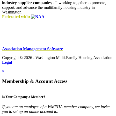
industry supplier companies
, all working together to promote,
support, and advance the multifamily housing industry in
Washington.
Federated with:
Association Management Software
Copyright © 2026 - Washington Multi-Family Housing Association.
Legal
×
Membership & Account Access
Is Your Company a Member?
If you are an employee of a WMFHA member company, we invite
you to set up an online account to: