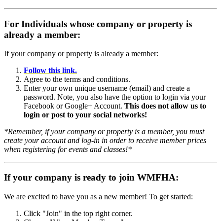
For Individuals whose company or property is
already a member:
If your company or property is already a member:
Follow this link.
Agree to the terms and conditions.
Enter your own unique username (email) and create a
password. Note, you also have the option to login via your
Facebook or Google+ Account.
This does not allow us to
login or post to your social networks!
*Remember, if your company or property is a member, you must
create your account and log-in in order to receive member prices
when registering for events and classes!*
If your company is ready to join WMFHA:
We are excited to have you as a new member! To get started:
Click "Join" in the top right corner.