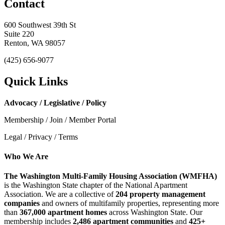
Contact
600 Southwest 39th St
Suite 220
Renton, WA 98057
(425) 656-9077
Quick Links
Advocacy / Legislative / Policy
Membership / Join / Member Portal
Legal / Privacy / Terms
Who We Are
The Washington Multi-Family Housing Association (WMFHA)
is the Washington State chapter of the National Apartment
Association. We are a collective of
204 property management
companies
and owners of multifamily properties, representing more
than
367,000 apartment homes
across Washington State. Our
membership includes
2,486 apartment communities
and
425+