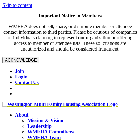
Skip to content
Important Notice to Members
WMFHA does not sell, share, or distribute member or attendee
contact information to third parties. Please be cautious of companies
or individuals claiming to represent our organization or offering
access to member or attendee lists. These solicitations are
unauthorized and should be considered fraudulent.
ACKNOWLEDGE
Join
Login
Contact Us
About
Mission & Vision
Leadership
WMFHA Committees
WMFHA Team