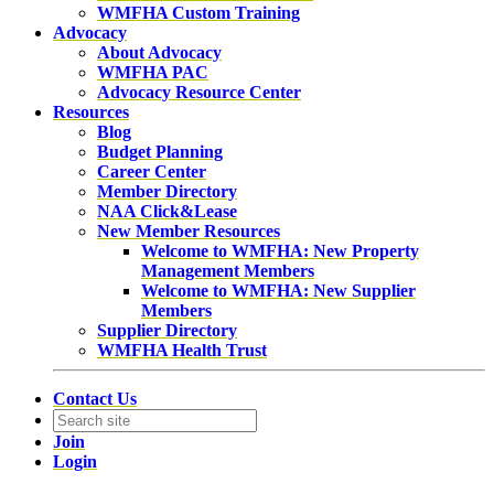
WMFHA Custom Training
Advocacy
About Advocacy
WMFHA PAC
Advocacy Resource Center
Resources
Blog
Budget Planning
Career Center
Member Directory
NAA Click&Lease
New Member Resources
Welcome to WMFHA: New Property
Management Members
Welcome to WMFHA: New Supplier
Members
Supplier Directory
WMFHA Health Trust
Contact Us
Join
Login