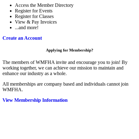
Access the Member Directory
Register for Events
Register for Classes
View & Pay Invoices
...and more!
Create an Account
Applying for Membership?
The members of WMFHA invite and encourage you to join! By
working together, we can achieve our mission to maintain and
enhance our industry as a whole.
All memberships are company based and individuals cannot join
WMFHA.
View Membership Information