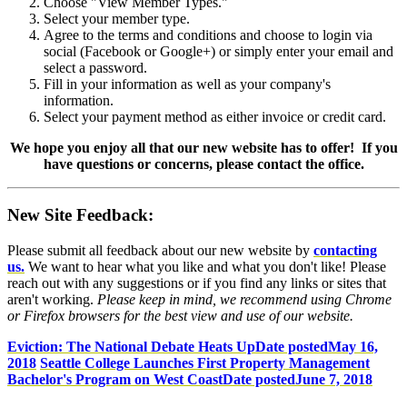
Choose "View Member Types."
Select your member type.
Agree to the terms and conditions and choose to login via
social (Facebook or Google+) or simply enter your email and
select a password.
Fill in your information as well as your company's
information.
Select your payment method as either invoice or credit card.
We hope you enjoy all that our new website has to offer! If you
have questions or concerns, please contact the office.
New Site Feedback:
Please submit all feedback about our new website by
contacting
us.
We want to hear what you like and what you don't like! Please
reach out with any suggestions or if you find any links or sites that
aren't working.
Please keep in mind, we recommend using Chrome
or Firefox browsers for the best view and use of our website.
Eviction: The National Debate Heats Up
Date posted
May 16,
2018
Seattle College Launches First Property Management
Bachelor's Program on West Coast
Date posted
June 7, 2018