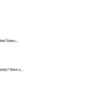
ed States...
erty? Have a...