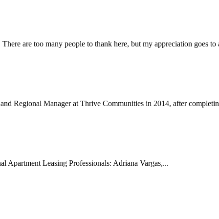
 There are too many people to thank here, but my appreciation goes to al
 and Regional Manager at Thrive Communities in 2014, after completin
al Apartment Leasing Professionals: Adriana Vargas,...