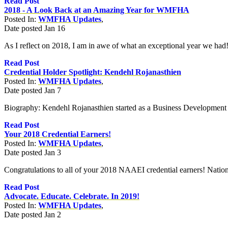
Read Post
2018 - A Look Back at an Amazing Year for WMFHA
Posted In:
WMFHA Updates
,
Date posted
Jan
16
As I reflect on 2018, I am in awe of what an exceptional year we had!
Read Post
Credential Holder Spotlight: Kendehl Rojanasthien
Posted In:
WMFHA Updates
,
Date posted
Jan
7
Biography: Kendehl Rojanasthien started as a Business Development
Read Post
Your 2018 Credential Earners!
Posted In:
WMFHA Updates
,
Date posted
Jan
3
Congratulations to all of your 2018 NAAEI credential earners! Nation
Read Post
Advocate. Educate. Celebrate. In 2019!
Posted In:
WMFHA Updates
,
Date posted
Jan
2