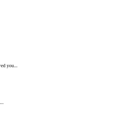
wed you...
..