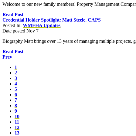
Welcome to our new family members! Property Management Companie
Read Post
Credential Holder Spotlight: Matt Steele, CAPS
Posted In:
WMFHA Updates
,
Date posted
Nov
7
Biography Matt brings over 13 years of managing multiple projects, g
Read Post
Prev
1
2
3
4
5
6
7
8
9
10
11
12
13