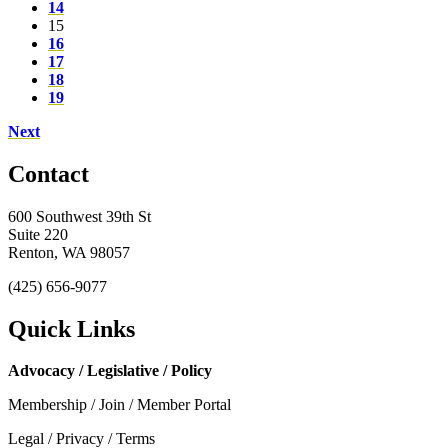
14
15
16
17
18
19
Next
Contact
600 Southwest 39th St
Suite 220
Renton, WA 98057
(425) 656-9077
Quick Links
Advocacy / Legislative / Policy
Membership / Join / Member Portal
Legal / Privacy / Terms