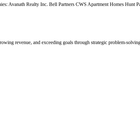
s: Avanath Realty Inc. Bell Partners CWS Apartment Homes Hunt Pac
rowing revenue, and exceeding goals through strategic problem-solving.