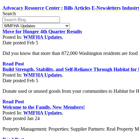
Advocacy Resource Center :
Bills
Articles
E-Newsletters
Industr
Search
Move for Hunger 4th Quarter Results
Posted In:
WMFHA Updates
,
Date posted
Feb
5
Did you know that more than 872,000 Washington residents are food in
Read Post
Build Strength, Stability, and Self-Reliance Through Habitat fo
Posted In:
WMFHA Updates
,
Date posted
Feb
5
Donate used or unused goods from your communities to Habitat for H
Read Post
Welcome to the Family, New Members!
Posted In:
WMFHA Updates
,
Date posted
Jan
24
Property Management: Properties: Supplier Partners: Real Property