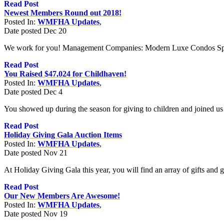
Read Post
Newest Members Round out 2018!
Posted In:
WMFHA Updates
,
Date posted
Dec
20
We work for you! Management Companies: Modern Luxe Condos Spin
Read Post
You Raised $47,024 for Childhaven!
Posted In:
WMFHA Updates
,
Date posted
Dec
4
You showed up during the season for giving to children and joined us
Read Post
Holiday Giving Gala Auction Items
Posted In:
WMFHA Updates
,
Date posted
Nov
21
At Holiday Giving Gala this year, you will find an array of gifts and go
Read Post
Our New Members Are Awesome!
Posted In:
WMFHA Updates
,
Date posted
Nov
19