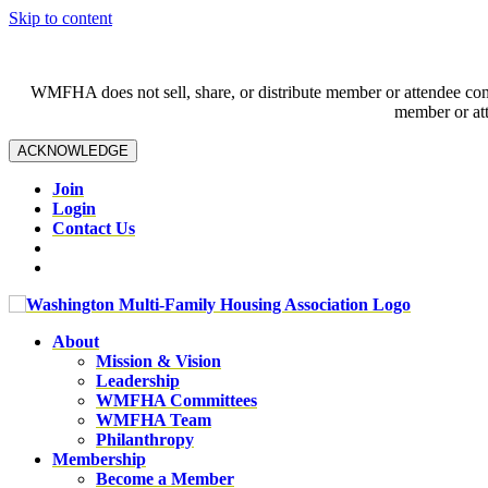
Skip to content
WMFHA does not sell, share, or distribute member or attendee contac
member or att
ACKNOWLEDGE
Join
Login
Contact Us
About
Mission & Vision
Leadership
WMFHA Committees
WMFHA Team
Philanthropy
Membership
Become a Member