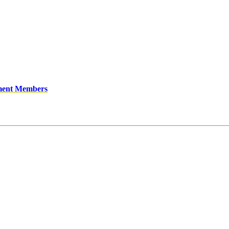
ment Members