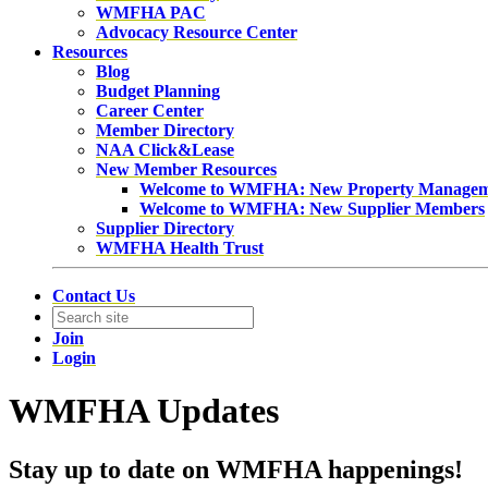
WMFHA PAC
Advocacy Resource Center
Resources
Blog
Budget Planning
Career Center
Member Directory
NAA Click&Lease
New Member Resources
Welcome to WMFHA: New Property Manage
Welcome to WMFHA: New Supplier Members
Supplier Directory
WMFHA Health Trust
Contact Us
Join
Login
WMFHA Updates
Stay up to date on WMFHA happenings!