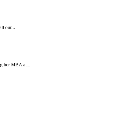
l our...
g her MBA at...