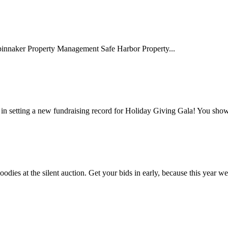
naker Property Management Safe Harbor Property...
 in setting a new fundraising record for Holiday Giving Gala! You sho
odies at the silent auction. Get your bids in early, because this year we.