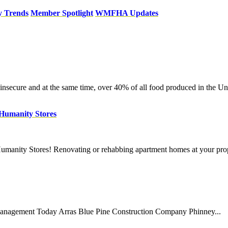
y Trends
Member Spotlight
WMFHA Updates
secure and at the same time, over 40% of all food produced in the Unit
r Humanity Stores
umanity Stores! Renovating or rehabbing apartment homes at your prop
 Management Today Arras Blue Pine Construction Company Phinney...