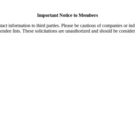
Important Notice to Members
t information to third parties. Please be cautious of companies or indi
endee lists. These solicitations are unauthorized and should be consider