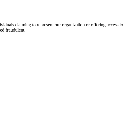
viduals claiming to represent our organization or offering access to
ed fraudulent.