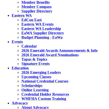
Member Benefits
Member Compass
Supplier Directory
Eastern WA
EdCon East
Eastern WA Events
Eastern WA Leadership
EaWA Supplier Directory
Budget Planning - EaWa
Events
Calendar
2026 Emerald Awards Announcements & Info
2026 Emerald Award Nominations
Tapas & Topics
Signature Events
Education
2026 Emerging Leaders
Upcoming Classes
National Credential Courses
Scholarships
Online Learning
Credential Holder Resources
WMFHA Custom Training
Advocacy
About Advocacy