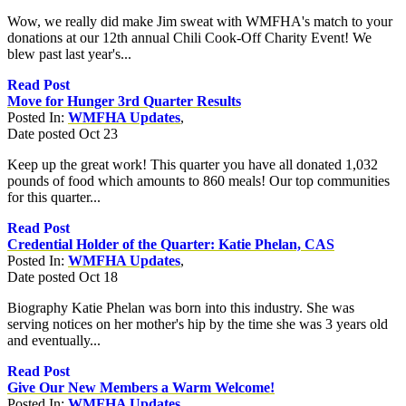
Wow, we really did make Jim sweat with WMFHA's match to your
donations at our 12th annual Chili Cook-Off Charity Event! We
blew past last year's...
Read Post
Move for Hunger 3rd Quarter Results
Posted In:
WMFHA Updates
,
Date posted
Oct
23
Keep up the great work! This quarter you have all donated 1,032
pounds of food which amounts to 860 meals! Our top communities
for this quarter...
Read Post
Credential Holder of the Quarter: Katie Phelan, CAS
Posted In:
WMFHA Updates
,
Date posted
Oct
18
Biography Katie Phelan was born into this industry. She was
serving notices on her mother's hip by the time she was 3 years old
and eventually...
Read Post
Give Our New Members a Warm Welcome!
Posted In:
WMFHA Updates
,