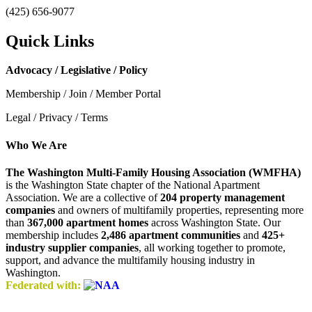
(425) 656-9077
Quick Links
Advocacy / Legislative / Policy
Membership / Join / Member Portal
Legal / Privacy / Terms
Who We Are
The Washington Multi-Family Housing Association (WMFHA)
is the Washington State chapter of the National Apartment
Association. We are a collective of
204 property management
companies
and owners of multifamily properties, representing more
than
367,000 apartment homes
across Washington State. Our
membership includes
2,486 apartment communities
and
425+
industry supplier companies
, all working together to promote,
support, and advance the multifamily housing industry in
Washington.
Federated with: