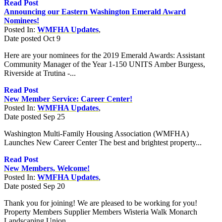
Read Post
Announcing our Eastern Washington Emerald Award
Nominees!
Posted In:
WMFHA Updates
,
Date posted
Oct
9
Here are your nominees for the 2019 Emerald Awards: Assistant
Community Manager of the Year 1-150 UNITS Amber Burgess,
Riverside at Trutina -...
Read Post
New Member Service: Career Center!
Posted In:
WMFHA Updates
,
Date posted
Sep
25
Washington Multi-Family Housing Association (WMFHA)
Launches New Career Center The best and brightest property...
Read Post
New Members, Welcome!
Posted In:
WMFHA Updates
,
Date posted
Sep
20
Thank you for joining! We are pleased to be working for you!
Property Members Supplier Members Wisteria Walk Monarch
Landscaping Union...