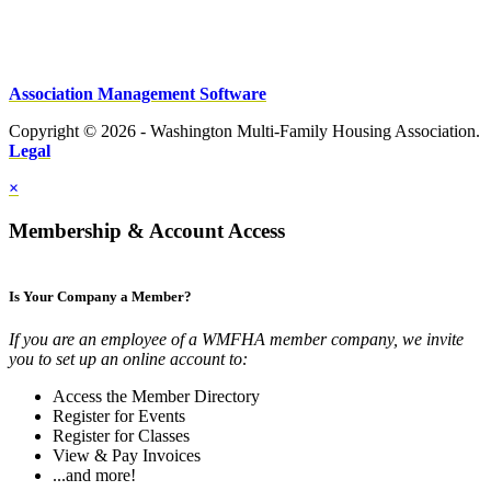
Association Management Software
Copyright © 2026 - Washington Multi-Family Housing Association.
Legal
×
Membership & Account Access
Is Your Company a Member?
If you are an employee of a WMFHA member company, we invite
you to set up an online account to:
Access the Member Directory
Register for Events
Register for Classes
View & Pay Invoices
...and more!