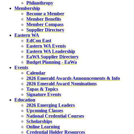
Philanthropy
Membership
Become a Member
Member Benefits
Member Compass
Supplier Directory
Eastern WA
EdCon East
Eastern WA Events
Eastern WA Leadership
EaWA Supplier Directory
Budget Planning - EaWa
Events
Calendar
2026 Emerald Awards Announcements & Info
2026 Emerald Award Nominations
Tapas & Topics
Signature Events
Education
2026 Emerging Leaders
Upcoming Classes
National Credential Courses
Scholarships
Online Learning
Credential Holder Resources