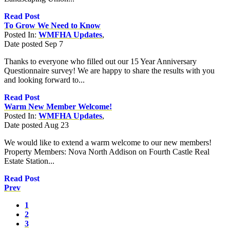
Read Post
To Grow We Need to Know
Posted In:
WMFHA Updates
,
Date posted
Sep
7
Thanks to everyone who filled out our 15 Year Anniversary
Questionnaire survey! We are happy to share the results with you
and looking forward to...
Read Post
Warm New Member Welcome!
Posted In:
WMFHA Updates
,
Date posted
Aug
23
We would like to extend a warm welcome to our new members!
Property Members: Nova North Addison on Fourth Castle Real
Estate Station...
Read Post
Prev
1
2
3