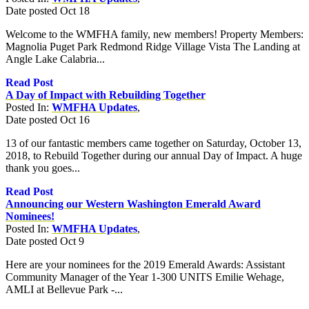
Date posted
Oct
18
Welcome to the WMFHA family, new members! Property Members:
Magnolia Puget Park Redmond Ridge Village Vista The Landing at
Angle Lake Calabria...
Read Post
A Day of Impact with Rebuilding Together
Posted In:
WMFHA Updates
,
Date posted
Oct
16
13 of our fantastic members came together on Saturday, October 13,
2018, to Rebuild Together during our annual Day of Impact. A huge
thank you goes...
Read Post
Announcing our Western Washington Emerald Award
Nominees!
Posted In:
WMFHA Updates
,
Date posted
Oct
9
Here are your nominees for the 2019 Emerald Awards: Assistant
Community Manager of the Year 1-300 UNITS Emilie Wehage,
AMLI at Bellevue Park -...