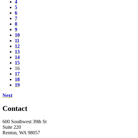
4
5
6
7
8
9
10
11
12
13
14
15
16
17
18
19
Next
Contact
600 Southwest 39th St
Suite 220
Renton, WA 98057