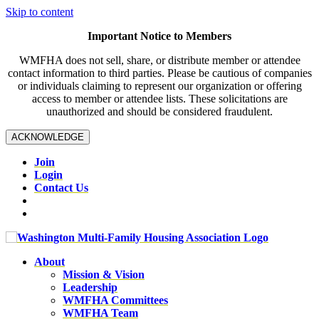
Skip to content
Important Notice to Members
WMFHA does not sell, share, or distribute member or attendee
contact information to third parties. Please be cautious of companies
or individuals claiming to represent our organization or offering
access to member or attendee lists. These solicitations are
unauthorized and should be considered fraudulent.
ACKNOWLEDGE
Join
Login
Contact Us
About
Mission & Vision
Leadership
WMFHA Committees
WMFHA Team