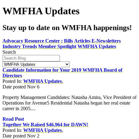
WMFHA Updates
Stay up to date on WMFHA happenings!
Advocacy Resource Center :
Bills
Articles
E-Newsletters
Industry Trends
Member Spotlight
WMFHA Updates
Search
Candidate Information for Your 2019 WMFHA Board of
Directors
Posted In:
WMFHA Updates
,
Date posted
Nov
6
Property Management Candidates: Natasha Amira, Vice President of
Operations for Avenue5 Residential Natasha began her real estate
career in 2005....
Read Post
Together We Raised $46,964 for DAWN!
Posted In:
WMFHA Updates
,
Date posted
Nov
2