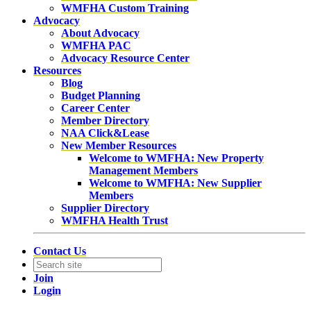
WMFHA Custom Training
Advocacy
About Advocacy
WMFHA PAC
Advocacy Resource Center
Resources
Blog
Budget Planning
Career Center
Member Directory
NAA Click&Lease
New Member Resources
Welcome to WMFHA: New Property
Management Members
Welcome to WMFHA: New Supplier
Members
Supplier Directory
WMFHA Health Trust
Contact Us
Join
Login