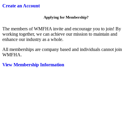
Create an Account
Applying for Membership?
The members of WMFHA invite and encourage you to join! By
working together, we can achieve our mission to maintain and
enhance our industry as a whole.
All memberships are company based and individuals cannot join
WMFHA.
View Membership Information