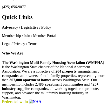
(425) 656-9077
Quick Links
Advocacy / Legislative / Policy
Membership / Join / Member Portal
Legal / Privacy / Terms
Who We Are
The Washington Multi-Family Housing Association (WMFHA)
is the Washington State chapter of the National Apartment
Association. We are a collective of
204 property management
companies
and owners of multifamily properties, representing more
than
367,000 apartment homes
across Washington State. Our
membership includes
2,486 apartment communities
and
425+
industry supplier companies
, all working together to promote,
support, and advance the multifamily housing industry in
Washington.
Federated with: