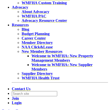
WMFHA Custom Training
Advocacy
About Advocacy
WMFHA PAC
Advocacy Resource Center
Resources
Blog
Budget Planning
Career Center
Member Directory
NAA Click&Lease
New Member Resources
Welcome to WMFHA: New Property
Management Members
Welcome to WMFHA: New Supplier
Members
Supplier Directory
WMFHA Health Trust
Contact Us
Join
Login