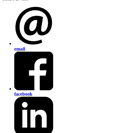
email
facebook