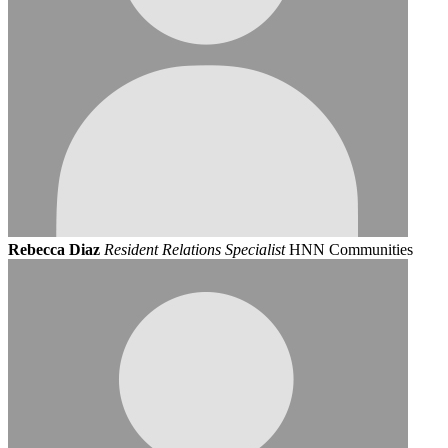
Rebecca Diaz
Resident Relations Specialist
HNN Communities