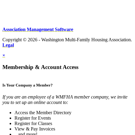
Association Management Software
Copyright © 2026 - Washington Multi-Family Housing Association.
Legal
×
Membership & Account Access
Is Your Company a Member?
If you are an employee of a WMFHA member company, we invite
you to set up an online account to:
Access the Member Directory
Register for Events
Register for Classes
View & Pay Invoices
...and more!