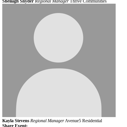
Sheilagh Snyder
Regional Manager
Thrive Communities
Kayla Stevens
Regional Manager
Avenue5 Residential
Share Event: