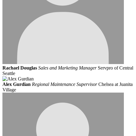
Rachael Douglas
Sales and Marketing Manager
Servpro of Central
Seattle
Alex Gurdian
Regional Maintenance Supervisor
Chelsea at Juanita
Village