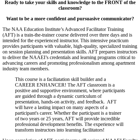
Ready to take your skills and knowledge to the FRONT of the
classroom?
Want to be a more confident and pursuasive communicator?
The NAA Education Institute’s Advanced Facilitator Training
(AFT) is a train-the-trainer course delivered over three days and is
intended for the experienced instructor. This intensive practicum
provides participants with valuable, high-quality, specialized training
on session planning and presentation skills. AFT prepares instructors
to deliver the NAAEI’s credentials and learning programs critical to
advancing careers and promoting professionalism among apartment
industry team members.
This course is a faciliatation skill builder and a
CAREER ENHANCER! The AFT classroom is a
positive and supportive environment, where participants
are guided through a dynamic curriculum of
presentation, hands-on activity, and feedback. AFT
will have a lasting impact on many aspects of a
participant's career. Whether the participant is a trainer
of two years or 25 years, AFT will provide incredible
professional development benefits. The experience will
transform instructors into learning facilitators!