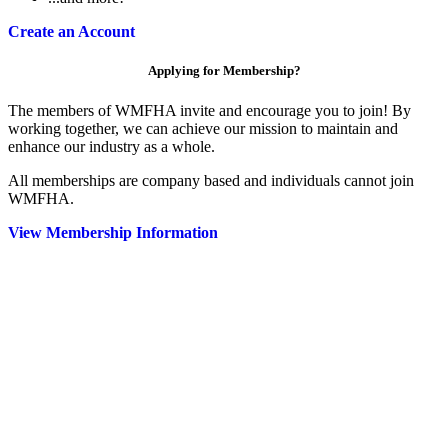
Create an Account
Applying for Membership?
The members of WMFHA invite and encourage you to join! By
working together, we can achieve our mission to maintain and
enhance our industry as a whole.
All memberships are company based and individuals cannot join
WMFHA.
View Membership Information