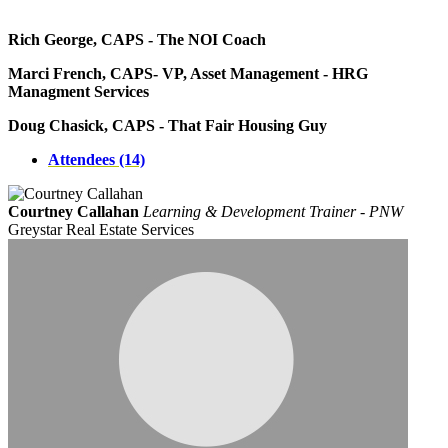
Rich George, CAPS - The NOI Coach
Marci French, CAPS- VP, Asset Management - HRG
Managment Services
Doug Chasick, CAPS - That Fair Housing Guy
Attendees (14)
Courtney Callahan
Learning & Development Trainer - PNW
Greystar Real Estate Services