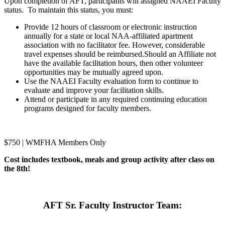
Upon completion of AFT, participants will assigned NAAEI Faculty
status. To maintain this status, you must:
Provide 12 hours of classroom or electronic instruction
annually for a state or local NAA-affiliated apartment
association with no facilitator fee. However, considerable
travel expenses should be reimbursed.Should an Affiliate not
have the available facilitation hours, then other volunteer
opportunities may be mutually agreed upon.
Use the NAAEI Faculty evaluation form to continue to
evaluate and improve your facilitation skills.
Attend or participate in any required continuing education
programs designed for faculty members.
$750 | WMFHA Members Only
Cost includes textbook, meals and group activity after class on
the 8th!
AFT Sr. Faculty Instructor Team: