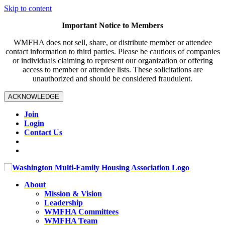
Skip to content
Important Notice to Members
WMFHA does not sell, share, or distribute member or attendee
contact information to third parties. Please be cautious of companies
or individuals claiming to represent our organization or offering
access to member or attendee lists. These solicitations are
unauthorized and should be considered fraudulent.
ACKNOWLEDGE
Join
Login
Contact Us
About
Mission & Vision
Leadership
WMFHA Committees
WMFHA Team