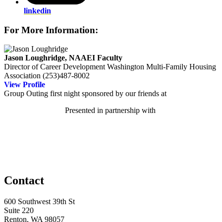
linkedin
For More Information:
Jason Loughridge, NAAEI Faculty
Director of Career Development
Washington Multi-Family Housing
Association
(253)487-8002
View Profile
Group Outing first night sponsored by our friends at
Presented in partnership with
Contact
600 Southwest 39th St
Suite 220
Renton, WA 98057