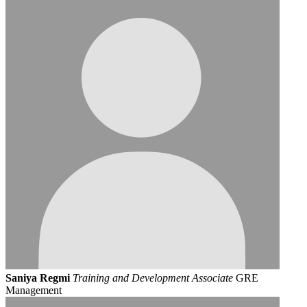
Saniya Regmi
Training and Development Associate
GRE
Management