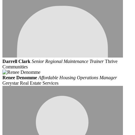
Darrell Clark
Senior Regional Maintenance Trainer
Thrive
Communities
Renee Denomme
Affordable Housing Operations Manager
Greystar Real Estate Services