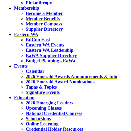
Philanthropy
Membership
Become a Member
Member Benefits
Member Compass
Supplier Directory
Eastern WA
EdCon East
Eastern WA Events
Eastern WA Leadership
EaWA Supplier Directory
Budget Planning - EaWa
Events
Calendar
2026 Emerald Awards Announcements & Info
2026 Emerald Award Nominations
Tapas & Topics
Signature Events
Education
2026 Emerging Leaders
Upcoming Classes
National Credential Courses
Scholarships
Online Learning
Credential Holder Resources