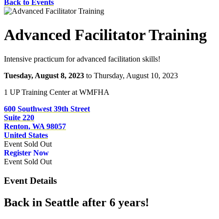
Back to Events
Advanced Facilitator Training
Intensive practicum for advanced facilitation skills!
Tuesday, August 8, 2023
to Thursday, August 10, 2023
1 UP Training Center at WMFHA
600 Southwest 39th Street
Suite 220
Renton, WA 98057
United States
Event
Sold Out
Register Now
Event
Sold Out
Event Details
Back in Seattle after 6 years!