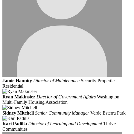
Jamie Hannity
Director of Maintenance
Security Properties
Residential
Ryan Makinster
Director of Government Affairs
Washington
Multi-Family Housing Association
Sidney Mitchell
Senior Community Manager
Verde Esterra Park
Kari Padilla
Director of Learning and Development
Thrive
Communities