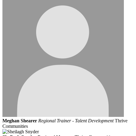
Meghan Shearer
Regional Trainer - Talent Development
Thrive
Communities