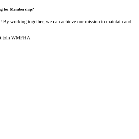
ng for Membership?
By working together, we can achieve our mission to maintain and
not join WMFHA.