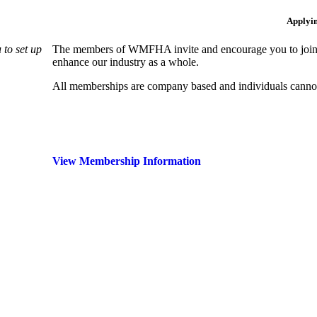
Applyi
to set up
The members of WMFHA invite and encourage you to join! 
enhance our industry as a whole.
All memberships are company based and individuals can
View Membership Information