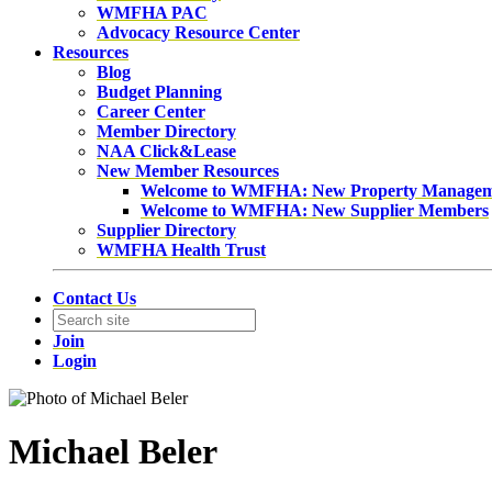
WMFHA PAC
Advocacy Resource Center
Resources
Blog
Budget Planning
Career Center
Member Directory
NAA Click&Lease
New Member Resources
Welcome to WMFHA: New Property Manage
Welcome to WMFHA: New Supplier Members
Supplier Directory
WMFHA Health Trust
Contact Us
Join
Login
Michael Beler