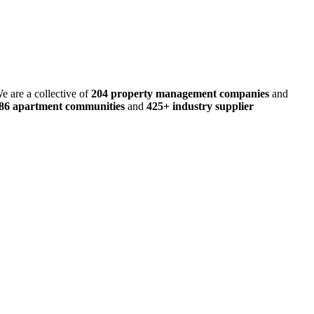
e are a collective of
204 property management companies
and
486 apartment communities
and
425+ industry supplier