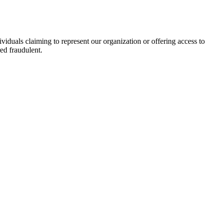
viduals claiming to represent our organization or offering access to
ed fraudulent.