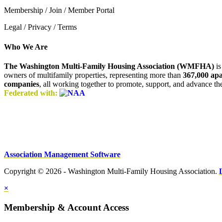
Membership / Join / Member Portal
Legal / Privacy / Terms
Who We Are
The Washington Multi-Family Housing Association (WMFHA)
is
owners of multifamily properties, representing more than
367,000 ap
companies
, all working together to promote, support, and advance t
Federated with:
Association Management Software
Copyright © 2026 - Washington Multi-Family Housing Association.
×
Membership & Account Access