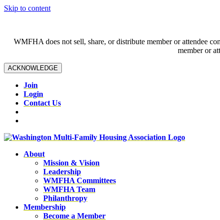
Skip to content
WMFHA does not sell, share, or distribute member or attendee contac
member or att
ACKNOWLEDGE
Join
Login
Contact Us
About
Mission & Vision
Leadership
WMFHA Committees
WMFHA Team
Philanthropy
Membership
Become a Member