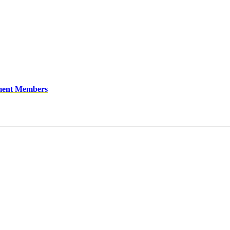
ment Members