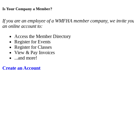
Is Your Company a Member?
If you are an employee of a WMFHA member company, we invite you 
an online account to:
Access the Member Directory
Register for Events
Register for Classes
View & Pay Invoices
...and more!
Create an Account