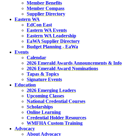
Member Benefits
Member Compass
Supplier Directory
Eastern WA
EdCon East
Eastern WA Events
Eastern WA Leadership
EaWA Supplier Directory
Budget Planning - EaWa
Events
Calendar
2026 Emerald Awards Announcements & Info
2026 Emerald Award Nominations
Tapas & Topics
Signature Events
Education
2026 Emerging Leaders
Upcoming Classes
National Credential Courses
Scholarships
Online Learning
Credential Holder Resources
WMFHA Custom Training
Advocacy
About Advocacy