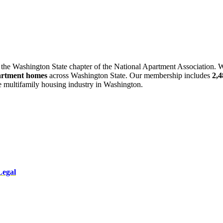
 the Washington State chapter of the National Apartment Association. W
artment homes
across Washington State. Our membership includes
2,
he multifamily housing industry in Washington.
Legal