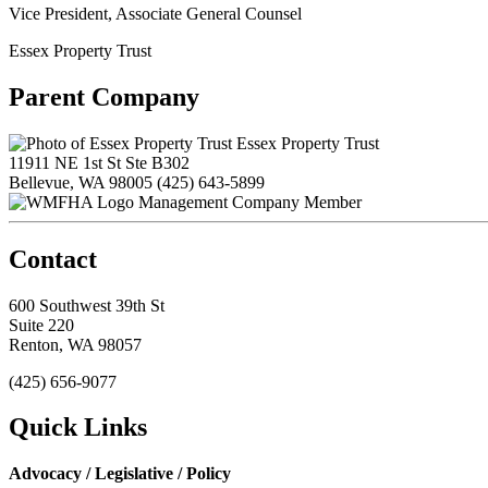
Vice President, Associate General Counsel
Essex Property Trust
Parent Company
Essex Property Trust
11911 NE 1st St Ste B302
Bellevue, WA 98005
(425) 643-5899
Management Company Member
Contact
600 Southwest 39th St
Suite 220
Renton, WA 98057
(425) 656-9077
Quick Links
Advocacy / Legislative / Policy