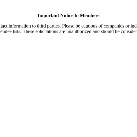
Important Notice to Members
t information to third parties. Please be cautious of companies or indi
endee lists. These solicitations are unauthorized and should be consider